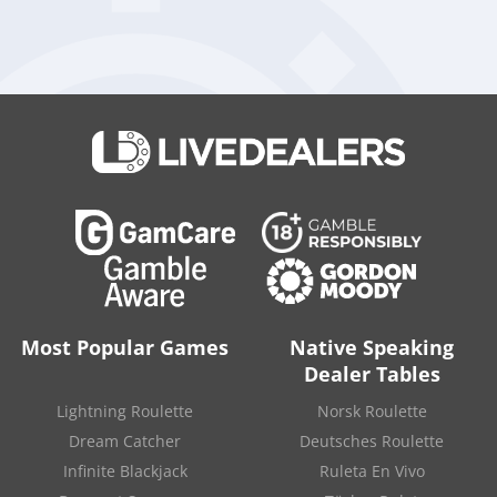
Evolution is the top-notch producer of live casino content,
aiming to bring gaming to a completely new level. It is
focused on innovation, integrity, and creativity. At the
moment, Evolution hires 6000 people all over the globe and
looks to expand its business in additional locations. It is active
in
the U.S., Malta, Latvia, Georgia, Holland, Canada, Estonia,
Romania, Spain, Belgium, the U.K., and Sweden. The provider
has excelled in developing live casino options with a focus
on
roulette
,
baccarat
,
poker
, and blackjack. It is listed on
Nasdaq Sweden and licensed by
MGA
and UK Gambling
Commission.
Source
:
“Evolution launches super-fast Speed
Blackjack“
,
News.Cision.
January 9, 2020.
Most Popular Games
Native Speaking
Dealer Tables
Lightning Roulette
Norsk Roulette
Dream Catcher
Deutsches Roulette
Infinite Blackjack
Ruleta En Vivo