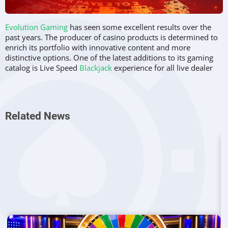
Evolution Gaming
has seen some excellent results over the
past years. The producer of casino products is determined to
enrich its portfolio with innovative content and more
distinctive options. One of the latest additions to its gaming
catalog is Live Speed
Blackjack
experience for all live dealer
enthusiasts. Get ready to enjoy a real-time casino atmosphere
thanks to the fresh Evolution release.
Gaming Rules
The new variant provides an opportunity to reveal a typical
Related News
blackjack environment, based on the traditional game. Live
Speed Blackjack differs from the original version in one small
detail – dealing order. This order requires players to make a
decision within the game. Players receive two normal cards
and have the possibility to start the game by choosing Hit,
Double Down or Split option. Each gambler should try to
make a resolution as quickly as possible to receive the next
card before the others. The game continues in the same style
and all players bring decisions until the distribution of all
cards.