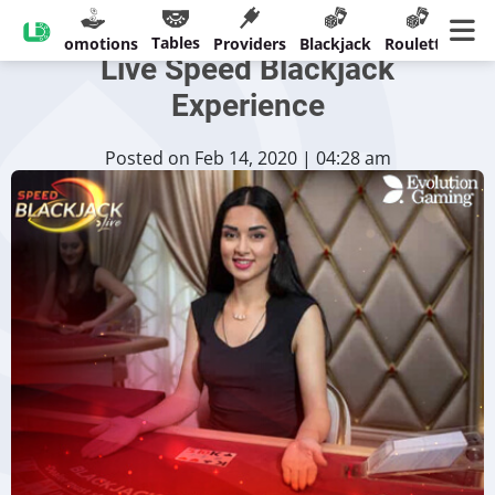
Evolution Gaming Launched
Tables
sinos
Promotions
Providers
Blackjack
Roulette
Ban
Live Speed Blackjack
Experience
Posted on Feb 14, 2020 | 04:28 am