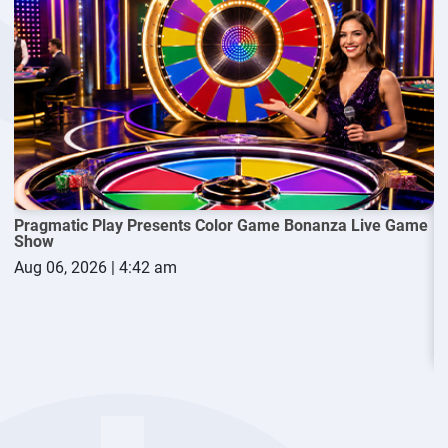
Company’s Statements
Evolution reps are happy to see the Speed blackjack going
live. Chief Product Officer at, Todd Haushalter, expressed his
W
opinion:
A
“For the last hundred years or so, Blackjack players have
made decisions from the dealer’s left to right, in order, and
everyone has had to wait for the deciding player because that
is how it’s always been done in casinos. We asked ourselves,
‘Why should players have to wait?’. With Speed Blackjack,
players make their decision when they are ready and whoever
is fastest gets the next hit card, giving the player more control.
Pragmatic Play Presents Color Game Bonanza Live Game
Show
This has no impact on the maths of the game, it just reduces
waiting time.”
Aug 06, 2026 | 4:42 am
He continued:
“Compared to our standard Live Blackjack game, Speed
Blackjack is about 30–40% faster. I must say, it feels really
good as a player because it is the game you know and love,
I
but you have more control and there’s much less waiting
P
time.”
Ju
Mission