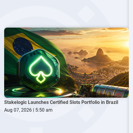
gambling markets across the globe. The study is called
Gambling Market - Global Outlook and Forecast 2018-2023
and it shows that the online gambling industry took notice of
the crypto space.
The companies working in the field have begun to harness the
power of blockchain-based gambling platforms which helped
the industry expand its user base. It also brought about a new
I
wave of expansion and development opportunities. The study
F
showed that a rising number of gambling service users are
A
using both blockchain and digital currencies as a payment
means on the global market.
Expansion in Services
According to the study, the rising popularity as well as the
Stakelogic Launches Certified Slots Portfolio in Brazil
increasing number of live gambling services, like online
casinos, offered a chance for the global market development.
Aug 07, 2026 | 5:50 am
This relates to the upcoming five-year period. The same live
casinos operate very much like physical brick and mortar
facilities,
featuring live dealers
. For the players, the option is