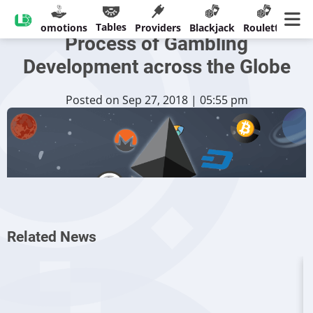
Crypto is Augmenting the
Tables
sinos
Promotions
Providers
Blackjack
Roulette
Ban
Process of Gambling
Development across the Globe
Posted on Sep 27, 2018 | 05:55 pm
Related News
The sheer popularity of cryptocurrency phenomena and
bitcoin in particular
is helping in the development of services
of the gambling industry. Now, according to the Report Buyer
study, the cryptocurrency use will help push the growth of the