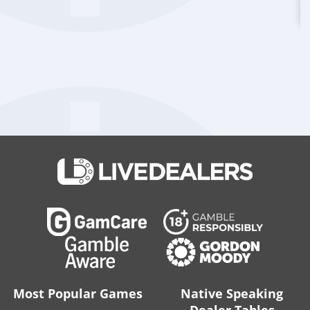
clearly desirable. Another segment where the online gambling
has seen a substantial growth is the rise in the esports
competitions. These are also driving up the engagement in the
P
global gaming market with genres like MOBA, RTS, and FPS
S
taking the lead in the world of gambling just as they are in the
A
competitions themselves.
Because the events are broadcasted live using streaming
platforms like Twitch and YouTube, they present the same
gambling opportunity as any other live sports event. Also,
because of the tech nature of both cryptocurrency field as a
whole and esports, they are a natural fit for one another.
Now, the researchers are estimating that the global gambling
industry will attain a record revenue of $525 billion by the
end of 20233.
Mobile Device Adoption
Gambling mobile device apps are also in an important state of
expansion. Here as well, crypto is leaving a mark with things
like custom betting environments where players can create
Most Popular Games
Native Speaking
their own betting setups.
Platforms like Augur
are making this