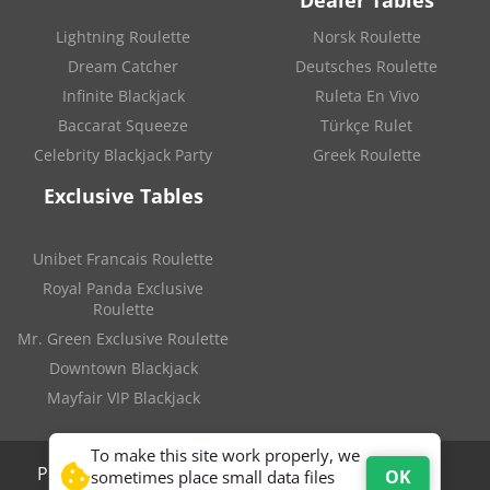
Dealer Tables
possible and while there are still numerous regulatory issues,
the actual potential of options like this is huge. This is also the
Lightning Roulette
Norsk Roulette
reason why investors are willing to put money into the same
Dream Catcher
Deutsches Roulette
sphere and count on long-term returns. In markets like the
US, UK, China, and Italy, mobile gambling apps are fueling
Infinite Blackjack
Ruleta En Vivo
growth and arrival of any users. The report stated that the
Baccarat Squeeze
Türkçe Rulet
influx of these new players will ensure that the global gaming
Celebrity Blackjack Party
Greek Roulette
industry is growing in North America and Europe. This, in
turn, will enforce the growth across the regions.
Exclusive Tables
Mutual Enforcement
Unibet Francais Roulette
The connection between gambling and crypto is two-way. A
Royal Panda Exclusive
previous study of this kind, done by the Research and Markets
Roulette
organization, stated that the adoption of crypto gambling will,
Mr. Green Exclusive Roulette
in turn, contribute to the growth of bitcoin and other
Downtown Blackjack
cryptocurrencies. The introduction of bitcoin gambling is
definitely the strongest factor, mainly because of the
Mayfair VIP Blackjack
popularity of the first cryptocurrency. Yet, at the same time,
countless individuals decided to buy bitcoin for the first time
To make this site work properly, we
so they can experience the process of gambling with it. Once
Privacy & Cookie Policy
|
Terms & Conditions
|
OK
sometimes place small data files
the first adoption takes place, they will likely continue to