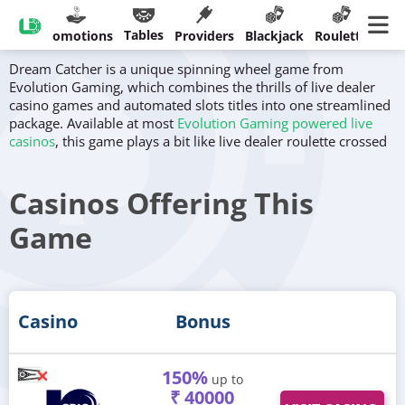
Live Dream Catcher Review
Tables
sinos
Promotions
Providers
Blackjack
Roulette
Ban
Dream Catcher is a unique spinning wheel game from
Evolution Gaming, which combines the thrills of live dealer
casino games and automated slots titles into one streamlined
package. Available at most
Evolution Gaming powered live
casinos
, this game plays a bit like live dealer roulette crossed
with a slot machine and a television game show.
The Dream Catcher hosts are also enthusiastic and genial,
Casinos Offering This
with a showbiz flourish unlike
other live casino games
you
might play. Exciting stuff!
Game
Casino
Bonus
150%
up to
₹ 40000