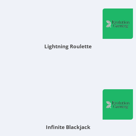
Lightning Roulette
Infinite Blackjack