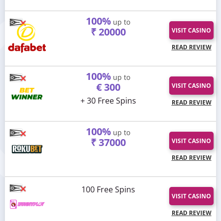
8860 times your original stake, which is a pretty big sum.
100%
However, before you go mad you should note that winnings
up to
₹ 20000
are limited to ₹40,000,000 on a single spin of Dream Catcher.
VISIT CASINO
Even if you were a winner on the unlikely combo of a
READ REVIEW
quadruple 7 and a 40 (which has yet to happen by the way)
with a ₹15 bet - you’d still be nowhere near that limit.
100%
up to
You can find evidence of big win triple 7 bets on Dream
€ 300
VISIT CASINO
Catcher online easily enough, with some people winning up to
₹
3,000,000
on a single spin. The chances of this happening
+ 30 Free Spins
READ REVIEW
are of course tiny.
How does Dream Catcher
100%
up to
₹ 37000
VISIT CASINO
compare to slots or live
READ REVIEW
roulette?
100 Free Spins
For fans of live dealer games, Dream Catcher will certainly be
VISIT CASINO
more interesting than most slots. The transparency of a live
dealer spinning a physical wheel could also make this game
READ REVIEW