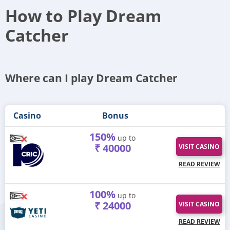
How to Play Dream
Catcher
To be honest - you can’t get much simpler than this. The live
host spins the wheel, and players bet on which number it will
Where can I play Dream Catcher
land on, such as 1, 2, 5, 4, 20 etc. The numbers pay out the
corresponding ratio to winning bettors. So if it lands on 1 the
winner gets 1-1 on their bet, 2-1 if it lands on 2 and so on.
The 2x or 7x bonus multiplier segments are a curve ball,
Casino
Bonus
giving another spin of the wheel and a 7x or 2x multiplier to
whoever wins on the second spin.
150%
up to
₹ 40000
VISIT CASINO
Big Wins Potential
READ REVIEW
But what happens if the wheel lands on a multiplier again, I
100%
hear you ask? Well, the two bonuses are multiplied by each
up to
other and then that is applied to the next result of the spin. As
₹ 24000
VISIT CASINO
you’d expect, this can result in some truly huge wins! 7x7x7 is
READ REVIEW
343 - so imagine you if it then hit a 20 on that. That would be