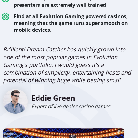
presenters are extremely well trained
Find at all Evolution Gaming powered casinos,
meaning that the game runs super smooth on
mobile devices.
Brilliant! Dream Catcher has quickly grown into
one of the most popular games in Evolution
Gaming's portfolio. I would guess it's a
combination of simplicity, entertaining hosts and
potential of winning huge while betting small.
Eddie Green
Expert of live dealer casino games