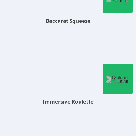
Baccarat Squeeze
Immersive Roulette