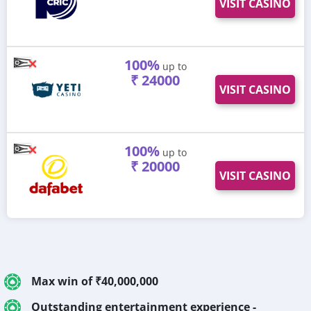
VISIT CASINO
100%
up to
₹ 24000
VISIT CASINO
100%
up to
₹ 20000
VISIT CASINO
Max win of ₹40,000,000
Outstanding entertainment experience -