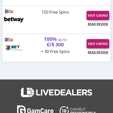
attractive. For hard-core casino fans though, live dealer
roulette is probably the more interesting option - as much
more variety and depth is available when it comes to betting
150 Free Spins
patterns and strategies.
VISIT CASINO
No exciting 7x multiplier bonuses though - but does a casino
READ REVIEW
classic like roulette really need them? Both games have their
good and bad points, but we can certainly see why many
100%
people love Dream Catcher and why it has become a staple at
up to
€/$ 300
VISIT CASINO
Live Casinos hosting Evolution Games
.
+ 30 Free Spins
READ REVIEW