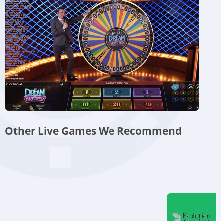
Other Live Games We Recommend