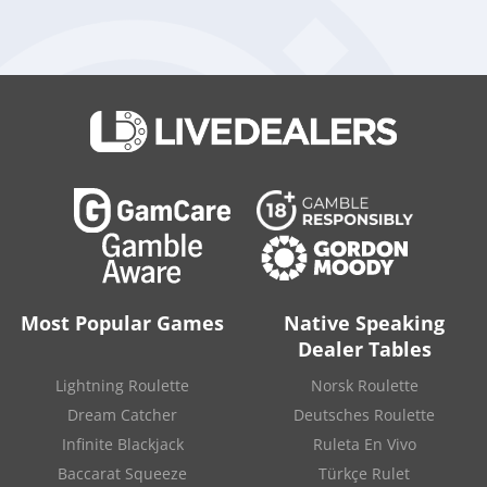
contemporary tastes.
Top Poker casinos
300%
up to
Overall Rating:
$ 2000
96
Most Popular Games
Native Speaking
Dealer Tables
Lightning Roulette
Norsk Roulette
Visit Casino
Read Review
Dream Catcher
Deutsches Roulette
Infinite Blackjack
Ruleta En Vivo
Baccarat Squeeze
Türkçe Rulet