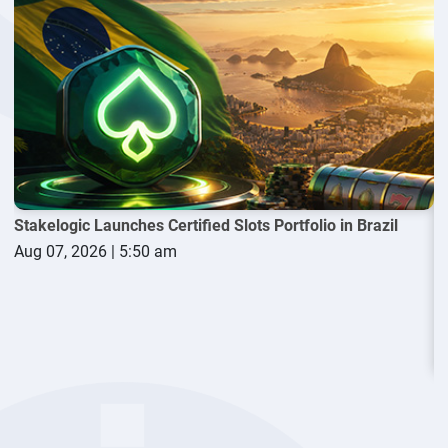
the Brazilian market and look forward to creating lasting
partnerships in the region.”
C
Brazil’s burgeoning gaming industry
represents a significant
N
opportunity for CreedRoomz. The company’s entry into this
Ju
market not only reinforces its position as a global leader but
also highlights its commitment to compliance and innovation.
A Commitment to Quality and Security
CreedRoomz’s dedication to excellence is reflected in its
Stakelogic Launches Certified Slots Portfolio in Brazil
adherence to rigorous industry standards. Its gaming portfolio
Aug 07, 2026 | 5:50 am
is independently certified to ensure fairness and security, with
existing licenses in key jurisdictions like Malta, the UK, and
Denmark. This comprehensive approach guarantees a safe
and trustworthy environment for players worldwide.
Recent product innovations further demonstrate the
company’s focus on modernizing traditional casino
experiences. The launch of the
Aurum Roulette
game show
Ev
and an enhanced version of Russian Poker are prime
J
examples of how CreedRoomz tailors classic games to