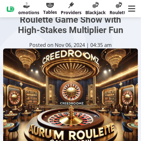
CreedRoomz Unveils Aurum
Tables
sinos
Promotions
Providers
Blackjack
Roulette
Ban
Roulette Game Show with
High-Stakes Multiplier Fun
Posted on Nov 06, 2024 | 04:35 am