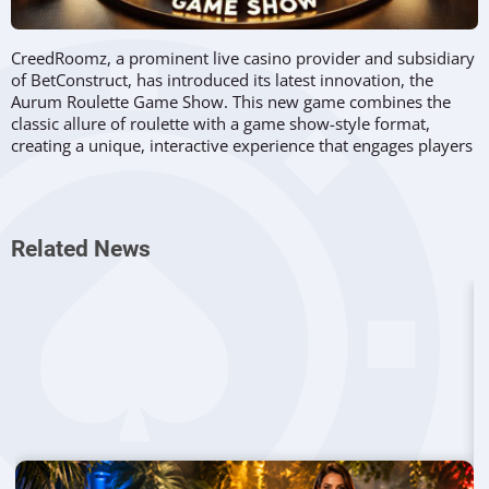
CreedRoomz, a prominent live casino provider and subsidiary
of BetConstruct, has introduced its latest innovation, the
Aurum Roulette Game Show. This new game combines the
classic allure of roulette with a game show-style format,
creating a unique, interactive experience that engages players
worldwide. Hosted by CreedRoomz’s skilled presenters,
Aurum Roulette adds a fresh twist to live casino gaming,
promising heightened engagement and thrill for players on
both mobile and desktop.
Related News
A key feature of the Aurum Roulette Game Show is its
enhanced Aurum Multiplier Mechanics. This system
introduces greater volatility and higher average multipliers,
appealing to players seeking a range of betting options—from
high-risk gameplay to more cautious wagering. Each spin has
the potential to trigger these multipliers, adding an element of
suspense and increasing potential payouts, which can appeal
to both thrill-seekers and traditional roulette fans. With this
innovative mechanic, CreedRoomz brings an added layer of
excitement, transforming each round into a high-stakes
experience.