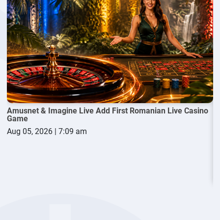
To ensure players can access the Aurum Roulette Game Show
with ease,
CreedRoomz
has optimized the game for both
C
mobile and desktop use. The revamped user interface (UI) and
S
user experience (UX) are tailored to be visually engaging and
A
intuitive, enhancing overall interaction and satisfaction.
Whether players prefer gaming on the go or from the comfort
of home, the seamless design allows for a smooth experience
across all platforms.
According to
Arturs Fjodorovs
, Game Product Manager at
Amusnet & Imagine Live Add First Romanian Live Casino
CreedRoomz,
“Aurum Roulette launch marks an important
Game
step in the development of show games, offering our partners
Aug 05, 2026 | 7:09 am
a powerful platform to captivate and engage new
players.”
Fjodorovs added that the game’s unique features are
already contributing to enhanced player retention and higher
turnover for operators.
Top Roulette casinos
S
D
Ju