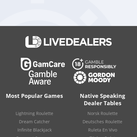
400%
up to
Overall Rating:
$ 4000
97
Visit Casino
Read Review
Most Popular Games
Native Speaking
Dealer Tables
Lightning Roulette
Norsk Roulette
Dream Catcher
Deutsches Roulette
Infinite Blackjack
Ruleta En Vivo