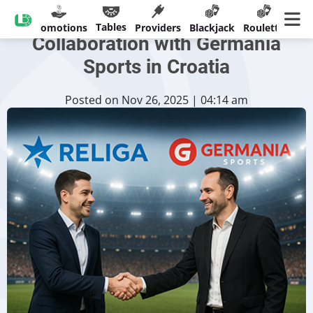
RELIGA Broadens Its
Tables
sinos
Promotions
Providers
Blackjack
Roulette
Ban
Collaboration with Germania
Sports in Croatia
Posted on Nov 26, 2025 | 04:14 am