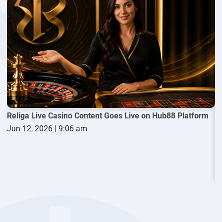
partnership with Novibet
, signaling another major stride as
the company pursues its vision of reshaping the live gaming
landscape. This collaboration reflects a shared commitment
R
between the two operators to enhance digital gaming
M
experiences through immersive features and player-centric
product design.
New Live Titles Strengthen RELIGA’s
Product Portfolio
In addition to forging new partnerships, RELIGA has expanded
Religa Live Casino Content Goes Live on Hub88 Platform
its range of live titles with the launch of
Roulette La Partage
—
Jun 12, 2026 | 9:06 am
an updated interpretation of the beloved casino classic. The
new title places a strong emphasis on fairness, visual appeal,
and flexible design. Built to be easily adaptable, Roulette La
Partage enables casino operators to integrate its branding,
presentation, and interface into their own identity, allowing
for distinct player experiences that reinforce brand loyalty.
R
C
RELIGA describes the game as both a homage to traditional
roulette formats and a forward-looking solution crafted to
J
meet modern expectations for live entertainment. With its