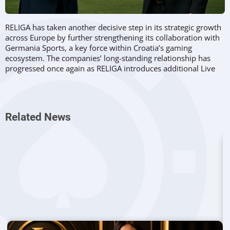
RELIGA has taken another decisive step in its strategic growth
across Europe by further strengthening its collaboration with
Germania Sports, a key force within Croatia’s gaming
ecosystem. The companies’ long-standing relationship has
progressed once again as RELIGA introduces additional Live
Tables now active in the Croatian market. This expansion
follows RELIGA’s recent regulatory certification in Croatia,
reinforcing its commitment to delivering premium live
entertainment experiences across the region.
Related News
As part of this expanded partnership,
RELIGA
continues to
deliver its comprehensive Hybrid Table Solution—an offering
that includes Live Casino Roulettes, Live Automatic Roulettes,
and Live Blackjack. Each component is fully customized to
align with Germania Sports’ digital audience, ensuring smooth
functionality and high-quality gameplay. By tailoring visual
and technical elements to Germania’s platform, RELIGA seeks
to elevate the standard of live casino entertainment available
to Croatian players.
Earlier this month, RELIGA also announced a separate