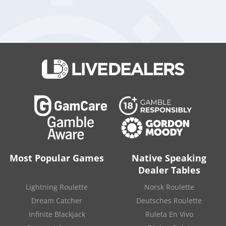
focus on adaptability, customization options, and regulatory
alignment, Roulette La Partage offers operators a versatile
tool suitable for diverse markets around the world.
Top Baccarat casinos
400%
up to
Overall Rating:
$ 4000
97
Most Popular Games
Native Speaking
Dealer Tables
Lightning Roulette
Norsk Roulette
Dream Catcher
Deutsches Roulette
Visit Casino
Read Review
Infinite Blackjack
Ruleta En Vivo