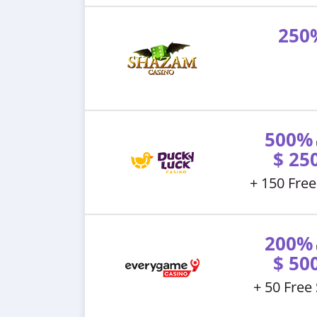
250
500%
$ 25
+ 150 Free
200%
$ 50
+ 50 Free