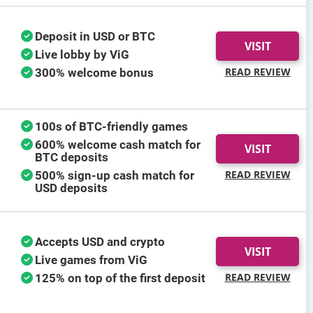
Deposit in USD or BTC
VISIT
Live lobby by ViG
READ REVIEW
300% welcome bonus
100s of BTC-friendly games
600% welcome cash match for
VISIT
BTC deposits
READ REVIEW
500% sign-up cash match for
USD deposits
Accepts USD and crypto
VISIT
Live games from ViG
READ REVIEW
125% on top of the first deposit