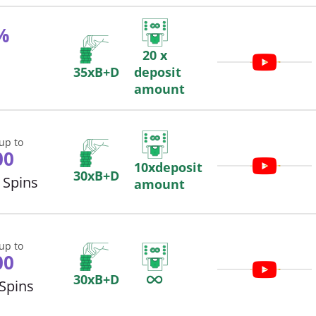
%
20 x
35xB+D
deposit
amount
up to
00
10xdeposit
30xB+D
 Spins
amount
up to
00
30xB+D
 Spins