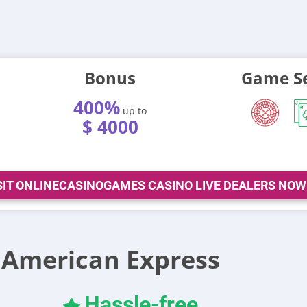
Bonus
Game Se
400%
up to
$ 4000
SIT ONLINECASINOGAMES CASINO LIVE DEALERS NOW -
r American Express
Hassle-free