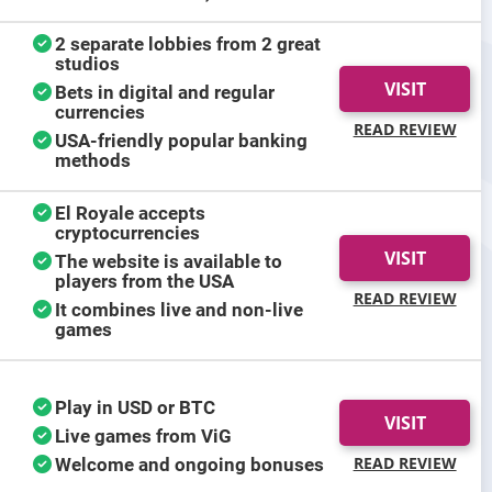
2 separate lobbies from 2 great
studios
VISIT
Bets in digital and regular
currencies
READ REVIEW
USA-friendly popular banking
methods
El Royale accepts
cryptocurrencies
VISIT
The website is available to
players from the USA
READ REVIEW
It combines live and non-live
games
Play in USD or BTC
VISIT
Live games from ViG
READ REVIEW
Welcome and ongoing bonuses