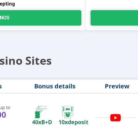
epting
INOS
sino Sites
s
Bonus details
Preview
up to
00
40xB+D
10xdeposit