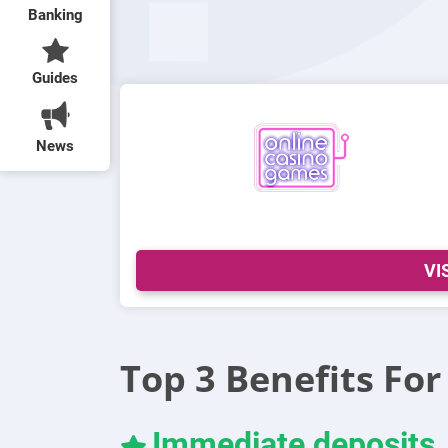
Banking
Guides
News
VI
Top 3 Benefits Fo
Immediate deposits