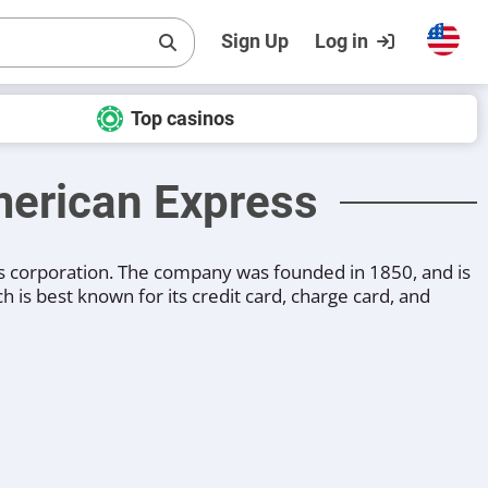
Sign Up
Log in
Top casinos
merican Express
s corporation. The company was founded in 1850, and is
 is best known for its credit card, charge card, and