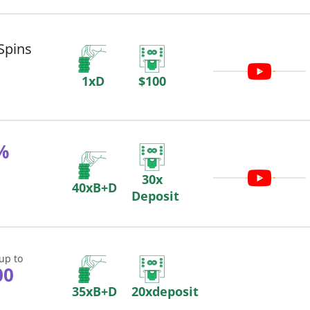
Spins
1xD
$100
%
30x
40xB+D
Deposit
up to
00
35xB+D
20xdeposit