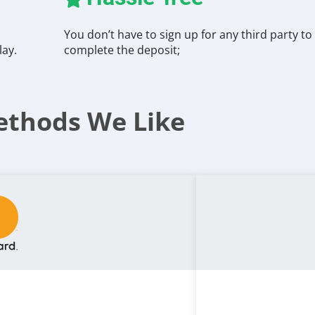
You don’t have to sign up for any third party to
lay.
complete the deposit;
thods We Like