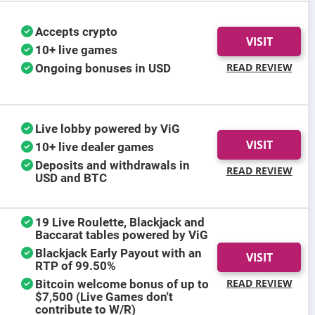
Accepts crypto
VISIT
10+ live games
READ REVIEW
Ongoing bonuses in USD
Live lobby powered by ViG
VISIT
10+ live dealer games
Deposits and withdrawals in
READ REVIEW
USD and BTC
19 Live Roulette, Blackjack and
Baccarat tables powered by ViG
Blackjack Early Payout with an
VISIT
RTP of 99.50%
READ REVIEW
Bitcoin welcome bonus of up to
$7,500 (Live Games don't
contribute to W/R)