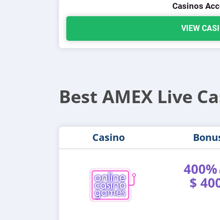
Casinos Acc
VIEW CAS
Best AMEX Live Ca
Casino
Bonu
400%
$ 40