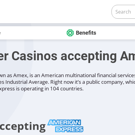
e
Benefits
er Casinos accepting A
 as Amex, is an American multinational financial service
Industrial Average. Right now it’s a public company, which
press is operating in 104 countries.
ccepting