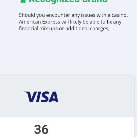
Should you encounter any issues with a casino,
American Express will likely be able to fix any
financial mix-ups or additional charges;
36