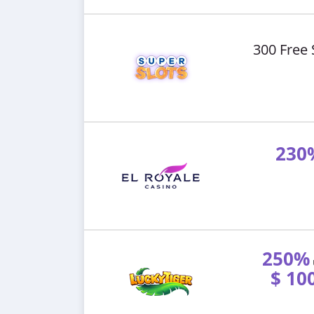
300 Free 
230
250%
$ 10