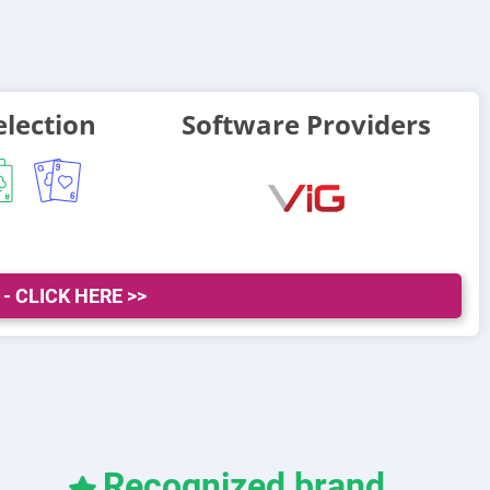
lection
Software Providers
 CLICK HERE >>
Recognized brand