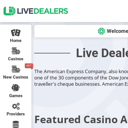
Welcom
Home
Live Deal
Casinos
HOT
The American Express Company, also known
one of the 30 components of the Dow Jones 
New Casinos
traveller's cheque businesses. American Ex
Games
Providers
Featured Casino A