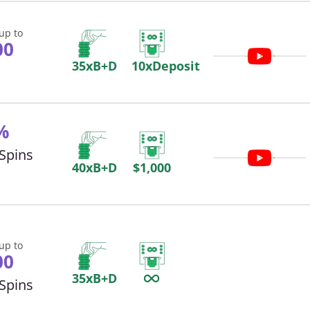
up to
00
35xB+D
10xDeposit
%
 Spins
40xB+D
$1,000
up to
00
35xB+D
 Spins