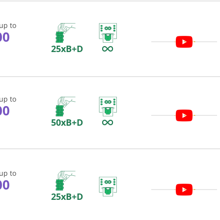
up to
00
25xB+D
up to
00
50xB+D
up to
00
25xB+D