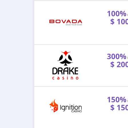
100%
$ 10
300%
$ 20
150%
$ 15