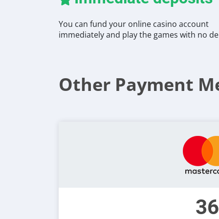
You can fund your online casino account
immediately and play the games with no de
Other Payment Me
36