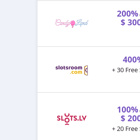
200%
$ 30
400
+ 30 Free
100%
$ 20
+ 20 Free