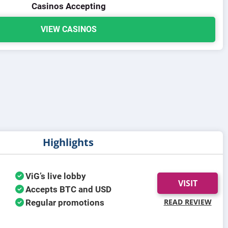
Casinos Accepting
VIEW CASINOS
Highlights
ViG’s live lobby
VISIT
Accepts BTC and USD
READ REVIEW
Regular promotions