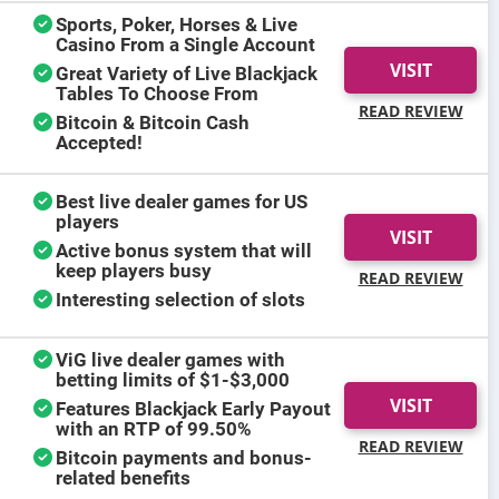
Sports, Poker, Horses & Live
Casino From a Single Account
VISIT
Great Variety of Live Blackjack
Tables To Choose From
READ REVIEW
Bitcoin & Bitcoin Cash
Accepted!
Best live dealer games for US
players
VISIT
Active bonus system that will
keep players busy
READ REVIEW
Interesting selection of slots
ViG live dealer games with
betting limits of $1-$3,000
VISIT
Features Blackjack Early Payout
with an RTP of 99.50%
READ REVIEW
Bitcoin payments and bonus-
related benefits