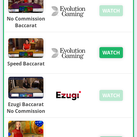
games, as well as Sic Bo, Craps, and Dragon Tiger.
WATCH
The collection of game shows includes, among
No Commission
others, Dream Catcher, Monopoly, Crazy Time,
Baccarat
Cash or Crash, Gonzo’s Treasure Hunt, and Mega
Ball.
Languages and Dealers
WATCH
Speed Baccarat
The lion’s share of tables are hosted by English-speaking
dealers, with the interface of games also being available in a
number of other localizations. There are, however, a few
tables hosted by croupiers speaking languages other than
English. More specifically, a section with roulette has quite a
WATCH
few options, including an Italian-speaking host.
Ezugi Baccarat
Mobile Adaptation
No Commission
Each of the featured studios makes it a rule to create games
compatible with portable devices. This is why, regardless of