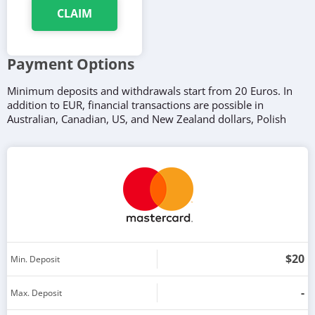
CLAIM
Payment Options
Minimum deposits and withdrawals start from 20 Euros. In
addition to EUR, financial transactions are possible in
Australian, Canadian, US, and New Zealand dollars, Polish
zloty, Norwegian krone, Hungarian forint, Brazilian reals, and
crypto. Namely, Bitcoin, Bitcoin Cash, Doge, Litecoin,
Ethereum, Teter, Tron, and Solana.
The site also has maximum cashout limits, which reach 1,000
EUR per day and 10,000 EUR per month. Such a limitation
may be challenging for the high-rollers, while casual players
should be able to enjoy gaming and cashouts as usual.
The list of available payment methods is quite diverse. The
$20
Min. Deposit
cashier is compatible with prepaid vouchers like Neosurf,
Flexepin, and Paysafecard. The list of accepted regular cards
-
Max. Deposit
includes Visa, Maestro, and MasterCard. Those players who
prefer e-wallets are welcome to use PayZ, Skrill, Neteller,