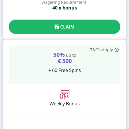
Wagering Requirement:
40 x bonus
CLAIM
T&C's Apply
50%
up to
€ 500
+ 60 Free Spins
Weekly Bonus