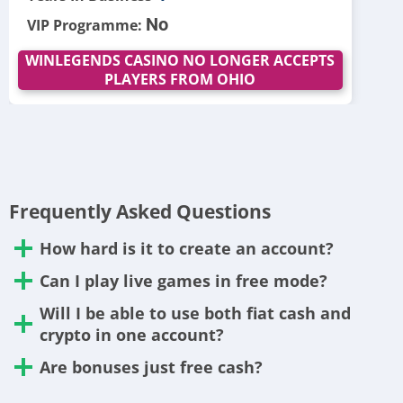
No
VIP Programme:
WINLEGENDS CASINO NO LONGER ACCEPTS
PLAYERS FROM OHIO
Frequently Asked Questions
How hard is it to create an account?
Can I play live games in free mode?
Will I be able to use both fiat cash and
crypto in one account?
Are bonuses just free cash?