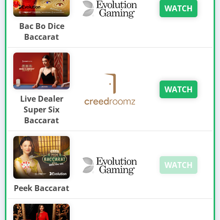
where you are, you will be able to play your favorite live
WATCH
content from smartphones or tablets.
Bac Bo Dice
Baccarat
Additional Betting Options
The fun continues in the live lobby. Adjacent to it is a section
with an amazing collection of slot machines. More than
90
developers contribute to a selection of reeled
adventures!
The list of suppliers includes but is not limited
WATCH
to 1x2 Gaming, BetSoft, Blueprint Gaming, ELK, Big Time
Live Dealer
Gaming, Playson, Quickspin, Play’n GO, Fantasma, Booming
Super Six
Games, PlayPearls, Net Entertainment, iSoftbet, Fugaso, Felt,
Baccarat
Wazdan, and Spinomenal.
True fans of reeled adventures will appreciate the abundance
of classic and video slots and a variety of jackpot releases.
There are titles like Pixie Wings, Greek Gods, Fruit Party, Heart
WATCH
of Rio, and Pirate Gold.
Peek Baccarat
The lobby can be categorized by fruit or themed slots,
developers, newest releases, and popular titles. Players are
also welcome to create their own collections of favorite
games. These can include slots with specific Wild cards,