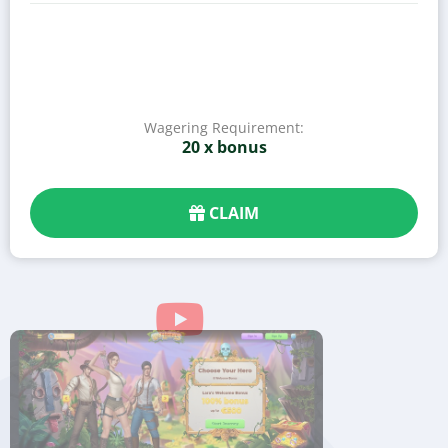
Wagering Requirement:
20 x bonus
CLAIM