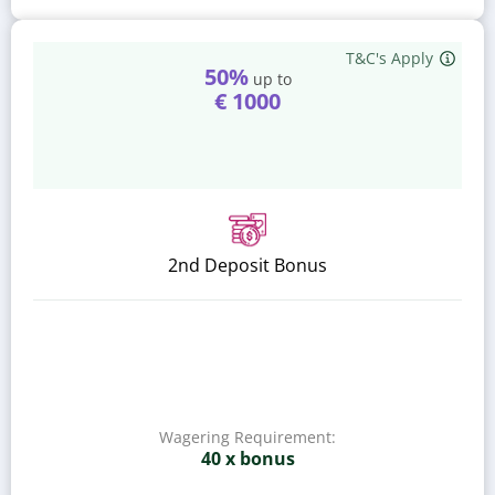
T&C's Apply
50%
up to
€ 1000
2nd Deposit Bonus
Wagering Requirement:
40 x bonus