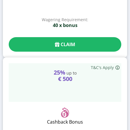
Wagering Requirement:
40 x bonus
CLAIM
T&C's Apply
25%
up to
€ 500
Cashback Bonus