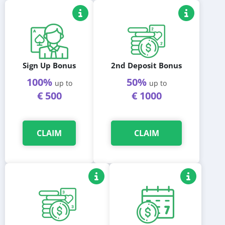
does not include the rollover requirements for live games, but
if you don’t mind rolling the deal over on slots, then there are
more than two cash match deals coming your way! On top of
the cash bonuses, there can be casino spins. Be mindful of the
rollover terms, deadlines, maximum stakes per spin, and
other bonus T&Cs.
Sign Up Bonus
2nd Deposit Bonus
However, if you are willing to look at promotions only if they
are compatible with live games, this site has a
weekly
100%
50%
up to
up to
cashback offer for registered regulars.
This deal is
€ 500
€ 1000
compatible with
live dealer content
. For fans of reeled
adventures, the site also offers regular slot tournaments.
Finally, the cherry on top of promotions is the loyalty
CLAIM
CLAIM
program that unlocks its doors to anyone who wagers
frequently and consistently.