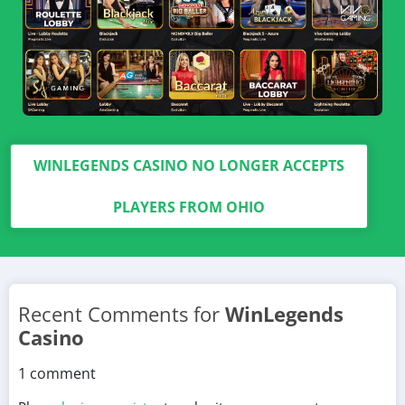
WINLEGENDS CASINO NO LONGER ACCEPTS
PLAYERS FROM OHIO
Recent Comments for
WinLegends
Casino
1
comment