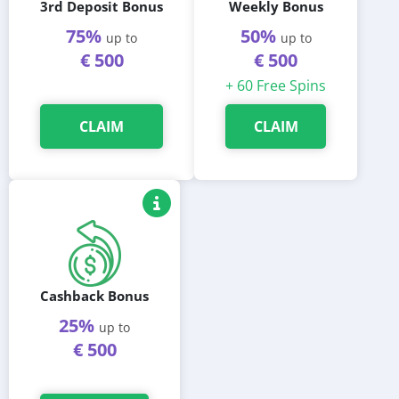
3rd Deposit Bonus
Weekly Bonus
75%
50%
up to
up to
€ 500
€ 500
+ 60 Free Spins
CLAIM
CLAIM
Cashback Bonus
25%
up to
€ 500