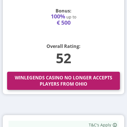
Bonus:
100%
up to
€ 500
Overall Rating:
52
WINLEGENDS CASINO NO LONGER ACCEPTS
PLAYERS FROM OHIO
T&C's Apply