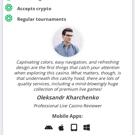
Accepts crypto
Regular tournaments
Captivating colors, easy navigation, and refreshing
design are the first things that catch your attention
when exploring this casino. What matters, though, is
that underneath this catchy hood, there are lots of
quality services, including a mind-blowingly huge
collection of premium live games!
Oleksandr Kharchenko
Professional Live Casino Reviewer
Mobile Apps: