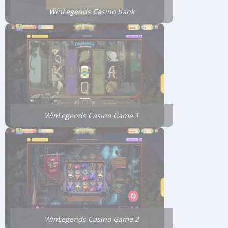
WinLegends Casino bank
WinLegends Casino Game 1
WinLegends Casino Game 2