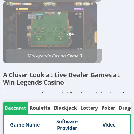
WinLegends Casino Game 3
A Closer Look at Live Dealer Games at
Win Legends Casino
There is never a dull moment at this place to bet and win due
to its
vast collection of live games!
Get ready to jump in on
an action that features 300+ amazing releases. These are
Baccarat
Roulette
Blackjack
Lottery
Poker
Dragon
available 24/7 via desktop and portable devices. Quite a few
studios contribute to the collection, including brands like
Software
Evolution Gaming, XPro, Pragmatic Live, and
Lucky Streak
.
Game Name
Video
Provider
Each of the developers has its signature touch to make games