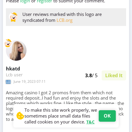
Please
login
or
register
to submit your comment.
User reviews marked with this logo are
syndicated from
LCB.org
hkatd
Lcb user
3.8
/ 5
Liked It
June 19, 2023 07:11
Amazing casino I got 2 promos from them which not
required deposit..I had fun and enjoy the slots and the
platfroms which works fine..I like the style , the name , the
logo everything.For me it is a really promising new casino
To make this site work properly, we
who will prove its reputation in the near future..Good luck
OK
sometimes place small data files
to all !! 3,8stars from me
called cookies on your device.
T&C