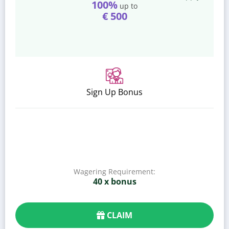
100%
up to
€ 500
Sign Up Bonus
Wagering Requirement:
40 x bonus
CLAIM