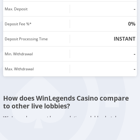
-
Max. Deposit
0%
Deposit Fee %*
INSTANT
Deposit Processing Time
-
Min. Withdrawal
-
Max. Withdrawal
How does WinLegends Casino compare
to other live lobbies?
WinLegends may not be a revolutionary lobby, but do we
need any significant innovations when what really matters is
certified content, easy banking, and reliable support? If we
judge an online lobby by these latter parameters, the