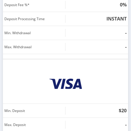
MiFinity, Bitcoin, Bitcoin Cash, Doge, Litecoin, Ethereum,
0%
Deposit Fee %*
Teter, Tron, and Solana. Players from Canada can opt-in for
Interac, while Austrians are welcome to use EPS. There is
INSTANT
Deposit Processing Time
ApplePay among international payment methods.
The pending time for cashouts may be up to 48 hours, and
-
Min. Withdrawal
the remainder of the processing time may be up to five
workdays.
-
Max. Withdrawal
$20
Min. Deposit
-
Max. Deposit