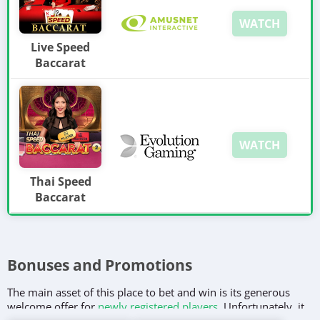
Scatter features, free spins or pick-and-click rounds,
WATCH
Megaways, and other parameters.
Live Speed
In addition to diverse slots, players are welcome to place
Baccarat
stakes on classic table games. Namely, blackjack (American,
European, Single Deck, and Double Exposure), roulette
(French, Multi-Wheel, European, English, and American),
baccarat, poker (Let’em Ride, Pai Gow, Oasis, and Texas
Hold’em), and video poker (including Jacks or Better, Joker
Poker, and Deuces Wild).
WATCH
Thai Speed
Baccarat
Bonuses and Promotions
The main asset of this place to bet and win is its generous
welcome offer for
newly registered players
. Unfortunately, it