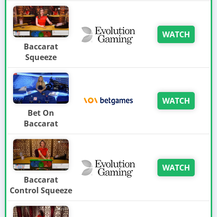
unique. Therefore, rest assured that there will be plenty of
exclusive experiences to explore, including placing bets on
classic games or unique game shows. Preferences of low and
WATCH
high rollers are also covered.
Baccarat
If you are a fan of
live blackjack action
, there are
Squeeze
100+ tables to choose from! This list includes the
ultimate hits like Infinite Blackjack and OneBlackjack
and captivating VIP tables for high-rollers.
WATCH
The collection of
live dealer roulette
is impressive,
Bet On
too, as the lobby delivers 90+ streams to choose
Baccarat
from. Namely, Auto, Speed, Immersive, American,
and Lightning versions, and VIP releases with high
stakes.
Aficionados of live baccarat
will be pleased to find
WATCH
out that there are more than 50 game variations,
Baccarat
including Squeeze, Controlled Squeeze, No
Control Squeeze
Commission, Lightning, and Salon Prive.
The lobby is also home to quite a few table poker