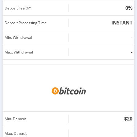
0%
Deposit Fee %*
INSTANT
Deposit Processing Time
-
Min. Withdrawal
-
Max. Withdrawal
$20
Min. Deposit
-
Max. Deposit