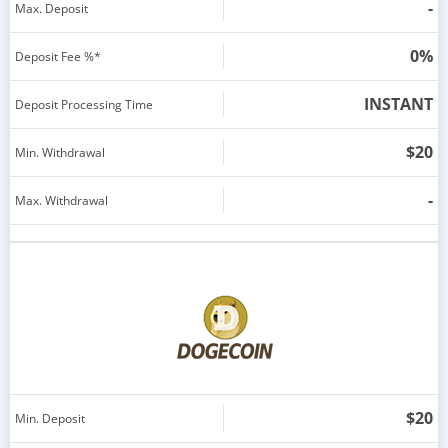
-
Max. Deposit
0%
Deposit Fee %*
INSTANT
Deposit Processing Time
$20
Min. Withdrawal
-
Max. Withdrawal
$20
Min. Deposit