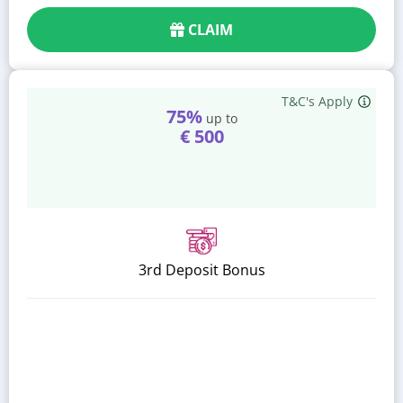
CLAIM
T&C's Apply
75%
up to
€ 500
3rd Deposit Bonus