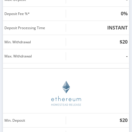
0%
Deposit Fee %*
INSTANT
Deposit Processing Time
$20
Min. Withdrawal
-
Max. Withdrawal
$20
Min. Deposit