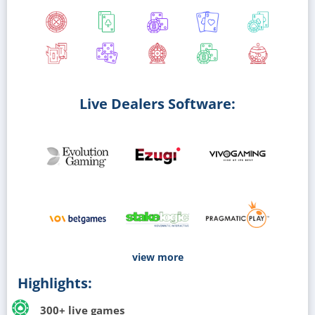
customer support team is ready to address them via live chat
or e-mail. For more about this place to bet and win, check out
the detailed review further down the page.
Live Dealers Software:
view more
Highlights:
300+ live games