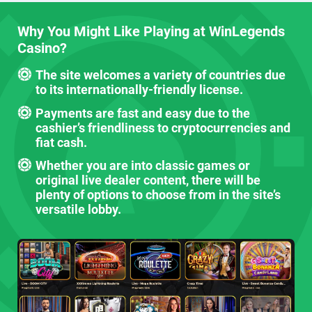
Why You Might Like Playing at WinLegends
Casino?
The site welcomes a variety of countries due
to its internationally-friendly license.
Payments are fast and easy due to the
cashier’s friendliness to cryptocurrencies and
fiat cash.
Whether you are into classic games or
original live dealer content, there will be
plenty of options to choose from in the site’s
versatile lobby.