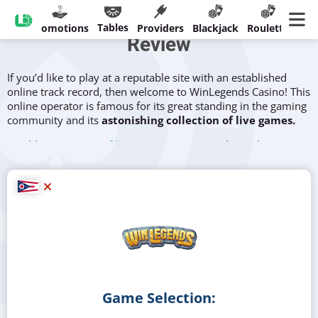
WinLegends Casino Live
Tables
sinos
Promotions
Providers
Blackjack
Roulette
Ban
Review
If you’d like to play at a reputable site with an established
online track record, then welcome to WinLegends Casino! This
online operator is famous for its great standing in the gaming
community and its
astonishing collection of live games.
In addition to
100s of live streams
, registered members are
welcome to peruse through a huge collection of slot machines
with more than 1,000 titles up for grabs. All of this content is
browser-based, mobile-friendly, and being streamed 24/7.
Being a Curacao-licensed place to bet and win, this site caters
to players from many countries. More specifically, Canadians
are welcome, and there is also a red carpet for Austrians.
To simplify navigation around the site, there are a number of
language adaptations. Namely, localizations to English,
French, Finnish, Italian, Norwegian, Polish, and Portuguese.
Game Selection:
And if there are any questions about the site’s services, the