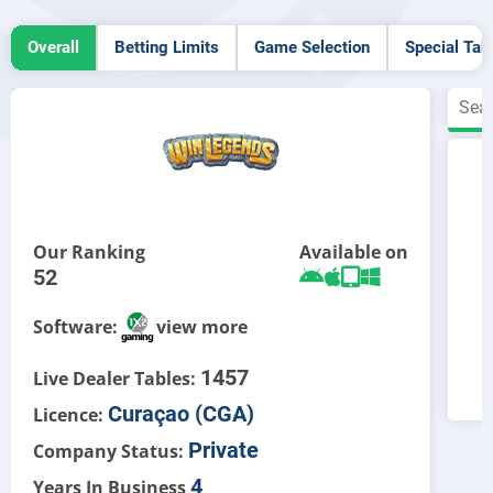
reviewed site has it all and then some.
We can easily add the platform to our
collection of top online
Overall
Betting Limits
Game Selection
Special Tab
operators
for gamblers looking to play live games. It has an
amazing collection of live blackjack and roulette, offers a
gaming haven for baccarat fans, and allows the use of all of
this fantastic content in combination with welcome and
ongoing bonuses.
Our Ranking
Available on
52
Software:
view more
1457
Live Dealer Tables:
Curaçao (CGA)
Licence:
Private
Company Status:
4
Years In Business