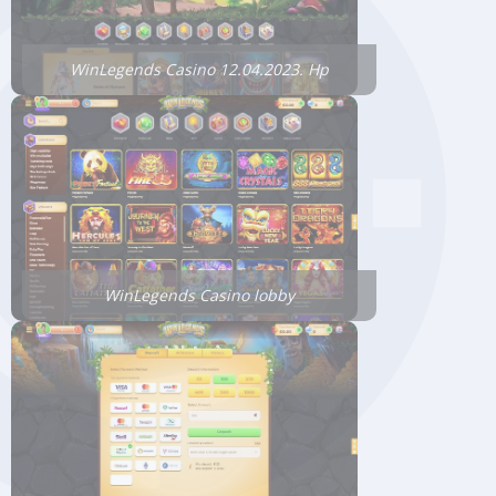
WinLegends Casino 12.04.2023. Hp
WinLegends Casino lobby