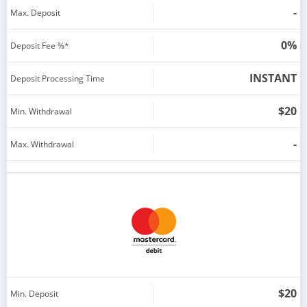
-
Max. Deposit
0%
Deposit Fee %*
INSTANT
Deposit Processing Time
$20
Min. Withdrawal
-
Max. Withdrawal
$20
Min. Deposit