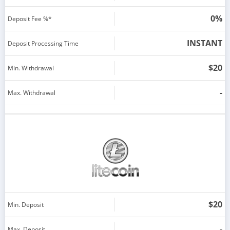
0%
Deposit Fee %*
INSTANT
Deposit Processing Time
$20
Min. Withdrawal
-
Max. Withdrawal
$20
Min. Deposit
-
Max. Deposit