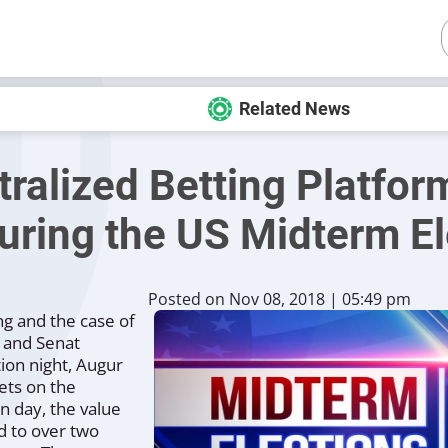
Related News
ralized Betting Platfor
uring the US Midterm El
Posted on Nov 08, 2018 | 05:49 pm
ng and the case of
 and Senat
tion night, Augur
ets on the
n day, the value
d to over two