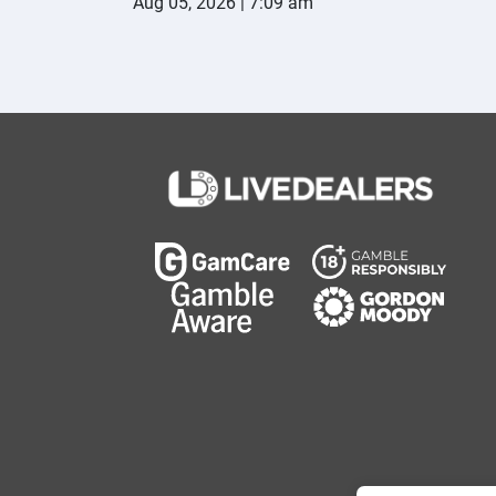
Aug 05, 2026 | 7:09 am