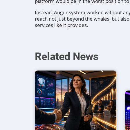
platform would be in the worst position to s
Instead, Augur system worked without any i
reach not just beyond the whales, but also
services like it provides.
Related News