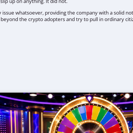
lip up on anything. It did not.
ssue whatsoever, providing the company with a solid notch
 beyond the crypto adopters and try to pull in ordinary ci