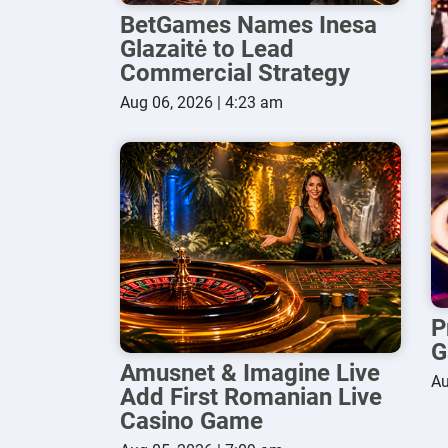
BetGames Names Inesa
Glazaitė to Lead
Commercial Strategy
Aug 06, 2026 | 4:23 am
P
G
Amusnet & Imagine Live
Au
Add First Romanian Live
Casino Game