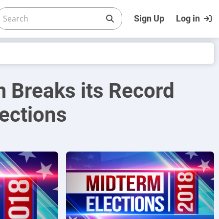
Sign Up
Log in
m Breaks its Record
ections