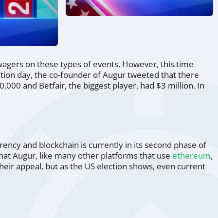
es wagers on these types of events. However, this time
tion day, the co-founder of Augur tweeted that there
000 and Betfair, the biggest player, had $3 million. In
ency and blockchain is currently in its second phase of
that Augur, like many other platforms that use
ethereum
,
their appeal, but as the US election shows, even current