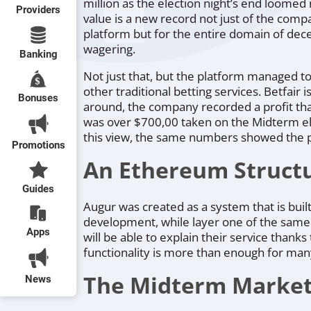
million as the election night’s end loomed
Providers
value is a new record not just of the comp
platform but for the entire domain of dec
wagering.
Banking
Not just that, but the platform managed
other traditional betting services. Betfair
Bonuses
around, the company recorded a profit tha
was over $700,00 taken on the Midterm elec
this view, the same numbers showed the 
Promotions
An Ethereum Struct
Guides
Augur was created as a system that is bui
development, while layer one of the same p
Apps
will be able to explain their service than
functionality is more than enough for many
The Midterm Marke
News