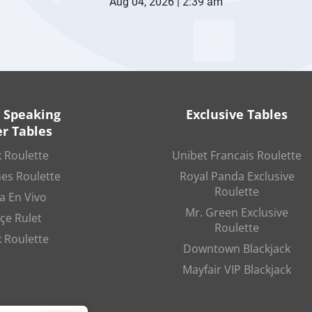
Aug 04, 2026 | 2:39 am
 Speaking
Exclusive Tables
r Tables
 Roulette
Unibet Francais Roulette
es Roulette
Royal Panda Exclusive
Roulette
a En Vivo
Mr. Green Exclusive
çe Rulet
Roulette
 Roulette
Downtown Blackjack
Mayfair VIP Blackjack