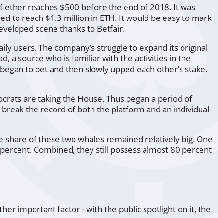
of ether reaches $500 before the end of 2018. It was
ged to reach $1.3 million in ETH. It would be easy to mark
developed scene thanks to Betfair.
aily users. The company’s struggle to expand its original
, a source who is familiar with the activities in the
began to bet and then slowly upped each other’s stake.
ocrats are taking the House. Thus began a period of
break the record of both the platform and an individual
he share of these two whales remained relatively big. One
percent. Combined, they still possess almost 80 percent
er important factor - with the public spotlight on it, the