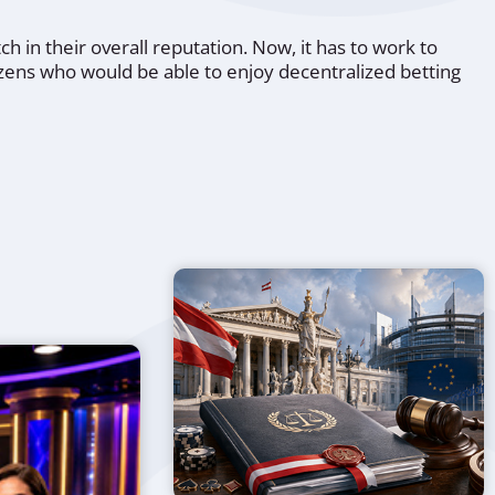
 in their overall reputation. Now, it has to work to
tizens who would be able to enjoy decentralized betting