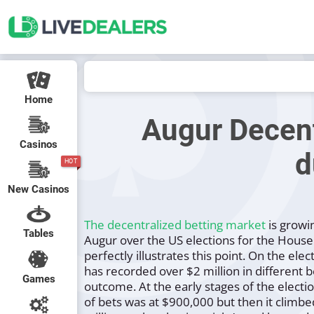
Home
Augur Decent
Casinos
d
HOT
New Casinos
The decentralized betting market
is growi
Tables
Augur over the US elections for the House
perfectly illustrates this point. On the elec
has recorded over $2 million in different b
Games
outcome. At the early stages of the electio
of bets was at $900,000 but then it climbe