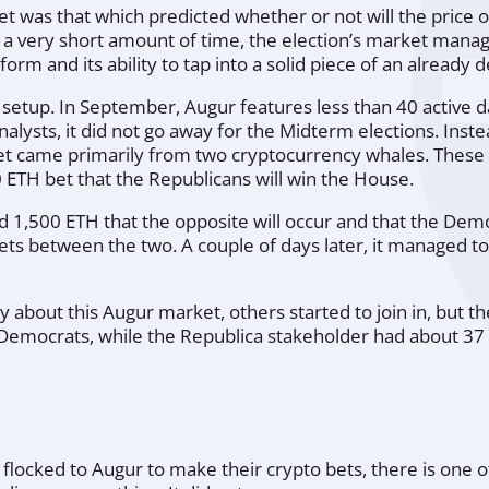
et was that which predicted whether or not will the price 
in a very short amount of time, the election’s market mana
orm and its ability to tap into a solid piece of an already 
re setup. In September, Augur features less than 40 active d
ysts, it did not go away for the Midterm elections. Instead
et came primarily from two cryptocurrency whales. These 
 ETH bet that the Republicans will win the House.
d 1,500 ETH that the opposite will occur and that the Dem
ts between the two. A couple of days later, it managed to 
y about this Augur market, others started to join in, but t
 Democrats, while the Republica stakeholder had about 37 
flocked to Augur to make their crypto bets, there is one oth