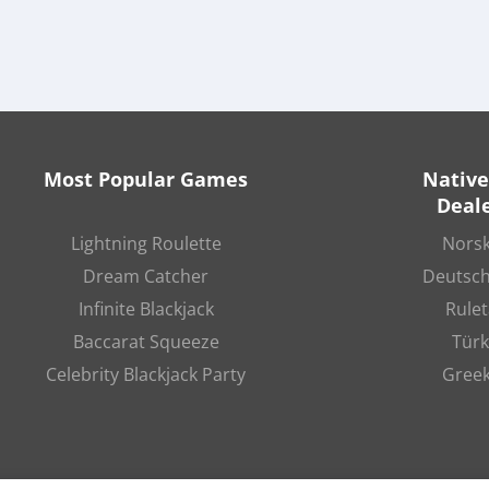
Most Popular Games
Native
Deale
Lightning Roulette
Norsk
Dream Catcher
Deutsch
Infinite Blackjack
Rulet
Baccarat Squeeze
Türk
Celebrity Blackjack Party
Greek