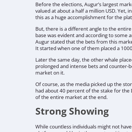
Before the elections, Augur’s largest mark
valued at about a half a million USD. Yet, 
this as a huge accomplishment for the platf
But, there is a different angle to the enti
base was evident and according to some anal
Augur stated that the bets from this mark
It started when one of them placed a 1000
Later the same day, the other whale place
prolonged and intense bets and counter-be
market on it.
Of course, as the media picked up the stor
had about 40 percent of the stake for the
of the entire market at the end.
Strong Showing
While countless individuals might not have 