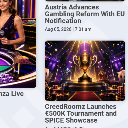
Austria Advances
Gambling Reform With EU
Notification
Aug 05, 2026 | 7:01 am
nza Live
CreedRoomz Launches
€500K Tournament and
SPICE Showcase