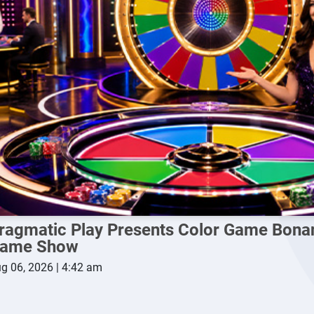
ragmatic Play Presents Color Game Bona
ame Show
g 06, 2026 | 4:42 am