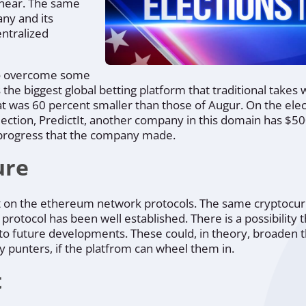
 near. The same
any and its
entralized
 to overcome some
 is the biggest global betting platform that traditional tak
t was 60 percent smaller than those of Augur. On the elec
tion, PredictIt, another company in this domain has $500,
progress that the company made.
ure
lt on the ethereum network protocols. The same cryptocurr
rotocol has been well established. There is a possibility 
ks to future developments. These could, in theory, broaden 
 punters, if the platfrom can wheel them in.
t