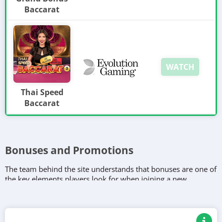
Baccarat
This online operator
hosts a massive game library with
more than 6,000 titles from over 150 software suppliers
.
Players can expect to see names like Amatic, Microgaming,
Merkur Gaming, Quickspin, Felix Gaming, Relax Gaming,
Thunderkick, Playtech, Tom Horn, Felt, Bally Wulff, Red Tiger,
and Gamomat, along with many other recognized studios.
WATCH
The mix of veteran and new developers keeps the content
fresh.
Thai Speed
The slot section is diverse in every possible way: there are
Baccarat
various themes, payline structures, volatility levels, and bonus
mechanics. A few standout options include Rich Wilde and the
Tome of Madness by Play’n GO, a well-known slot with a
gripping adventure theme; Spin Queen Hold and Earn by
Mancala Gaming, which brings a modern twist to classic
Bonuses and Promotions
gameplay with its Hold and Earn feature; and Vikings Wild
Cash by E!a Games, a bold release with strong visuals and big-
The team behind the site understands that bonuses are one of
win potential.
the key elements players look for when joining a new
platform. The s
tarting point is a universal welcome bonus
Table games also have a solid presence in the collection. For
that focuses on slot machines
. It offers a mix of cash and
those who enjoy strategic play, the lobby includes multiple
casino spins on selected games. The deal is open to most
variations of blackjack, roulette, baccarat, and poker.
registered users, although some regions may have restrictions