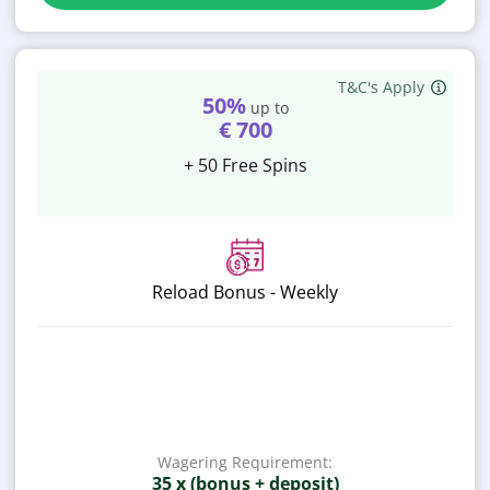
T&C's Apply
50%
up to
€ 700
+ 50 Free Spins
Reload Bonus - Weekly
Wagering Requirement:
35 x (bonus + deposit)