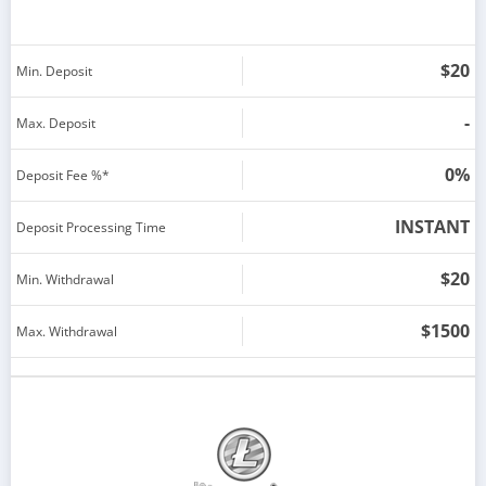
generally set low so all types of players can participate
without pressure. Withdrawal limits follow a similar pattern,
keeping things accessible for everyone. The maximum
$20
Min. Deposit
cashout amount depends on a player’s loyalty status. The
higher the level, the more flexible the withdrawal cap.
-
Max. Deposit
New accounts go through a KYC
verification, which may
take up to ten working days to complete. Once verified,
0%
Deposit Fee %*
cashouts are processed according to the chosen method. E-
wallet and crypto transactions are typically the fastest, while
INSTANT
card and bank transfer payouts may take a few additional
Deposit Processing Time
days.
$20
Min. Withdrawal
$1500
Max. Withdrawal