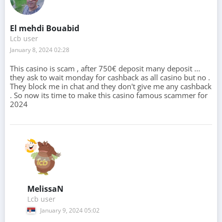
El mehdi Bouabid
Lcb user
January 8, 2024 02:28
This casino is scam , after 750€ deposit many deposit ...
they ask to wait monday for cashback as all casino but no .
They block me in chat and they don't give me any cashback
. So now its time to make this casino famous scammer for
2024
MelissaN
Lcb user
January 9, 2024 05:02