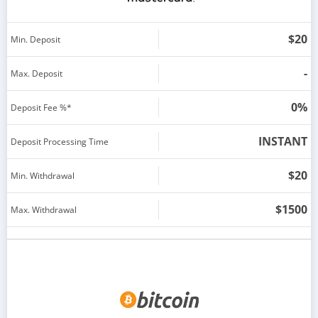
rand, South Korean won, and several others.
terms and conditions before joining each offer is
recommended, as every deal has its own set of requirements
For those who prefer digital payments, the crypto section
for wagering and withdrawal.
$20
Min. Deposit
supports Solana, Bitcoin, Bitcoin Cash, Cardano, Ethereum,
Litecoin, Tether, and Tron. Transactions with these assets are
fast and secure, offering an extra layer of flexibility for players
-
Max. Deposit
who use decentralized wallets.
0%
Traditional banking options are also available. Players can use
Deposit Fee %*
Visa and MasterCard for both deposits and withdrawals, or
rely on bank transfers for larger transactions. Prepaid
INSTANT
Deposit Processing Time
methods include AstroPay, Neosurf, Flexepin, and
CashToCode, while e-wallet choices cover MiFinity,
$20
Min. Withdrawal
MuchBetter, Neteller, EzeeWallet, Payz, and Skrill.
The
platform also supports region-specific payment
$1500
Max. Withdrawal
systems
. These include ToditoCash for Mexico, Paytm for
India, Pix for Brazil, Interac for Canada, Siru Mobile for
Finland, and Zimpler and Nordea for players in Scandinavian
countries. These localized options make it easy to handle
payments in familiar ways without relying on international
banking channels.
The minimum deposit level varies by method, but limits are