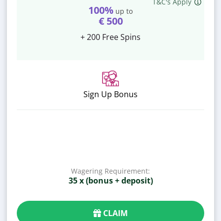
T&C's Apply
100%
up to
€ 500
+ 200 Free Spins
Sign Up Bonus
Wagering Requirement:
35 x (bonus + deposit)
CLAIM