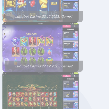
Lunubet Casino 22.12.2023. Game1
Lunubet Casino 22.12.2023. Game2