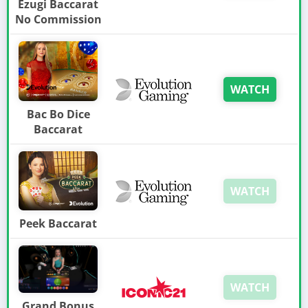
Ezugi Baccarat
gaming is learning
how to manage a bankroll
. A bankroll is
No Commission
simply the amount of money you set aside for gaming, and
treating it with care keeps the experience fun and stress-free.
Divide your funds into smaller portions and decide how much
you are comfortable spending in one session. This approach
helps you play longer without chasing losses or overspending.
WATCH
Knowing Your Emotional
Bac Bo Dice
Limits
Baccarat
Emotions can influence how you play, especially when games
move quickly or results change often. Recognizing when to
WATCH
pause is a key part of responsible play. If you feel frustrated
or excited to the point of risking more than planned, it’s a
good moment to take a short break. Stepping away helps you
Peek Baccarat
regain focus and make clear decisions. By
keeping your mood
in check
, you maintain control and make gaming a relaxed,
enjoyable part of your routine rather than a source of stress.
WATCH
Slots and Table Games
Grand Bonus