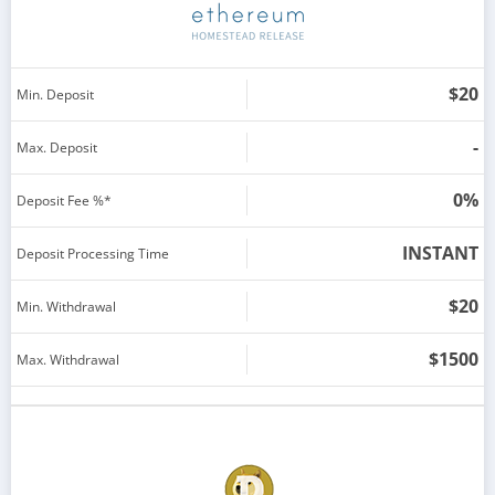
$20
Min. Deposit
-
Max. Deposit
0%
Deposit Fee %*
INSTANT
Deposit Processing Time
$20
Min. Withdrawal
$1500
Max. Withdrawal