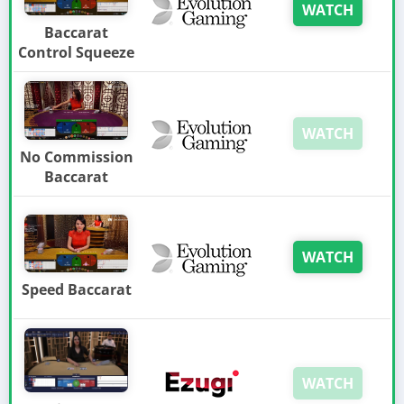
WATCH
Crazy Time, Money Time, Lightning Storm,
Sweet Bonanza
Candyland
, Crazy Balls, Mega Wheel, and Big Baller mix bright
Baccarat
visuals with interactive rounds and bonus features. These
Control Squeeze
shows combine luck and light strategy, often involving
wheels, multipliers, and special events that keep gameplay
lively.
WATCH
Poker enthusiasts
are also covered with classic titles like
Caribbean Stud, Casino Hold’em, and
Three Card Poker
. Each
No Commission
table provides a professional live setting where players can
Baccarat
test their strategies and enjoy real-time interaction with
dealers.
With such a balanced mix of formats, the live section
manages to capture both the thrill and the comfort of playing
WATCH
from home.
Speed Baccarat
The Art of Bankroll
Management
WATCH
One of the most important habits for anyone new to online