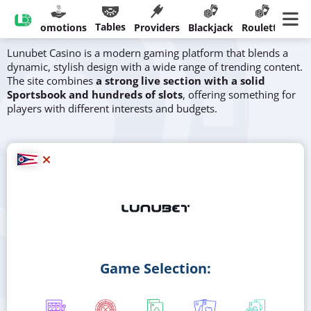
Lunubet Casino Live Review
Tables
sinos
Promotions
Providers
Blackjack
Roulette
Ban
Lunubet Casino is a modern gaming platform that blends a
dynamic, stylish design with a wide range of trending content.
The site combines
a strong live section with a solid
Sportsbook and hundreds of slots
, offering something for
players with different interests and budgets.
Launched in 2025, it operates under the management of
NovaForge Ltd, a company with a proven track record and
many successful gaming projects behind it. The brand’s
experience shows through the platform’s smooth
performance, reliable payment systems, and attention to
detail in every part of the user experience.
Another thing worth mentioning is that this is one of those
unicorn online gambling platforms
offering a mobile app
.
The app is easy to install and designed for smooth gameplay
Game Selection:
on Android and iOS. It mirrors the desktop version, providing
access to live tables, slots, and betting options while
maintaining full account functionality and secure payments.