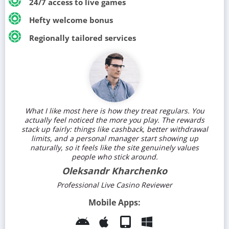
24/7 access to live games
simple. Norwegian users enjoy a similarly tailored experience,
with the interface available in their native language and
Hefty welcome bonus
several familiar payment systems. The site’s design also
Regionally tailored services
follows many of the preferences seen in Nordic markets,
including a clean layout, transparent terms, and
straightforward support channels.
Registration is mandatory to access the games, and the
process takes only a few minutes. A quick tip for faster sign-
up: keep your ID and payment details ready before starting,
use an active email address, and confirm it right after
What I like most here is how they treat regulars. You
submitting your form.
actually feel noticed the more you play. The rewards
stack up fairly: things like cashback, better withdrawal
limits, and a personal manager start showing up
naturally, so it feels like the site genuinely values
people who stick around.
Oleksandr Kharchenko
Professional Live Casino Reviewer
Mobile Apps: