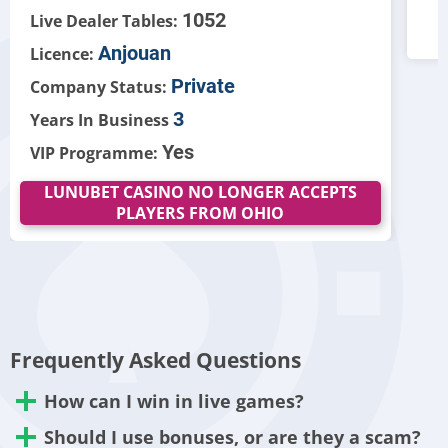
1052
Live Dealer Tables:
Anjouan
Licence:
Private
Company Status:
3
Years In Business
Yes
VIP Programme:
LUNUBET CASINO NO LONGER ACCEPTS
PLAYERS FROM OHIO
Frequently Asked Questions
How can I win in live games?
Should I use bonuses, or are they a scam?