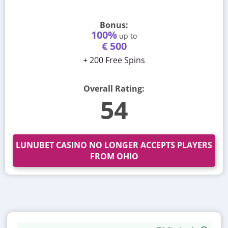
Bonus:
100%
up to
€ 500
+ 200 Free Spins
Overall Rating:
54
LUNUBET CASINO NO LONGER ACCEPTS PLAYERS
FROM OHIO