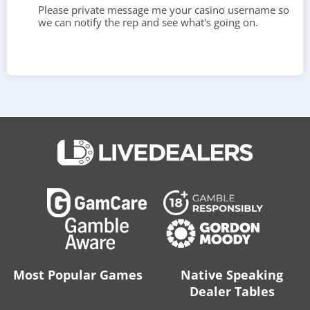
Please private message me your casino username so
we can notify the rep and see what's going on.
Most Popular Games
Native Speaking
Dealer Tables