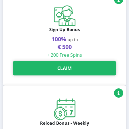
Blackjack fans will find versions like Classic, Atlantic City, and
depending on local rules and payment options.
Double Exposure, while roulette enthusiasts can choose
between European, American, and French layouts. Baccarat
The welcome package comes with clear terms, including
players can enjoy both traditional and no-commission
wagering requirements and expiry dates. It is important to
formats. Poker fans can test their skills in Texas Hold’em,
claim the offer soon after registration, as the bonus may no
Sign Up Bonus
Caribbean Stud, or Oasis Poker, and video poker titles like
longer be available after the initial time frame. For those who
Deuces Wild, Aces and Faces, and Tens or Better are also
enjoy a strong start, this offer serves as a good way to explore
100%
up to
available.
the slot section while testing different game suppliers.
€ 500
Once the welcome offer is complete, the site introduces
an
+ 200 Free Spins
impressive lineup of ongoing promotions
. Among them is
one of the platform’s signature features, the
Bonus Crab
. This
CLAIM
daily special allows players to make a qualifying deposit,
usually their first deposit of the day, to receive Bonus Crab
credit. Using this credit gives players a chance to catch prizes
such as real money, bonus funds, casino spins, and even
internal coins. The mechanic is fun, easy to use, and gives
daily deposits an extra layer of excitement.
In addition to the Bonus Crab, the site regularly
launches
reload bonuses, slot tournaments, and short-
term challenges
. Reload deals help boost account balances
Reload Bonus - Weekly
on repeat deposits, while tournaments let players compete