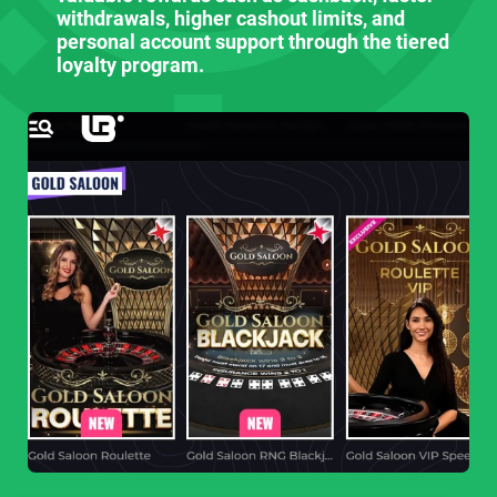
withdrawals, higher cashout limits, and
personal account support through the tiered
loyalty program.