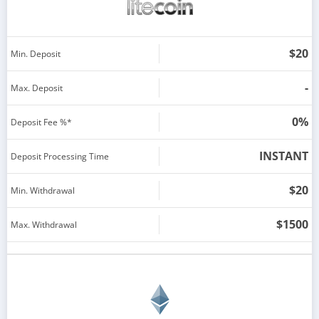
$20
Min. Deposit
-
Max. Deposit
0%
Deposit Fee %*
INSTANT
Deposit Processing Time
$20
Min. Withdrawal
$1500
Max. Withdrawal