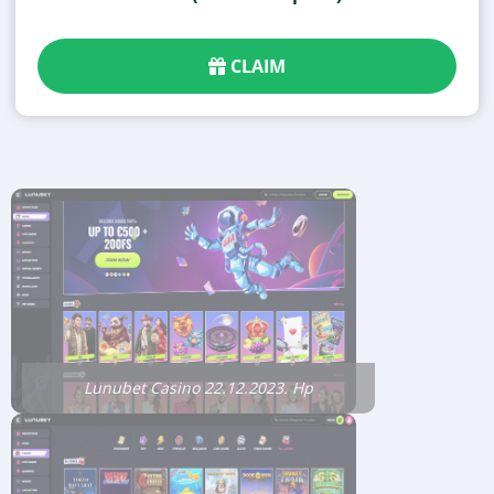
CLAIM
Lunubet Casino 22.12.2023. Hp