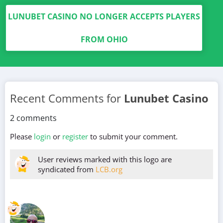
LUNUBET CASINO NO LONGER ACCEPTS PLAYERS
FROM OHIO
Recent Comments for
Lunubet Casino
2
comments
Please
login
or
register
to submit your comment.
User reviews marked with this logo are
syndicated from
LCB.org