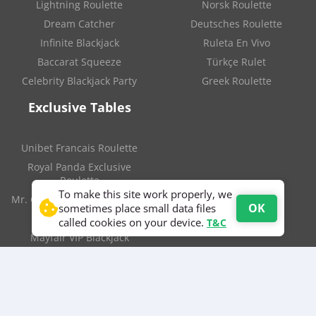
Lightning Roulette
Norsk Roulette
Dream Catcher
Deutsches Roulette
Infinite Blackjack
Ruleta En Vivo
Baccarat Squeeze
Türkçe Rulet
Celebrity Blackjack Party
Greek Roulette
Exclusive Tables
Unibet Francais Roulette
Royal Panda Exclusive
Roulette
To make this site work properly, we
Mr. Green Exclusive Roulette
OK
sometimes place small data files
Downtown Blackjack
called cookies on your device.
T&C
Mayfair VIP Blackjack
Privacy & Cookie Policy
|
Terms & Conditions
|
Contact Us
|
All rights reserved. ©2026