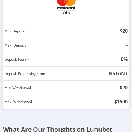
$20
Min. Deposit
-
Max. Deposit
0%
Deposit Fee %*
INSTANT
Deposit Processing Time
$20
Min. Withdrawal
$1500
Max. Withdrawal
What Are Our Thoughts on Lunubet