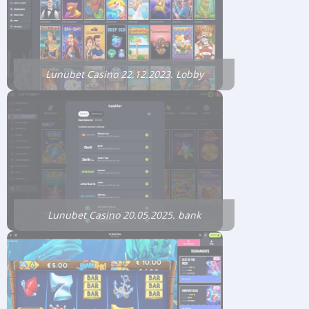
Lunubet Casino 22.12.2023. Lobby
Lunubet Casino 20.05.2025. bank