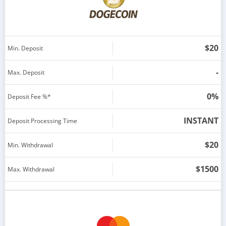
$20
Min. Deposit
-
Max. Deposit
0%
Deposit Fee %*
INSTANT
Deposit Processing Time
$20
Min. Withdrawal
$1500
Max. Withdrawal