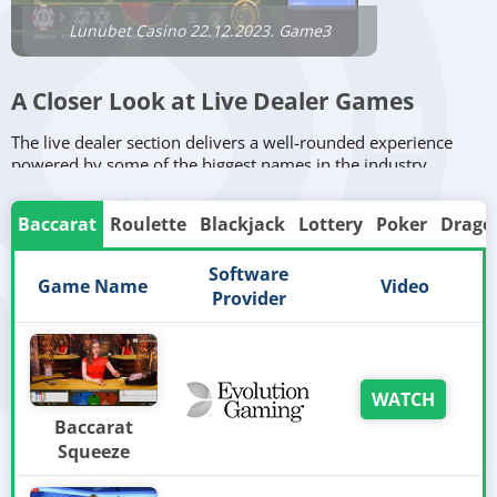
Lunubet Casino 22.12.2023. Game3
A Closer Look at Live Dealer Games
The live dealer section delivers a well-rounded experience
powered by some of the biggest names in the industry.
Streams come from Evolution Gaming, Iconic21,
Ezugi
,
Pragmatic Play
, CreedRoomz,
OnAir Entertainment
, Bombay
Baccarat
Roulette
Blackjack
Lottery
Poker
Dragon
Live,
Live88
, and several other established suppliers. Each
studio brings its own style, from traditional layouts and
Software
professional dealers to themed settings with interactive
Game Name
Video
features. The streams run smoothly at all hours, creating an
Provider
atmosphere that feels close to being in a real land-based
casino.
The blackjack selection
stands out for its variety and table
WATCH
options suitable for both casual players and higher stakes.
Popular releases include
Free Bet
and Super Stake Blackjack,
Baccarat
Gold Saloon Blackjack, Ruby Blackjack, Gravity Blackjack,
Squeeze
Super Boost Blackjack, Mega Fire Blaze Blackjack, and
One
Blackjack
. Each version adds its own twist to the familiar