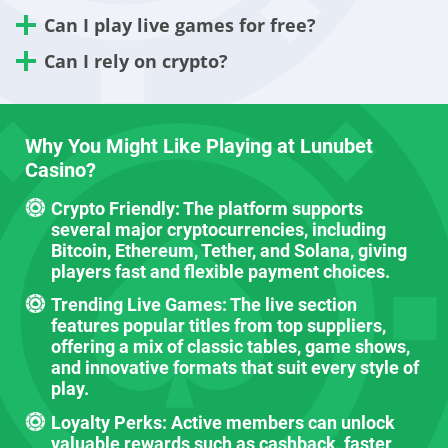
Can I play live games for free?
Can I rely on crypto?
Why You Might Like Playing at Lunubet
Casino?
Crypto Friendly: The platform supports
several major cryptocurrencies, including
Bitcoin, Ethereum, Tether, and Solana, giving
players fast and flexible payment choices.
Trending Live Games: The live section
features popular titles from top suppliers,
offering a mix of classic tables, game shows,
and innovative formats that suit every style of
play.
Loyalty Perks: Active members can unlock
valuable rewards such as cashback, faster