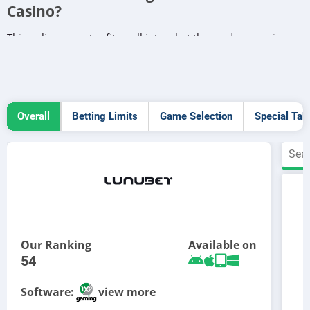
Casino?
This online operator fits well into what the modern gaming
industry demands. It combines a clean layout, quick
navigation, and a mobile app that makes gameplay easy on
any device. The large collection of live tables, slots, and
Sportsbook options shows that the team understands variety
and quality. Reliable suppliers, frequent promotions, and a
Overall
Betting Limits
Game Selection
Special Tab
rewarding loyalty program create a structure that balances
entertainment with fair value for both new and regular users.
The payment setup also reflects current expectations,
blending traditional and crypto methods for fast, secure
transactions. Low deposit levels and region-specific payment
methods make the site accessible across many countries.
Altogether, Lunubet delivers a complete, future-ready
experience built on simplicity, flexibility, and trust.
Our Ranking
Available on
54
Software:
view more