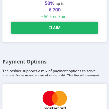
50%
for leaderboard rewards. These contests are often themed
up to
around new or popular games. The challenges, meanwhile,
€ 700
are smaller missions or milestone-based activities that
+ 50 Free Spins
encourage players to explore more of the game library.
A unique part of the
promotional lineup
is the
integrated
CLAIM
rewards shop
. Here, accumulated coins and loyalty points
can be exchanged for useful perks such as casino spins on
specific slots, bonus funds, and even free bets for the
Sportsbook section.
The platform also runs
a loyalty program designed to
reward consistent play
. It is a multi-tier system where each
Payment Options
level comes with its own advantages. Regular activity helps
members climb to higher ranks, unlocking benefits such as
The cashier supports a mix of payment options to serve
personal account managers, higher withdrawal limits,
players from many parts of the world. The list of accepted
cashback deals, and exclusive bonuses. The structure is easy
currencies includes Australian, Canadian, New Zealand, and
to follow, and progress depends on deposits and gameplay
US dollars, as well as euros. Other available currencies are
over a set period.
Czech koruna, Swiss franc, Hungarian forint, Japanese yen,
Malaysian ringgit, Indian rupee, Indonesian rupee, Peruvian
All promotions are managed through the personal account
sol, and Singapore dollar. Players can also choose Mexican
area, where users can track active bonuses, available rewards,
pesos, Brazilian real, Thai baht, Nigerian naira, South African
and pending progress within the loyalty scheme. Reading the