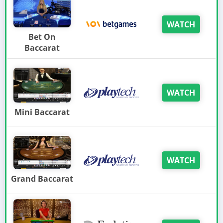
gameplay, whether through bonus rounds, side bets, or visual
themes. Tables usually have different betting limits, so players
WATCH
can easily find one that fits their preferred pace and comfort
Bet On
level.
Baccarat
Roulette fans
will find an equally rich lineup. Titles include
Gold Saloon Roulette, Lightning Roulette,
Immersive Roulette
,
Super Stake Roulette, Mega Fire Blaze Roulette, and Red Door
Roulette. The collection expands further with Cabaret, Fireball,
WATCH
Gravity, Cash Collect, and Quantum tables, as well as Auto
and Speed Roulette. The range ensures both classic and
Mini Baccarat
innovative takes on the game, with some versions featuring
multipliers or bonus spins for added suspense.
Fans of baccarat and dice-based games
can expect the
same diversity. The live section features Sic Bo, Speed
WATCH
Baccarat, Bac Bo, Lightning Baccarat, Quantum Baccarat,
Grand Baccarat, Golden Baccarat, and Hyper Speed Baccarat.
Grand Baccarat
These options cater to different player preferences, from fast
rounds to versions with side bet features.
The game show section
brings extra entertainment for
those who like variety beyond standard tables. Titles such as