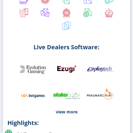
The site operates under a license from the
jurisdiction of
Anjouan
. This regulator is loyal to
high industry standards
. All
Anjouan license holders must undergo continuous
compliance checks to ensure that transactions, random
number generators, and anti-fraud systems meet the
industry’s standards. Each licensed operator must keep all
player funds separate from operational budgets and maintain
transparent reporting. These
measures are meant
Live Dealers Software:
to
protect players
.
Access to the platform is
open to users from multiple
regions around the world.
The list of supported currencies,
languages, and game providers reflects its focus on being
truly international. The site is localized into English,
Norwegian, French, Spanish, Greek, Finnish, Hungarian,
Polish, Portuguese, Italian, Czech, and other languages.
Among these, two key markets receive special attention:
Canada and Norway.
view more
For Canadian players, the appeal lies in the convenient
payment options and easy
access to live content
and
Highlights:
Sportsbook. The platform accepts Canadian dollars and
supports local deposit methods, making transactions fast and