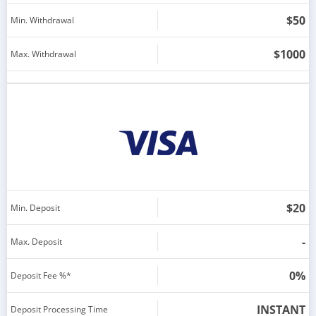
For Canadian players, Interac is supported, ensuring smooth
$50
Min. Withdrawal
local transfers.
The list of e-wallets includes both crypto and fiat options like
$1000
Max. Withdrawal
Neteller, Skrill, and Revolut, all known for quick and secure
processing. Those who prefer prepaid solutions can use
CashToCode, a voucher-based method suitable for deposits
without linking bank accounts directly.
Bettyspin
maintains a quick verification process
, typically
completed within 24 hours after documents are submitted.
The pending time for withdrawals is also limited to 24 hours,
meaning approved requests move quickly into processing.
Payouts via bank transfer can take up to five business days,
depending on the receiving institution’s schedule.
$20
Min. Deposit
-
Max. Deposit
0%
Deposit Fee %*
INSTANT
Deposit Processing Time