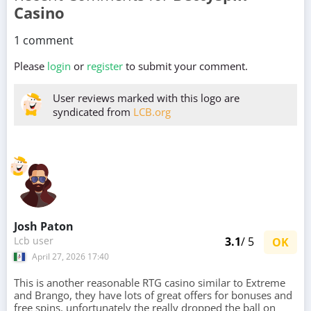
Casino
1
comment
Please
login
or
register
to submit your comment.
User reviews marked with this logo are
syndicated from
LCB.org
Josh Paton
Lcb user
3.1
/ 5
OK
April 27, 2026 17:40
This is another reasonable RTG casino similar to Extreme
and Brango, they have lots of great offers for bonuses and
free spins, unfortunately the really dropped the ball on