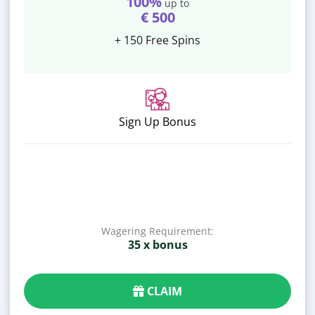
100%
up to
€ 500
+ 150 Free Spins
Sign Up Bonus
Wagering Requirement:
35 x bonus
CLAIM