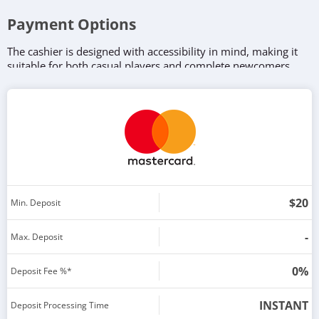
Payment Options
The cashier is designed with accessibility in mind, making it
suitable for both casual players and complete newcomers.
The
platform sets low minimum deposit and withdrawal
limits
, allowing users to start small and explore the site
without significant financial commitment. The maximum
cashout limits per day, week, and month are also moderate,
reflecting the venue’s focus on responsible gaming and
balanced bankroll management.
The site supports a combination of fiat and cryptocurrency
payments. Fiat options include Euros and Canadian dollars,
$20
Min. Deposit
while the crypto choices cover Bitcoin, Bitcoin Cash,
Ethereum, Litecoin, Tron, and Tether. This allows players
flexibility in selecting their preferred currency, whether they
-
Max. Deposit
favor traditional methods or digital assets.
0%
When it comes to payment methods, users can rely on bank
Deposit Fee %*
transfers and cards such as Visa and MasterCard for standard
transactions. Modern alternatives like GPay and ApplePay are
INSTANT
Deposit Processing Time
also accepted, providing extra convenience for mobile users.