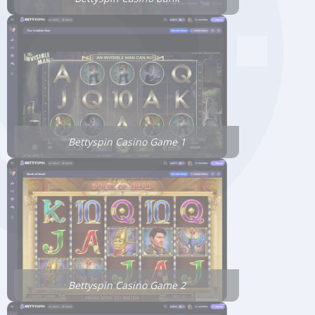
Bettyspin Casino Game 1
Bettyspin Casino Game 2