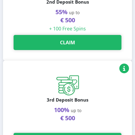
2nd Deposit Bonus
familiar games, players can enjoy Big Bass Splash by
and it has a gamified approach. Membership starts
Pragmatic Play, SixSixSix by Hacksaw Gaming, and Book of Ra
automatically with your first deposi. The
loyalty program
55%
up to
Deluxe by Novomatic.
has four main tiers
: Bronze, Silver, Gold, and Platinum. Each
€ 500
tier is divided into five ranks, creating a gradual progression
The table game section complements the slots with a full
system. Every deposit made on the platform contributes
+ 100 Free Spins
range of options. It includes digital versions of blackjack,
toward accumulating various types of loyalty points.
roulette, baccarat, and poker, along with specialty titles like
CLAIM
Craps, Sic Bo, and Dragon Tiger. Each game offers adjustable
Players who complete all ranks enter the Elite Club. Benefits
betting limits, clean graphics, and familiar layouts that make
of the higher levels include priority withdrawals, dedicated
them easy to understand. For new users, these electronic
account managers, and exclusive bonuses. The loyalty
tables provide an easy way to learn the basics before stepping
program has its own terms and conditions, outlining the rules
into the live lobby.
for earning and maintaining status, as well as how points are
calculated and redeemed.
3rd Deposit Bonus
100%
up to
€ 500