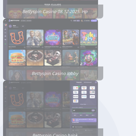
Bettyspin Casino 08.12.2025. Hp
Bettyspin Casino lobby
Bettyspin Casino bank