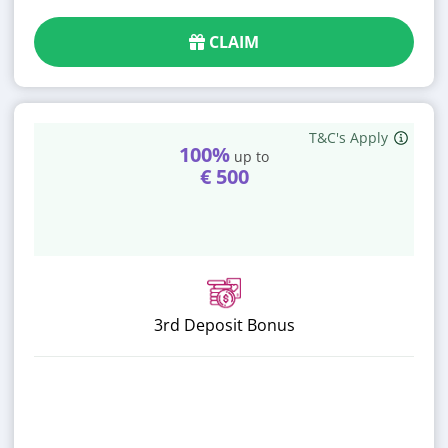
CLAIM
T&C's Apply
100%
up to
€ 500
3rd Deposit Bonus