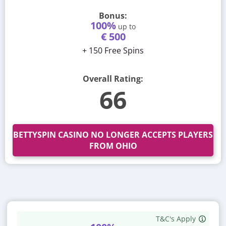
Bonus:
100%
up to
€ 500
+ 150 Free Spins
Overall Rating:
66
BETTYSPIN CASINO NO LONGER ACCEPTS PLAYERS
FROM OHIO
T&C's Apply