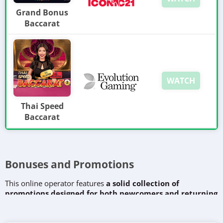
Why Players Lose in Live
Grand Bonus
Blackjack
Baccarat
Losing in live blackjack
often comes down to a mix of
inexperience and poor decision-making rather than bad luck
alone. Many beginners overlook basic strategy and make
emotional choices. Side bets can also drain balances quickly
WATCH
since they carry a higher house edge. Inconsistent bet sizing
and lack of bankroll management make the problem worse
Thai Speed
over time.
Baccarat
Winning Strategies for
Live Baccarat
Bonuses and Promotions
Baccarat is one of the simpler live games to learn, but
This online operator features
a solid collection of
consistent results depend on disciplined play. The
most
promotions designed for both newcomers and returning
effective strategy
is to focus on low-risk bets. Avoid chasing
players
. From the moment you register, there is always an
streaks or alternating bets without reason. Many players also
offer available — whether it’s a starting deal, a reload, or a
use budget-based strategies, dividing their funds into smaller