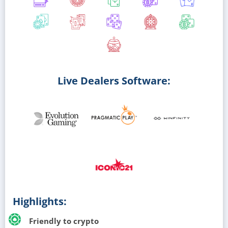
Hungarian, Italian, and Polish. It also directs attention to
several key markets, notably Canada, Austria, and Ireland.
In
Canada
, online gaming trends continue to gain popularity,
with players showing particular interest in live dealer and
sportsbook content. Bettyspin fits perfectly into this
environment, combining both under one roof with reliable
mobile functionality and regulatory compliance for Canadian
Live Dealers Software:
users.
In Austria, local users favor a balanced experience of
quality
live games
, localized payments, and trustworthy services.
Bettyspin aligns with these expectations through its curated
payment solutions and well-rounded game selection from
recognized international studios.
In
Ireland
, where the online market has matured rapidly, most
players look for convenience, fast payments, and fair play
policies. Bettyspin meets these needs through fast sign-up,
transparent terms, and round-the-clock support, which
Highlights:
appeals to both new and returning players.
Registration is mandatory before accessing the games. The
Friendly to crypto