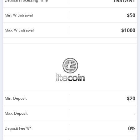
INSTANT
Deposit Processing Time
$50
Min. Withdrawal
$1000
Max. Withdrawal
$20
Min. Deposit
-
Max. Deposit
0%
Deposit Fee %*