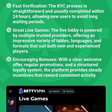
Fast Verification: The KYC process is
straightforward and usually completed within
24 hours, allowing new users to avoid long
waiting periods.
Great Live Games: The live lobby is powered
by multiple trusted providers, offering an
impressive variety of tables, languages, and
formats that suit both new and experienced
players.
Encouraging Bonuses: With a clear welcome
offer, regular promotions, and a structured
loyalty system, the platform provides steady
incentives that reward consistent activity.