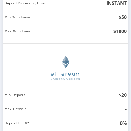
INSTANT
Deposit Processing Time
$50
Min. Withdrawal
$1000
Max. Withdrawal
$20
Min. Deposit
-
Max. Deposit
0%
Deposit Fee %*