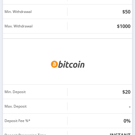
$50
Min. Withdrawal
$1000
Max. Withdrawal
$20
Min. Deposit
-
Max. Deposit
0%
Deposit Fee %*