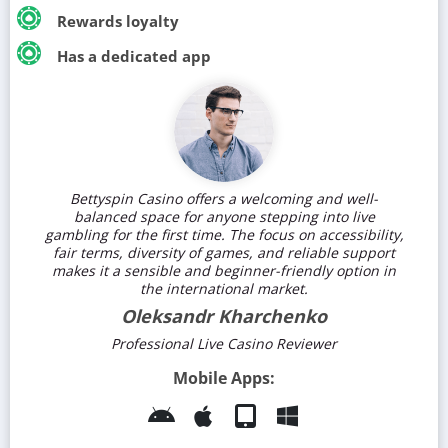
process is quick and intuitive. Users can locate the Sign Up
Rewards loyalty
button on the homepage and complete a few simple steps.
You will need to:
Has a dedicated app
Provide a valid email address and set a password
Choose a preferred currency
Confirm your country of residence
Optionally, select a welcome offer
Bettyspin Casino offers a welcoming and well-
balanced space for anyone stepping into live
Verify your email and log in
gambling for the first time. The focus on accessibility,
fair terms, diversity of games, and reliable support
Once these steps are complete, you’ll have full access to the
makes it a sensible and beginner-friendly option in
platform’s live and non-live content. Verification may be
the international market.
required later for withdrawals, which helps ensure player
Oleksandr Kharchenko
safety and compliance with international standards.
Professional Live Casino Reviewer
Mobile Apps: