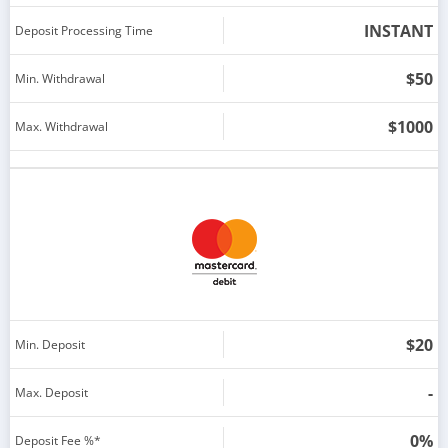
INSTANT
Deposit Processing Time
$50
Min. Withdrawal
$1000
Max. Withdrawal
$20
Min. Deposit
-
Max. Deposit
0%
Deposit Fee %*