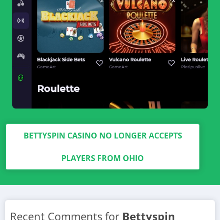
BETTYSPIN CASINO NO LONGER ACCEPTS
PLAYERS FROM OHIO
Recent Comments for
Bettyspin