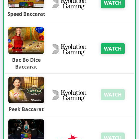
WATCH
Japanese Baccarat, No Commission Baccarat, Korean
Baccarat, Privé Lounge Baccarat, and Vietnamese Baccarat.
Speed Baccarat
The presence of region-specific tables highlights Bettyspin’s
commitment to international inclusivity. Options like Speed
and No Commission Baccarat appeal to players looking for
faster or simplified gameplay, while Privé Lounge tables offer
a refined setup with higher limits.
WATCH
Game Shows
Bac Bo Dice
For those who enjoy interactive formats, the site hosts several
live game shows that blend entertainment with wins.
Baccarat
Available titles include Snakes and Ladders, Mega Wheel,
Money Time, and Sweet Bonanza Megaways. These games are
ideal for users who want less traditional table play and prefer
fun visuals, bonus rounds, and community-style participation.
WATCH
Other Live Games
In addition to the standard tables, there are specialty releases
Peek Baccarat
such as Andar Bahar, Dragon Tiger, Teen Patti, and Sic Bo.
These titles add cultural and thematic diversity to the live
portfolio.
WATCH