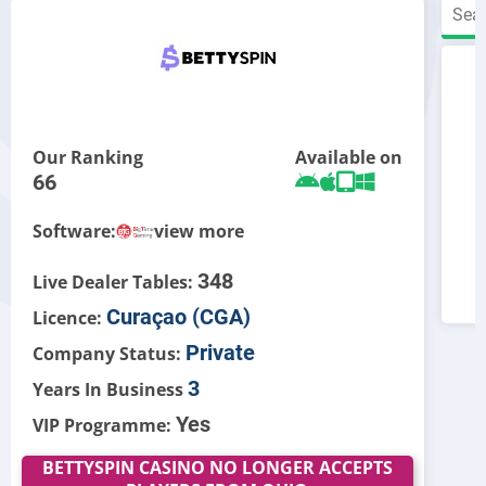
The welcome bonus is tailored mainly for slot fans, which
makes it convenient for learning how bonuses work without
taking unnecessary risks. The platform also provides plenty of
information through its help center, and support managers
are quick to respond to questions about payments, limits, or
bonus rules.
Our Ranking
Available on
Players can start with simple slots, explore the live dealer
66
tables later, and eventually take part in tournaments or the
loyalty program once they feel confident. The four-tier loyalty
Software:
view more
system, in particular, gives newcomers a steady sense of
progress without pressure to spend more than they wish.
348
Live Dealer Tables:
Curaçao (CGA)
Licence:
Private
Company Status:
3
Years In Business
Yes
VIP Programme:
BETTYSPIN CASINO NO LONGER ACCEPTS