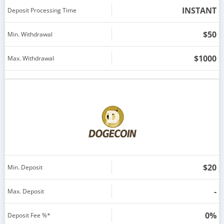
INSTANT
Deposit Processing Time
$50
Min. Withdrawal
$1000
Max. Withdrawal
$20
Min. Deposit
-
Max. Deposit
0%
Deposit Fee %*