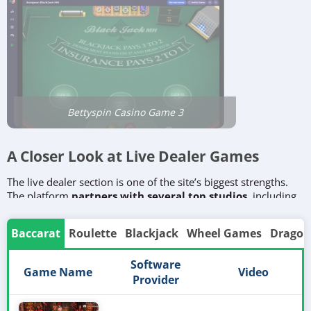
Bettyspin Casino Game 3
A Closer Look at Live Dealer Games
The live dealer section is one of the site’s biggest strengths.
The platform
partners with several top studios
, including
Pragmatic Play Live
,
Winfinity
,
Playtech
,
Iconic21
, and a few
other established suppliers. This mix of developers creates
Baccarat
Roulette
Blackjack
Wheel Games
Dragon
a
dynamic lobby where players can enjoy all sorts of
games
.
Software
Game Name
Video
Below is an overview of the main game types available in the
Provider
live lobby: