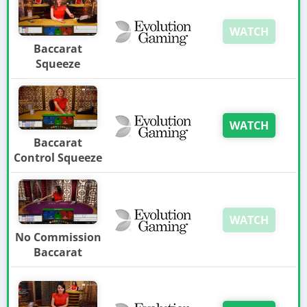
Live Roulette
Roulette fans will find an extensive range of tables, from
WATCH
classic versions to regional and enhanced ones. Options
include Speed Roulette, PowerUp Roulette, 500x Auto
Baccarat
Roulette, Italian Mega Roulette, Gravity Roulette, Azure
Squeeze
Roulette, Macao Roulette, Age of the Gods Bonus Roulette,
Hindi Roulette, and Indonesian Roulette. Each title provides
distinct visual settings and rules. For example, PowerUp and
Gravity versions introduce bonus multipliers, while the
WATCH
regional tables have native-speaking dealers for a more
Baccarat
personal atmosphere.
Control Squeeze
Live Blackjack
The blackjack lobby combines classic formats with fresh,
original interpretations. Tables such as Blackjack 27, All Bets
Blackjack, Emerald Blackjack, Azure Blackjack, Blackjack
WATCH
Soirée,
One Blackjack
, and Privé Lounge deliver smooth
No Commission
gameplay and all kinds of betting ranges. There are games to
suit both casual and experienced players.
Baccarat
Live Baccarat
Baccarat tables are equally diverse. The collection includes
Grand Bonus Baccarat, Mega Baccarat, Speed Baccarat,