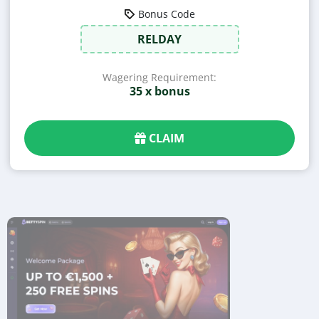
Bonus Code
Wagering Requirement:
35 x bonus
CLAIM