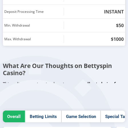
INSTANT
Deposit Processing Time
$50
Min. Withdrawal
$1000
Max. Withdrawal
What Are Our Thoughts on Bettyspin
Casino?
This online operator stands out as
an excellent choice for
newcomers
who are just getting started with online
gambling. Everything about the platform feels structured and
accessible. The interface is easy to navigate, the registration is
straightforward, and the content is well organized by
categories. Even players with no prior experience will find it
Overall
Betting Limits
Game Selection
Special Tab
simple to understand where to go, how to place bets, and
how to manage their accounts.