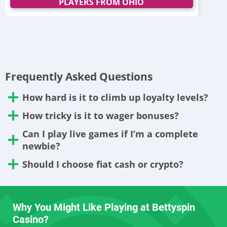
PLAYERS FROM OHIO
Frequently Asked Questions
How hard is it to climb up loyalty levels?
How tricky is it to wager bonuses?
Can I play live games if I’m a complete
newbie?
Should I choose fiat cash or crypto?
Why You Might Like Playing at Bettyspin
Casino?