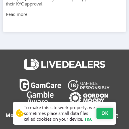
their KYC approval.
Read more
To make this site work properly, we
OK
sometimes place small data files
Most Popular Games
Native Speaking
called cookies on your device.
T&C
Dealer Tables