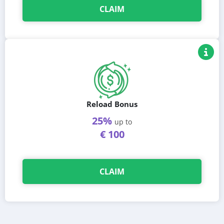
CLAIM
Reload Bonus
25%
up to
€ 100
CLAIM