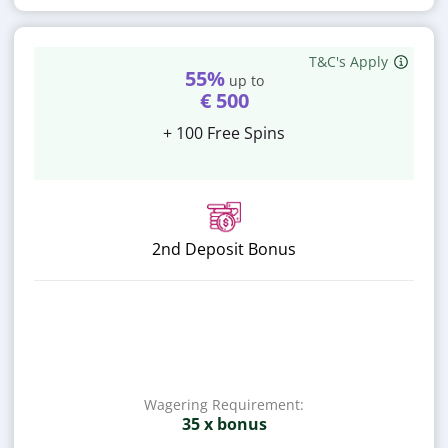
T&C's Apply
55%
up to
€ 500
+ 100 Free Spins
2nd Deposit Bonus
Wagering Requirement:
35 x bonus