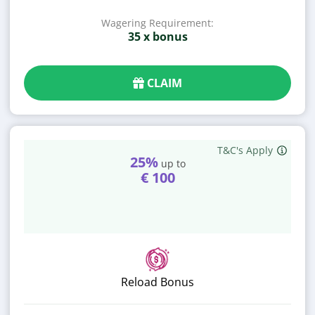
Wagering Requirement:
35 x bonus
CLAIM
T&C's Apply
25%
up to
€ 100
Reload Bonus