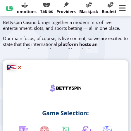
Bettyspin Casino Live Review
Tables
sinos
Promotions
Providers
Blackjack
Roulette
Ban
Bettyspin Casino brings together a modern mix of live
entertainment, slots, and sports betting — all in one place.
Our main focus, of course, is live content, so we are excited to
state that this international
platform hosts an
exceptionally strong lineup of live dealer games
.
Everything is cloud-based and optimized for mobile, meaning
users can access games 24/7 without interruptions. The live
streams are smooth, the graphics are immersive, and the
navigation in the live lobby is seamless, whether on desktop
or mobile devices.
A
dedicated mobile app is also available
, which is a rare
feature among online gaming platforms today. This app
delivers the same quality as the web version, complete with
secure login, live tables, and all your favorite payment
Game Selection:
methods accessible within a couple of taps.
True to its global ambition, Bettyspin Casino supports
multiple languages, including English, Greek, Spanish, French,