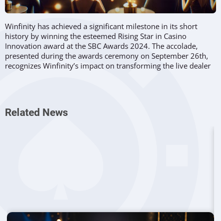
Winfinity has achieved a significant milestone in its short
history by winning the esteemed Rising Star in Casino
Innovation award at the SBC Awards 2024. The accolade,
presented during the awards ceremony on September 26th,
recognizes Winfinity’s impact on transforming the live dealer
game sector. The prestigious event, which took place at the
MEO Arena, concluded the 11th edition of the SBC Summit
and celebrated companies and individuals leading innovation
across the global iGaming industry.
Related News
The SBC Awards ceremony, hosted by TV personality Kirsty
Gallacher and former footballer Peter Schmeichel, honored
39 different categories, spotlighting the industry's top
contributors in gaming innovation, technology, and
leadership. Over 1,200 professionals attended the event,
making it one of the most significant gatherings for
recognizing global leaders in iGaming.
Winfinity’s success as Rising Star in Casino Innovation is a
reflection of the company’s dedication to reshaping the live
dealer experience. Founded in 2020,
Winfinity
set out with