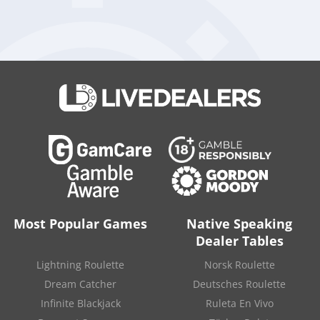
Employer of the Year award, reinforcing its status as one of
the most sought-after employers in the industry.
Top Roulette casinos
400%
up to
Overall Rating:
$ 4000
97
Most Popular Games
Native Speaking
Dealer Tables
Lightning Roulette
Norsk Roulette
Visit Casino
Read Review
Dream Catcher
Deutsches Roulette
Infinite Blackjack
Ruleta En Vivo