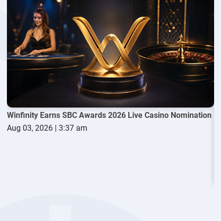
the ambitious goal of redefining casino classics, such
as
roulette
and blackjack, by incorporating cutting-edge
design and modern technology into these timeless games.
I
Their efforts have resulted in fresh gaming experiences that
P
attract both new and veteran players alike.
Ju
A Year of Remarkable Achievements
Across the Industry
The 2024 SBC Awards also honored various other standout
players in the iGaming industry. Kaizen Gaming emerged as a
Winfinity Earns SBC Awards 2026 Live Casino Nomination
dominant force, clinching the Casino Operator of the Year title
Aug 03, 2026 | 3:37 am
along with Operator of the Year – Large, while Betsson Group
took home the Sportsbook Operator of the Year award. Other
notable winners included Vegas Legends and Boomerang
Partners, who were named Rising Star in Casino and Rising
Star in Sports Betting, respectively.
In the tech and software space, IDnow was once again
B
recognized as the Fraud & Compliance Solution of the Year,
C
and Pay4Fun earned the Payment Innovation of the Year
Ju
award. Additionally, SOFTSWISS took home the coveted