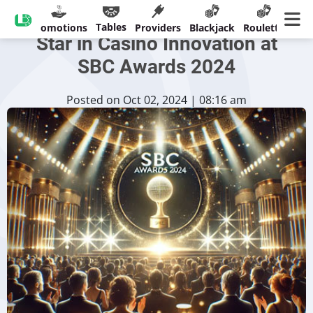
Winfinity Triumphs as Rising
Tables
sinos
Promotions
Providers
Blackjack
Roulette
Ban
Star in Casino Innovation at
SBC Awards 2024
Posted on Oct 02, 2024 | 08:16 am