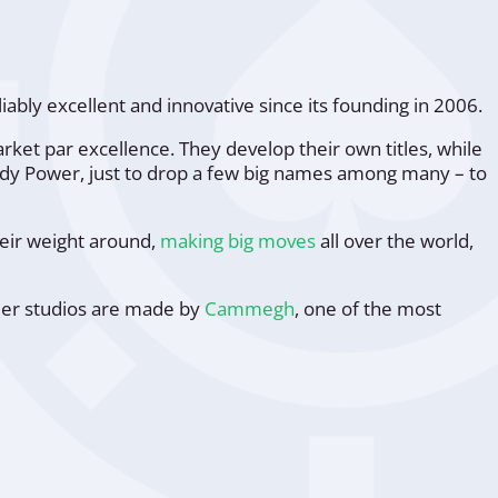
liably excellent and innovative since its founding in 2006.
market
par excellence
. They develop their own titles, while
Paddy Power, just to drop a few big names among many – to
heir weight around,
making big moves
all over the world,
aler studios are made by
Cammegh
, one of the most