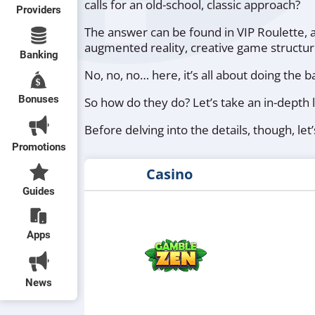
calls for an old-school, classic approach?
Providers
The answer can be found in VIP Roulette, a
augmented reality, creative game structu
Banking
No, no, no… here, it’s all about doing the b
Bonuses
So how do they do? Let’s take an in-depth 
Before delving into the details, though, let’
Promotions
Casino
Guides
Apps
News