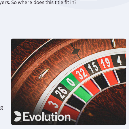
rs. So where does this title fit in?
ng