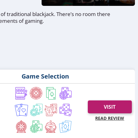
of traditional blackjack. There’s no room there
lements of gaming.
Game Selection
VISIT
READ REVIEW