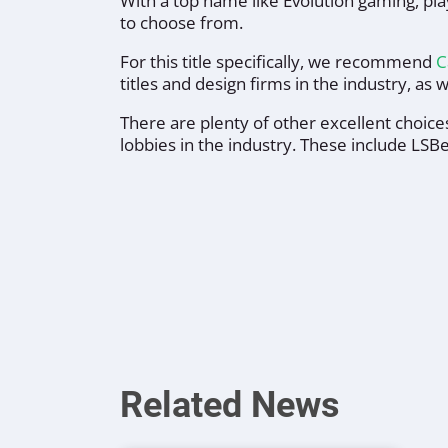
With a top name like Evolution gaming, pla
to choose from.
For this title specifically, we recommend
C
titles and design firms in the industry, as
There are plenty of other excellent choice
lobbies in the industry. These include LSBe
Related News