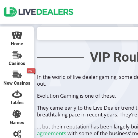
Home
VIP Rou
Casinos
HOT
In the world of live dealer gaming, some de
out.
New Casinos
Evolution Gaming is one of these.
Tables
They came early to the Live Dealer trend t
breathtaking pace in recent years. They’re
Games
… but their reputation has been largely bu
agreements
with some of the business’ mo