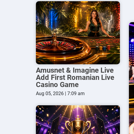
Amusnet & Imagine Live
Add First Romanian Live
Casino Game
Aug 05, 2026 | 7:09 am