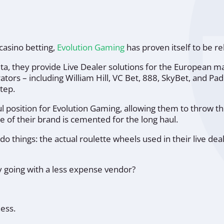
casino betting,
Evolution Gaming
has proven itself to be re
Malta, they provide Live Dealer solutions for the European 
ators – including William Hill, VC Bet, 888, SkyBet, and 
tep.
l position for Evolution Gaming, allowing them to throw t
e of their brand is cemented for the long haul.
o things: the actual roulette wheels used in their live de
 going with a less expense vendor?
ness.