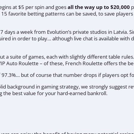
begins at $5 per spin and goes
all the way up to $20,000
p
o 15 favorite betting patterns can be saved, to save playe
7 days a week from Evolution’s private studios in Latvia. S
uired in order to play… although live chat is available with
but a suite of games, each with slightly different table rul
IP Auto Roulette – of these, French Roulette offers the be
of 97.3%… but of course that number drops if players opt f
olid background in gaming strategy, we strongly suggest r
g the best value for your hard-earned bankroll.