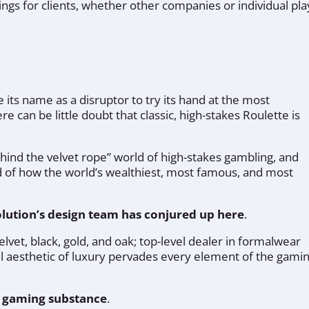
gs for clients, whether other companies or individual playe
 its name as a disruptor to try its hand at the most
re can be little doubt that classic, high-stakes Roulette is
ehind the velvet rope” world of high-stakes gambling, and
d of how the world’s wealthiest, most famous, and most
lution’s design team has conjured up here
.
vet, black, gold, and oak; top-level dealer in formalwear
all aesthetic of luxury pervades every element of the gami
d gaming substance
.