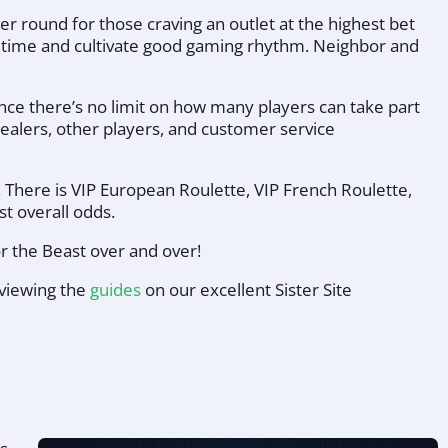
er round for those craving an outlet at the highest bet
rs time and cultivate good gaming rhythm. Neighbor and
ince there’s no limit on how many players can take part
 dealers, other players, and customer service
es. There is VIP European Roulette, VIP French Roulette,
st overall odds.
or the Beast over and over!
eviewing the
guides
on our excellent Sister Site