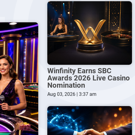
Winfinity Earns SBC
Awards 2026 Live Casino
Nomination
Aug 03, 2026 | 3:37 am