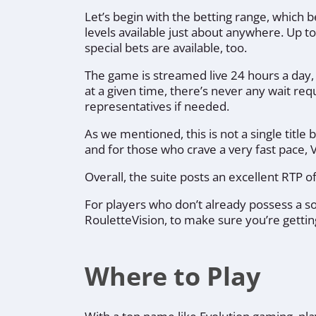
Let’s begin with the betting range, which 
levels available just about anywhere. Up t
special bets are available, too.
The game is streamed live 24 hours a day, 
at a given time, there’s never any wait req
representatives if needed.
As we mentioned, this is not a single title 
and for those who crave a very fast pace, V
Overall, the suite posts an excellent RTP 
For players who don’t already possess a s
RouletteVision, to make sure you’re gettin
Where to Play