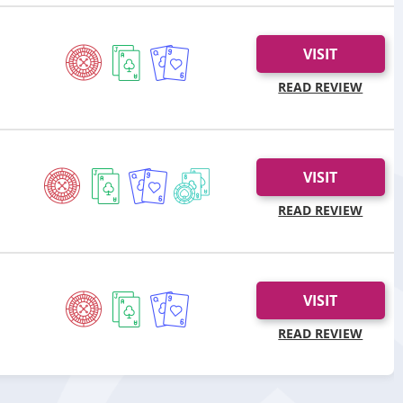
VISIT
READ REVIEW
VISIT
READ REVIEW
VISIT
READ REVIEW