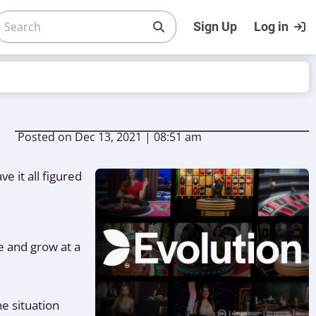
Sign Up
Log in
g
Posted on Dec 13, 2021 | 08:51 am
e it all figured
e and grow at a
e situation