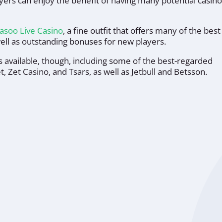
yers can enjoy the benefit of having many potential casin
asoo Live Casino
, a fine outfit that offers many of the best
 well as outstanding bonuses for new players.
s available, though, including some of the best-regarded
t, Zet Casino, and Tsars, as well as Jetbull and Betsson.