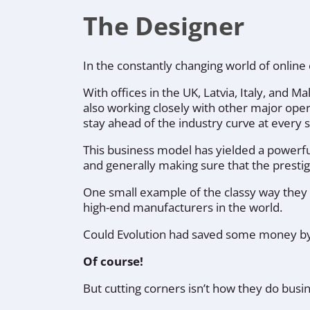
The Designer
In the constantly changing world of online 
With offices in the UK, Latvia, Italy, and 
also working closely with other major oper
stay ahead of the industry curve at every s
This business model has yielded a powerfu
and generally making sure that the prestig
One small example of the classy way they d
high-end manufacturers in the world.
Could Evolution had saved some money by
Of course!
But cutting corners isn’t how they do busi