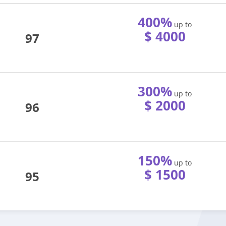
400%
up to
$ 4000
97
300%
up to
$ 2000
96
150%
up to
$ 1500
95