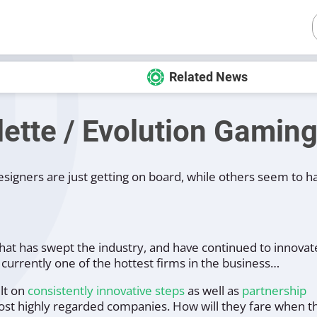
Related News
lette / Evolution Gamin
signers are just getting on board, while others seem to hav
hat has swept the industry, and have continued to innovat
 currently one of the hottest firms in the business…
ilt on
consistently innovative steps
as well as
partnership
st highly regarded companies. How will they fare when th