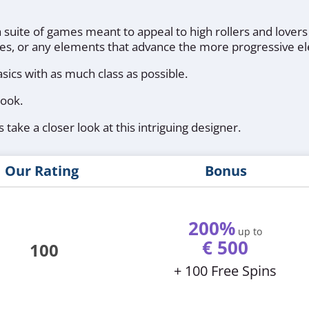
 suite of games meant to appeal to high rollers and lovers 
res, or any elements that advance the more progressive e
asics with as much class as possible.
look.
s take a closer look at this intriguing designer.
Our Rating
Bonus
200%
up to
€ 500
100
+ 100 Free Spins