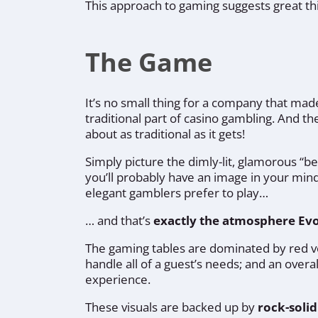
This approach to gaming suggests great thin
The Game
It’s no small thing for a company that made
traditional part of casino gambling. And the
about as traditional as it gets!
Simply picture the dimly-lit, glamorous “b
you’ll probably have an image in your min
elegant gamblers prefer to play…
… and that’s
exactly the atmosphere Evo
The gaming tables are dominated by red vel
handle all of a guest’s needs; and an over
experience.
These visuals are backed up by
rock-soli