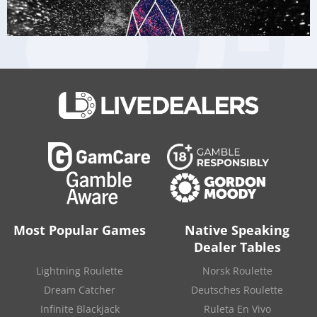
Two gambling platforms that work using ESO smart contracts
have fallen prey to a malicious hack in the previous days. The
result is the theft of more than a quarter of a million USD.
Additionally, another EOS platform paid out a jackpot of
$600,000 recently. This is also raising suspicions in the light
of the mentioned events, even though the game’s organized,
the EOSBet, claim that the jackpot is legitimate.
Most Popular Games
Native Speaking
Dealer Tables
PLAY LIVE
Lightning Roulette
Norsk Roulette
Dream Catcher
Deutsches Roulette
The smaller of the hacks supposedly took place on September
9, when a user by the name of runningsnail went on an
Infinite Blackjack
Ruleta En Vivo