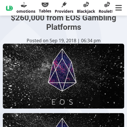
Major Hacking Exploit steals
Tables
sinos
Promotions
Providers
Blackjack
Roulette
Ban
$260,000 from EOS Gambling
Platforms
Posted on Sep 19, 2018 | 06:34 pm