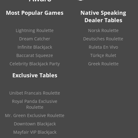
sure to come back during the weekend to try your luck at
winning one of the 200 Gold Cards!
Most Popular Games
Native Speaking
Dealer Tables
Lightning Roulette
Norsk Roulette
Dream Catcher
Deutsches Roulette
Infinite Blackjack
Ruleta En Vivo
Baccarat Squeeze
Türkçe Rulet
Celebrity Blackjack Party
Greek Roulette
Exclusive Tables
Each player can collect up to 15 gold cards every weekend!
Visit Unibet Live Casino To
Unibet Francais Roulette
Royal Panda Exclusive
Take Part! Click Here >>
Roulette
Key Terms & Conditions:
Mr. Green Exclusive Roulette
Downtown Blackjack
Mayfair VIP Blackjack
Promotion runs from Saturday 15:00 CET to