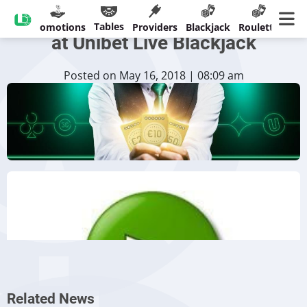
Special Gold Cards Promotion
Tables
sinos
Promotions
Providers
Blackjack
Roulette
Ban
at Unibet Live Blackjack
Posted on May 16, 2018 | 08:09 am
Related News