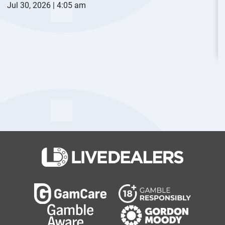
each day and the player who earns a Gold Card will win the
Jul 30, 2026 | 4:05 am
card whether they win their blackjack hand or not.
S
Ju
Players are limited to earning 15 Gold Cards per one round of
the promotion. The cash amounts won during the Gold Card
promotion will be credited to a players account within a 72-
hour time frame of the card being dealt. If the dealer is dealt
the Gold Card, the card will be placed back in the shoe.
Players can take part in the special promotion at Unibet
Casino on desktop or mobile devices. Log in and play at the
Live Blackjack Tables from the comfort of home or on the go,
having access to the special promotion either way!
If you enjoy Live Blackjack, then the Unibet Gold Card
promotion is a great way to have fun playing the game you
love with the possibility of earning extra cash. Visit Unibet
Casino today to give the Live Blackjack tables a try and be