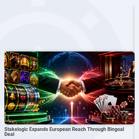
Unibet Casino
is offering their members a special promotion
connected to their exclusive Unibet Live Blackjack Tables.
Players who visit the online casino during the weekend will be
able to take part in the Gold Cards promotion with €3,750 in
total up for grabs. Unibet is placing 200 special Gold Cards at
the Live Blackjack Tables, from Saturday 15:00 to Sunday
I
01:00 CET and if you are dealt one, you win a cash prize!
Ju
Simply visit one of the Live Blackjack Tables every weekend
during the promotional time frame and hopefully, you will be
dealt a Gold Card.
There will be 25 Gold Cards available with a €50 value, 75
worth €20 and 100 worth €10 each. Players should note that
any Bet Behind wagers are excluded from the Gold Card
Stakelogic Expands European Reach Through Bingoal
promotion. The Gold Cards are placed at random in the shoe
Deal