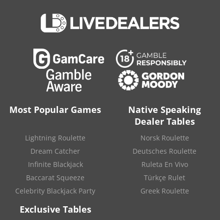
100%
up to
C$ 500
+ 33 Free Spins
T&C's Apply
Most Popular Games
Native Speaking
Dealer Tables
Lightning Roulette
Norsk Roulette
view more
Dream Catcher
Deutsches Roulette
Infinite Blackjack
Ruleta En Vivo
VISIT
Baccarat Squeeze
Türkçe Rulet
Celebrity Blackjack Party
Greek Roulette
60
Exclusive Tables
100%
up to