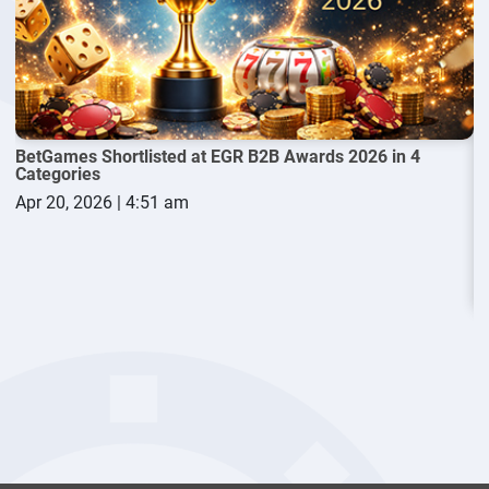
Ap
Top Casinos with Highly Volatile Live
Games
If you decide to master a strategy of high volatility bets you
will need a reliable casino to play at. When choosing, make
BetGames Shortlisted at EGR B2B Awards 2026 in 4
Categories
sure you stick to an experienced and certified brand with a
good history of payouts. Indicators of this good history are
Apr 20, 2026 | 4:51 am
ratings at gambling portals, as well as comments from the
registered players. Our database has lots of great online
operators to choose from. Check the list below.
I
S
F
68