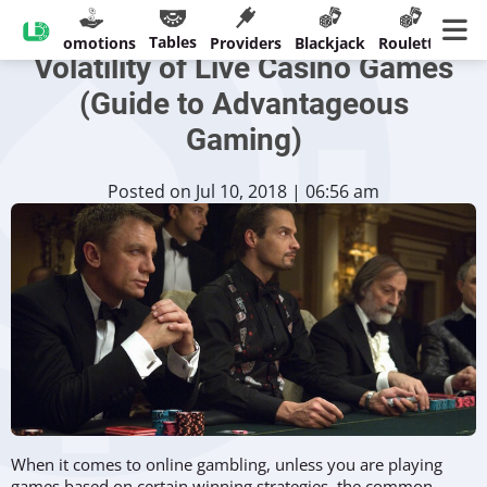
Understanding High and Low
Tables
sinos
Promotions
Providers
Blackjack
Roulette
Ban
Volatility of Live Casino Games
(Guide to Advantageous
Gaming)
Posted on Jul 10, 2018 | 06:56 am
When it comes to online gambling, unless you are playing
games based on certain winning strategies, the common