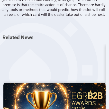
premise is that the entire action is of chance. There are hardly
any tools or methods that would predict how the slot will roll
its reels, or which card will the dealer take out of a shoe next.
And yet, even with games of chance, there are breadcrumbs
that allow us, the players, to see if the game can be more or
less advantageous. The most common signal is the game’s
Related News
RTP — a long-term percentage of wagered money that can
return to you in wins. The higher it is — the better. Some of
the highest RTPs are for roulette and blackjack games.
Another very important parameter of the math model added
to a game is its volatility. In plain terms, it is that mechanism
that takes you on an emotional rollercoaster of winning and
losing. Volatility can be either low or high. Up to a certain
point, both of its variations can work to your advantage. In
the long run, however, the casino wins.
The level of volatility tells you how a game could potentially
work for you over several hours or days. High volatility offers
that bit of the unexpected to gamers and is a huge appeal to
many.
I