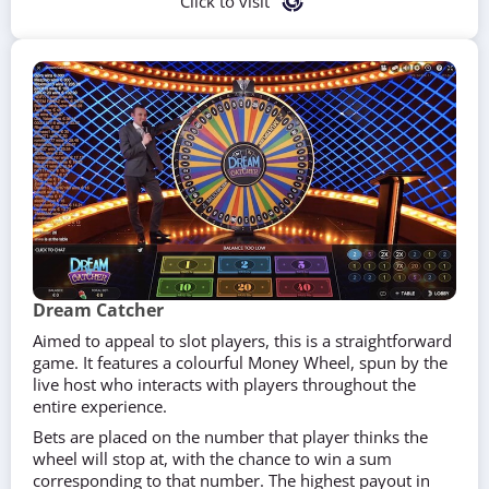
Click to visit
Dream Catcher
Aimed to appeal to slot players, this is a straightforward
game. It features a colourful Money Wheel, spun by the
live host who interacts with players throughout the
entire experience.
Bets are placed on the number that player thinks the
wheel will stop at, with the chance to win a sum
corresponding to that number. The highest payout in