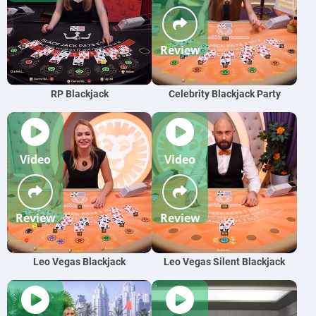
Review
RP Blackjack
Celebrity Blackjack Party
Video
Video
Review
Review
Leo Vegas Blackjack
Leo Vegas Silent Blackjack