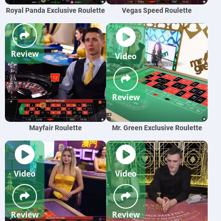
Royal Panda Exclusive Roulette
Vegas Speed Roulette
Review
Video
Review
Mayfair Roulette
Mr. Green Exclusive Roulette
Video
Video
Review
Review