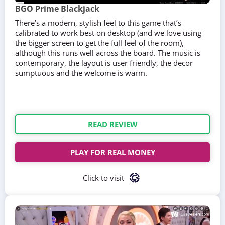
BGO Prime Blackjack
There’s a modern, stylish feel to this game that’s
calibrated to work best on desktop (and we love using
the bigger screen to get the full feel of the room),
although this runs well across the board. The music is
contemporary, the layout is user friendly, the decor
sumptuous and the welcome is warm.
READ REVIEW
PLAY FOR REAL MONEY
Click to visit