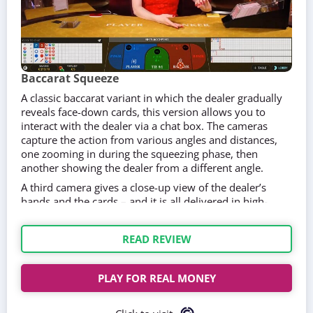
Baccarat Squeeze
A classic baccarat variant in which the dealer gradually
reveals face-down cards, this version allows you to
interact with the dealer via a chat box. The cameras
capture the action from various angles and distances,
one zooming in during the squeezing phase, then
another showing the dealer from a different angle.
A third camera gives a close-up view of the dealer’s
hands and the cards – and it is all delivered in high-
definition with crisp, clear sound. Kind of what you
would expect from Evolution Gaming.
READ REVIEW
Baccarat Squeeze is also available on mobile and tablet
devices.
PLAY FOR REAL MONEY