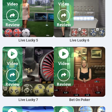
Video
Video
Review
Review
Live Lucky 5
Live Lucky 6
Video
Video
Review
Review
Live Lucky 7
Bet On Poker