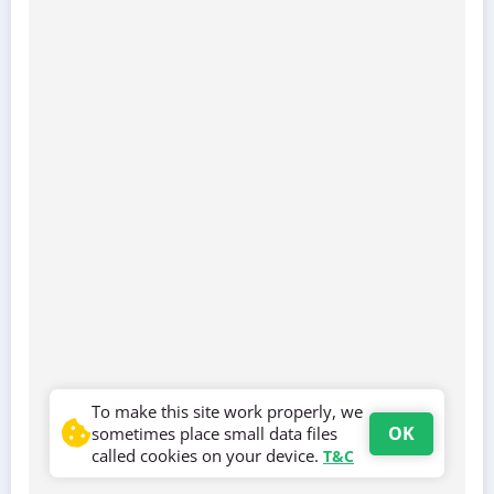
To make this site work properly, we
OK
sometimes place small data files
called cookies on your device.
T&C