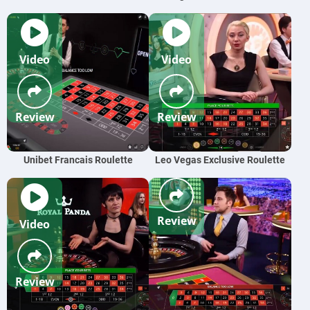
Video
Video
Review
Review
Unibet Francais Roulette
Leo Vegas Exclusive Roulette
Review
Video
Review