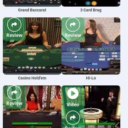
Grand Baccarat
3 Card Brag
Review
Review
Casino Hold'em
Hi-Lo
Review
Video