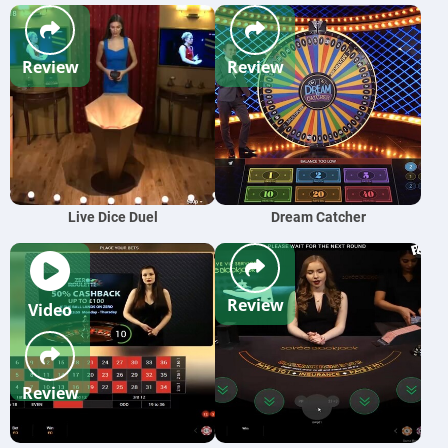
Review
Review
Live Dice Duel
Dream Catcher
Review
Video
Review