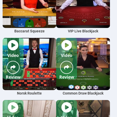
have literally spent hundreds of hours playing these for real
Dragon Tiger
Hi-Lo
money and know the providers, casinos and games inside
out. Almost everything is fact based, but of course we also
Live dealer Crash Games and Arcades
share our educated opinion about which games we think
Lottery
Other Card Games
Poker
provide the best playing experience. Enjoy!
Roulette
Baccarat Squeeze
Sic Bo
Slots
VIP Live Blackjack
Wheel Games
Video
Video
Review
Review
Norsk Roulette
Common Draw Blackjack