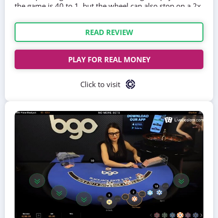
the game is 40 to 1, but the wheel can also stop on a 2x
or 7x multiplier that is applied to all payout odds.
We have seen three 7x multipliers landing in a row. This
READ REVIEW
would amount to a payout potential of 13,720 to 1 if
the wheel stops on number 40 and you have bet on it.
It's important to point out that this game has a
PLAY FOR REAL MONEY
maximum payout cap of €500,000.
Click to visit