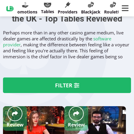
Live Dealer Casino Games in
Tables
sinos
Promotions
Providers
Blackjack
Roulette
Ban
the UK - Top Tables Reviewed
Perhaps more than in any other casino game medium, live
dealer games are affected drastically by the
software
provider
, making the difference between feeling like a voyeur
and feeling like you’re actually there. This feeling of
immersion is the chief factor in live dealer games being so
exciting – the real-time interaction with real-life people. So,
you need to make sure you’re getting the most out of the
experience, by playing with the best.
FILTER
From the perspective of the provider, these games are
technically complex, requiring top level audio visual recording
equipment, live, error free and swift camera work and top
spec studios. Anything less just doesn’t cut it, so choose
games that have received a large amount of investment (cash,
time and talent) from developers who have the capability and
Baccarat
Blackjack
experience to achieve perfection.
Review
Review
Caribbean Stud Poker
Dice Games
Below you will find a complete guide to live casino games. We