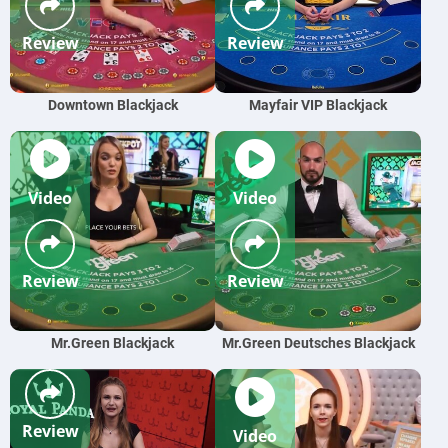
Review
Review
Downtown Blackjack
Mayfair VIP Blackjack
Video
Video
Review
Review
Mr.Green Blackjack
Mr.Green Deutsches Blackjack
Review
Video