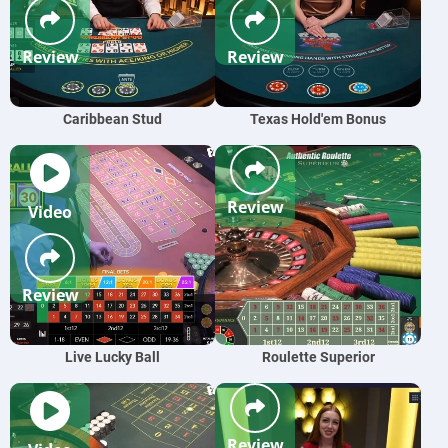
Review
Review
Caribbean Stud
Texas Hold'em Bonus
Review
Video
Review
Live Lucky Ball
Roulette Superior
Review