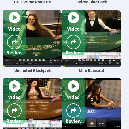
BGO Prime Roulette
Soiree Blackjack
Video
Video
Review
Review
Unlimited Blackjack
Mini Baccarat
Video
Video
Review
Review