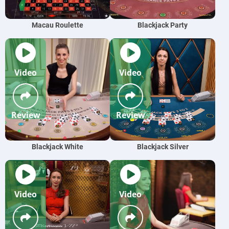
Macau Roulette
Blackjack Party
Video
Video
Review
Review
Blackjack White
Blackjack Silver
Video
Video