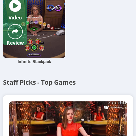
Video
Review
Infinite Blackjack
Staff Picks - Top Games