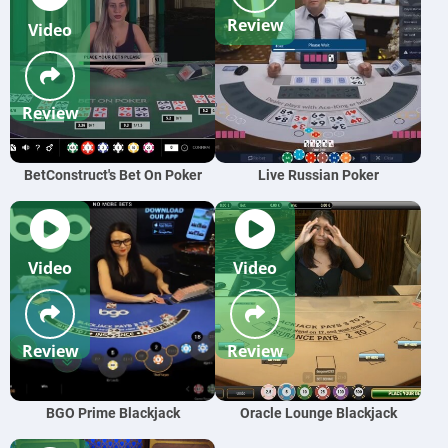
Review
Video
Review
BetConstruct's Bet On Poker
Live Russian Poker
Video
Video
Review
Review
BGO Prime Blackjack
Oracle Lounge Blackjack