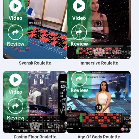
Video
Video
Review
Review
Svensk Roulette
Immersive Roulette
Review
Video
Review
Casino Floor Roulette
Age Of Gods Roulette