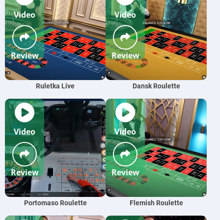
Video
Video
Review
Review
Ruletka Live
Dansk Roulette
Video
Video
Review
Review
Portomaso Roulette
Flemish Roulette