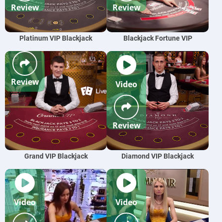
Review
Review
Platinum VIP Blackjack
Blackjack Fortune VIP
Review
Video
Review
Grand VIP Blackjack
Diamond VIP Blackjack
Video
Video