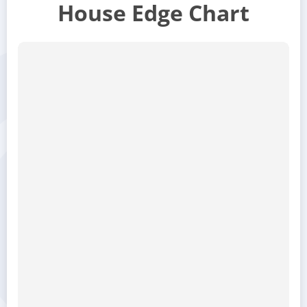
House Edge Chart
variations of any given game can have a greater or smaller
house edge.
For example, were you to play a game of blackjack, wagering
10,000 throughout the evening with a house edge of 1.5%,
you could expect an average loss of 150 – although this
depends on a number of game play factors.