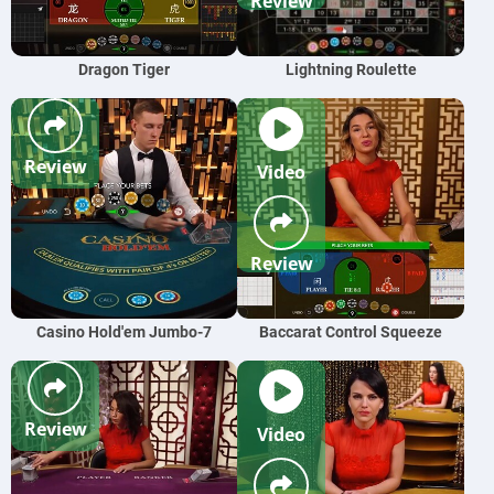
Review
Dragon Tiger
Lightning Roulette
Review
Video
Review
Casino Hold'em Jumbo-7
Baccarat Control Squeeze
Review
Video