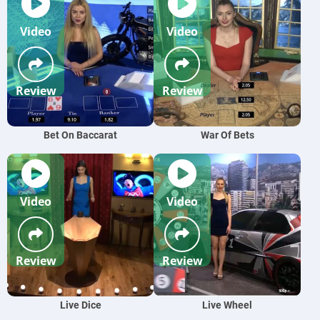
Video
Video
Review
Review
Bet On Baccarat
War Of Bets
Video
Video
Review
Review
Live Dice
Live Wheel