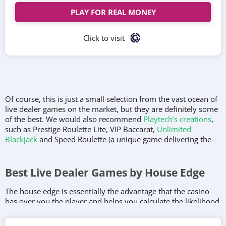
Evolution Gaming
live events, the quality and technical
PLAY FOR REAL MONEY
specification is high.
Click to visit
Of course, this is just a small selection from the vast ocean of
live dealer games on the market, but they are definitely some
of the best. We would also recommend
Playtech’s creations
,
such as Prestige Roulette Lite, VIP Baccarat,
Unlimited
Blackjack
and Speed Roulette (a unique game delivering the
fastest hand dealt Roulette anywhere on the market).
Best Live Dealer Games by House Edge
The house edge is essentially the advantage that the casino
has over you the player and helps you calculate the likelihood
of return.The graph above shows the house edge for a
selection of live dealer games, but do be aware that different