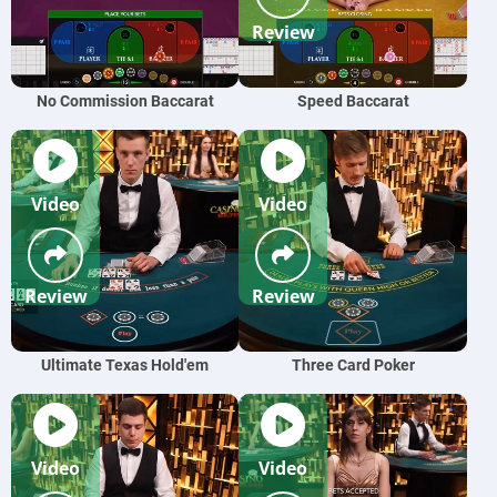
Review
No Commission Baccarat
Speed Baccarat
Video
Video
Review
Review
Ultimate Texas Hold'em
Three Card Poker
Video
Video