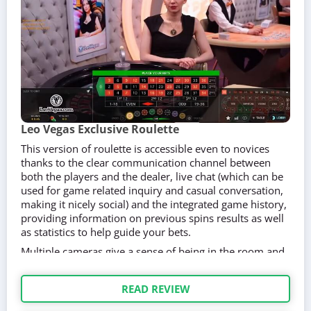
Leo Vegas Exclusive Roulette
This version of roulette is accessible even to novices
thanks to the clear communication channel between
both the players and the dealer, live chat (which can be
used for game related inquiry and casual conversation,
making it nicely social) and the integrated game history,
providing information on previous spins results as well
as statistics to help guide your bets.
Multiple cameras give a sense of being in the room and
there’s a zoom in table option, alongside adjustable
sound and video quality settings (low, medium, high
READ REVIEW
and HD), enabling you to have a bespoke experience,
tailored to your needs and preferences. As with all