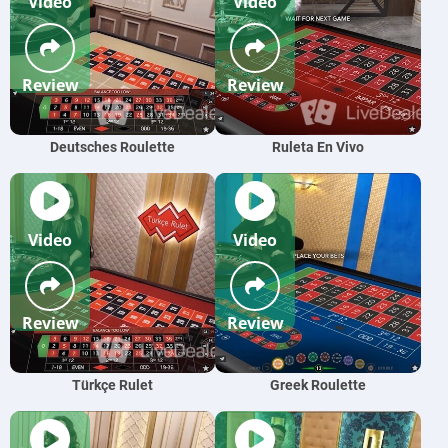
Video
Video
Review
Review
Deutsches Roulette
Ruleta En Vivo
Video
Video
Review
Review
Türkçe Rulet
Greek Roulette