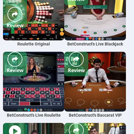
Video
Review
Roulette Original
BetConstruct's Live Blackjack
Review
Review
BetConstruct's Live Roulette
BetConstruct's Baccarat VIP