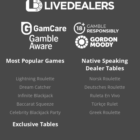
license is issued under Part 5 of the Gambling Act 2005
To make the game more interesting, the other players on the
Sic Bo and Mahjong can be provided along with Trente et
While the company does hire experienced dealers and
pursuant to article 3 of the Gambling (Licensing and
table are displayed at random from those who are online.
Quarante or Chemin de Fer u[pon request.
croupiers, all entrants are approved one at a time after
Advertising) Act 2014 (Transitional Provisions) Order
The game is brisk enough to remain exciting yet paced right to
meeting exacting standards. To help candidates make their
2014 (“the Order”) on 30 December 2014 and is valid
Professional TV studios host and broadcast LiveG24 games.
be constantly engaging with about 90 games every hour.
way into the industry, LiveG24 maintains its professional
from 1 January 2015.
The games are available in both HD and Chroma Key formats.
training school with four required components - the
Roulette is streamed from various casino floors around the
Vegas Baccarat
- This game is much the same as the Malta
Number: 000-038874-R-319928-001
curriculum is completed in a specific order and assures the
world but the bulk of games are produced in the company’s
version with a different atmosphere and vibe. Interact with
eventual interaction with players will be a competent,
Malta studios.
LiveG24 Ltd can supply the following games for the UK
the dealer and other players sitting at the tables.
professional, and enjoyable experience.
market:
This arrangement makes it possible for the company to
Most Popular Games
Native Speaking
Asian players, especially, will appreciate the addition of Bead
The live dealer lobby is offered “one click away” in several
deliver stunning studio feeds by augmenting just about any
Live Roulette
Dealer Tables
Road, Big Eye Boy, Big Road, Cockroach Pig, and Small Roads.
multi-software gaming hubs with digital games such as slots
environmental, visual, or audio features a client desires.
and virtual sports as well as hybrid betting sites like
Live Blackjack
Blackjack
Lightning Roulette
Norsk Roulette
sportsbook casinos. All games are instant-play, web browser-
By combining state-of-the-art high-definition cameras with
Live Baccarat
Dream Catcher
Deutsches Roulette
based games with seamless integration of all supporting
greenscreen (chroma key) technology anything is possible
components including security processes.
from location or venue modifications to simple branding
Infinite Blackjack
Ruleta En Vivo
Live Magic Card
Atlantic Blackjack
- Atlantic Blackjack is hosted in the
updates including casino logos on table felts to banners and
Baccarat Squeeze
Türkçe Rulet
LiveG24 studios in Malta.
other branding.
Celebrity Blackjack Party
Greek Roulette
This table includes a live chat, the previous five results, and an
LiveG24 has devised a new version of Live Bingo in
interface that fits flawlessly on all devices, from mobile to
Exclusive Tables
collaboration with Diecimilauno S.p.A. The game makes use of
tablet to desktop.
real-time streaming technology to provide bingo fans with an
interesting, interactive experience. The Gambling Commission
Malta Blackjack
- Live blackjack streaming from Malta