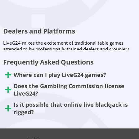
and roulette along with its proprietary Magic Card Live and
three live bingo rooms licensed by the UKGC.
Blackjack
: Atlantic Blackjack, Chroma Key Blackjack, Malta
Blackjack, and Vegas Blackjack.
We’ll take a look at the standard games on offer.
Live Bingo:
Blue Studio, Green Studio, and Red Studio,
Dealers and Platforms
Additionally, rather than examine any particular branded
games, we’ll simply take a glance at the technology that
Live Magic Card
; Classic, Black & White.
makes it possible for an operator to stream “Macau Games” or
LiveG24 mixes the excitement of traditional table games
Roulette
: Automatic Roulette, Chroma Key Roulette, Jackpot
“Las Vegas Games” from the developer’s studios in Malta.
attended to by professionally trained dealers and croupiers
Live Roulette, Malta Roulette, Olympic Roulette (streamed
We’ll also take a quick look at roulette and baccarat games
with the convenience and immediacy of internet gambling.
from Estonia), Perla Roulette (Slovenia), Sanremo Roulette
Frequently Asked Questions
streamed live from casinos in Italy, Estonia, and Slovenia.
The games are all conducted by a live croupier, whether they
(Italy), Vegas Roulette, and VR Roulette.
Baccarat
are broadcast from a live gaming floor in Europe or streamed
Where can I play LiveG24 games?
Additional Games and
directly from the company's state-of-the-art television studios
in Malta.
Does the Gambling Commission license
Technologies
Malta Baccarat
- Live Baccarat from Malta is a statistically
LiveG24?
Most of the dealers we've seen are stylish and tastefully
and probabilistically based game.
dressed ladies, although there are some male hosts at the
Is it possible that online live blackjack is
The LiveG24 interface is designed to allow the player to play
tables as well.
Operators who want to offer more games to their players can
rigged?
while still viewing the statistics, which are crucial in the mind
request specialty game production for their loyal players.
Gambling Commission: Remote Gambling Software The
The dealers at San Remo and the studio-based dealers serving
of some players when deciding on a wager. The real-time data
While the main lobby hosts classics such as blackjack and
Gambling Commission, established under UK applicable
the Italian market are well-versed in English and Italian
show the trend of the main bets, with a percentage indicating
roulette as standard fare, other games can be created on
law, released to LiveG24 Ltd the Remote Operating
according to the Italian regulator’s conditions. The games
the decision taken by all players on Punto, Banco, or Egalité.
demand. Poker titles like Texas Hold’Em and Caribbean Poker;
Licence 000-038874-R-319928-001; this continuation
streamed from Malta are mostly conducted in English.
simple games like War, and specialty regional games such as