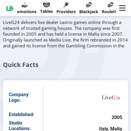
LiveG24 - UK
Tables
sinos
Promotions
Providers
Blackjack
Roulette
Ban
LiveG24 delivers live dealer casino games online through a
network of trusted gaming houses. The company was first
founded in 2005 and has held a license in Malta since 2007.
Originally launched as Media Live, the firm rebranded in 2014
and gained its license from the Gambling Commission in the
UK the next year.
The company has studios in Malta and streams live games
Quick Facts
from casino floors around the world.
In addition to its Maltese and British licenses,
LiveG24 holds
licenses
from regulators in Colombia, Estonia, the Isle Of
Man, and Italy with more jurisdictions in the pipeline.
Company
The first games launched in 2007 were live blackjack, roulette,
Logo:
and Texas Hold’em. A couple of years later they launched
flash blackjack and flash roulette when they entered the
Established:
Italian market with AAMS certification.
2005
Studio
The company’s tables have been delivered as instant-play
Locations:
Italy, Malta