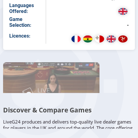
browser-based games since 2014 when the rebranding from
Languages
Media Live to LiveG24 occurred giving mobile players equal
Offered:
footing with all others.
Game
Selection:
-
Along with a host of studio-produced titles broadcast from
Malta, players will also find games streamed from Sanremo in
Licences:
Italy, Nova Gorica in Slovenia, and Olympic Park Casino in
Tallinn, Estonia.
Olympic Entertainment Group is a major partner hosting VLT
tables in addition to the Olympic Park live stream. Olympic is
the largest gambling company in the Baltic States and runs
casinos in Italy, Malta, Poland, Slovakia, and Belarus.
LiveG24 serves players in Great Britain and elsewhere with a
good selection of games including blackjack, baccarat,
roulette, live bingo, and Live Magic Card, which the firm
debuted at ICE London in 2020.
Discover & Compare Games
The complete list of LiveG24 games is comprised of the
following:
LiveG24 produces and delivers top-quality live dealer games
for players in the UK and around the world. The core offering
Baccarat
: Chroma Key Baccarat, Malta Baccarat, Perla
covers traditional casino floor games like blackjack, baccarat,
Baccarat, and Vegas Baccarat.