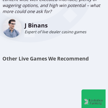
wagering options, and high win potential – what
more could one ask for?
J Binans
Expert of live dealer casino games
Other Live Games We Recommend