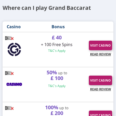
Where can I play Grand Baccarat
Casino
Bonus
£ 40
+ 100 Free Spins
VISIT CASINO
T&C's Apply
READ REVIEW
50%
up to
£ 100
VISIT CASINO
T&C's Apply
READ REVIEW
100%
up to
£ 200
VISIT CASINO