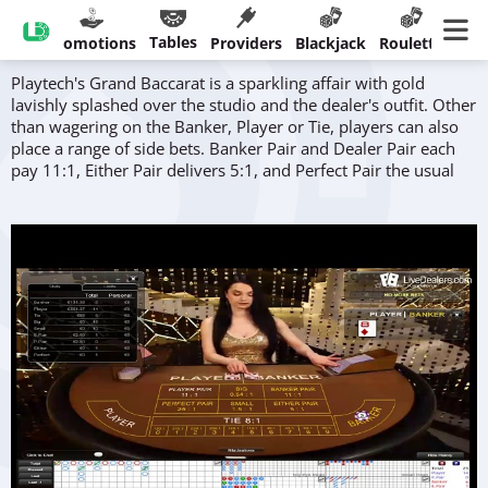
Grand Baccarat Review
Tables
sinos
Promotions
Providers
Blackjack
Roulette
Ban
Playtech's Grand Baccarat is a sparkling affair with gold
lavishly splashed over the studio and the dealer's outfit. Other
than wagering on the Banker, Player or Tie, players can also
place a range of side bets. Banker Pair and Dealer Pair each
pay 11:1, Either Pair delivers 5:1, and Perfect Pair the usual
25:1.
Further winning options are available via Big and Small side
bets, as well as rarely seen Egalite Extra which pays up to
150:1 and can be taken advantage of without having to place
any of the basic wagers.
Total and personal statistics and game limits can be viewed in
the upper left corner, while the opposite one displays a timer
and cards drawn to each of the two hands. The usual
Playtech
interface features main menu which is placed at the bottom of
the screen and allows players to adjust sound volume and
video quality, review game rules, and choose options such as
auto-confirmation of their bets and hiding their wagers so
that others can't see them.