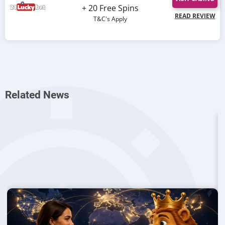
+ 20 Free Spins
READ REVIEW
T&C's Apply
Related News