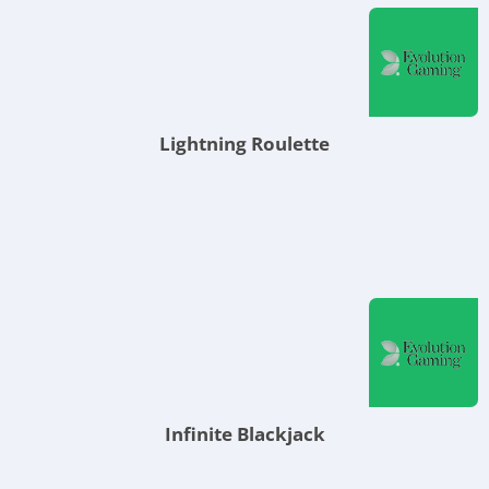
Lightning Roulette
Infinite Blackjack