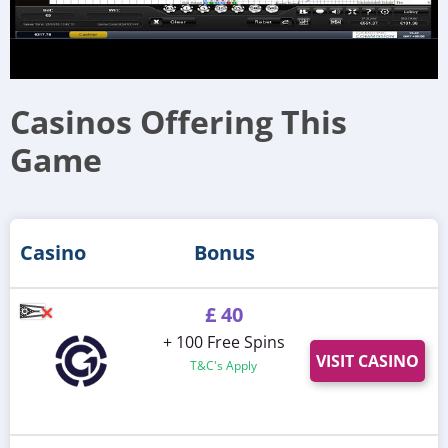
Live Chat button can be used to communicate with the dealer,
submit comments, ask questions, or simply chat to make the
experience a social one.
Casinos Offering This
Game
Casino
Bonus
£ 40
+ 100 Free Spins
VISIT CASINO
T&C's Apply