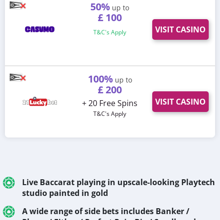
50%
up to
£ 100
VISIT CASINO
T&C's Apply
100%
up to
£ 200
VISIT CASINO
+ 20 Free Spins
T&C's Apply
Live Baccarat playing in upscale-looking Playtech
studio painted in gold
A wide range of side bets includes Banker /