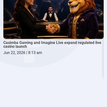
S
S
Casimba Gaming and Imagine Live expand regulated live
casino launch
Jun 22, 2026 | 8:13 am
L
A