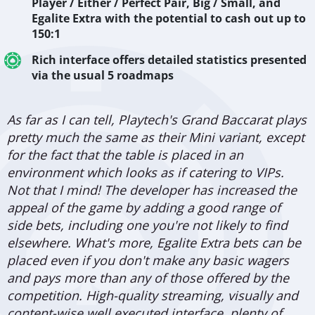
Player / Either / Perfect Pair, Big / Small, and
Egalite Extra with the potential to cash out up to
150:1
Rich interface offers detailed statistics presented
via the usual 5 roadmaps
As far as I can tell, Playtech's Grand Baccarat plays
pretty much the same as their Mini variant, except
for the fact that the table is placed in an
environment which looks as if catering to VIPs.
Not that I mind! The developer has increased the
appeal of the game by adding a good range of
side bets, including one you're not likely to find
elsewhere.
What's more, Egalite Extra bets can be
placed even if you don't make any basic wagers
and pays more than any of those offered by the
competition. High-quality streaming, visually and
content-wise well executed interface, plenty of