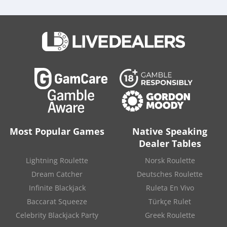
Most Popular Games
Native Speaking
Dealer Tables
Lightning Roulette
Norsk Roulette
Dream Catcher
Deutsches Roulette
Infinite Blackjack
Ruleta En Vivo
Baccarat Squeeze
Türkçe Rulet
Celebrity Blackjack Party
Greek Roulette