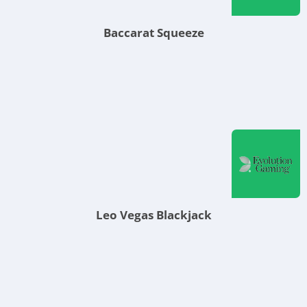
Baccarat Squeeze
Leo Vegas Blackjack