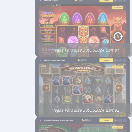
Vegas Paradise 300552024 Game1
Vegas Paradise 300552024 Game2