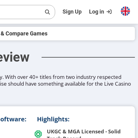
Sign Up
Log in
r & Compare Games
eview
ay. With over 40+ titles from two industry respected
ise should have something available for the Live Casino
Software:
Highlights:
UKGC & MGA Licensed - Solid