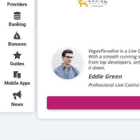
Providers
Banking
Bonuses
VegasParadise is a Live C
With a smooth running si
from top developers, only
Guides
it down.
Eddie Green
Mobile Apps
Professional Live Casino
News