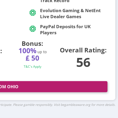
Track Record
Evolution Gaming & NetEnt
Live Dealer Games
PayPal Deposits for UK
Players
Bonus:
Overall Rating:
100%
:
up to
£ 50
56
T&C's Apply
ROM OHIO
rticipate. Please gamble responsibly. Visit begambleaware.org for more details.