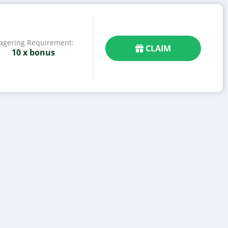
agering Requirement:
CLAIM
10 x bonus