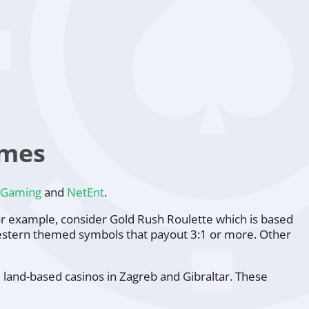
ames
n Gaming
and
NetEnt
.
For example, consider Gold Rush Roulette which is based
Western themed symbols that payout 3:1 or more. Other
 land-based casinos in Zagreb and Gibraltar. These