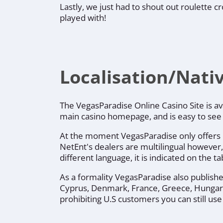
Lastly, we just had to shout out roulette 
played with!
Localisation/Nati
The VegasParadise Online Casino Site is a
main casino homepage, and is easy to see
At the moment VegasParadise only offers on
NetEnt's dealers are multilingual howeve
different language, it is indicated on the t
As a formality VegasParadise also publishes 
Cyprus, Denmark, France, Greece, Hungary, 
prohibiting U.S customers you can still use