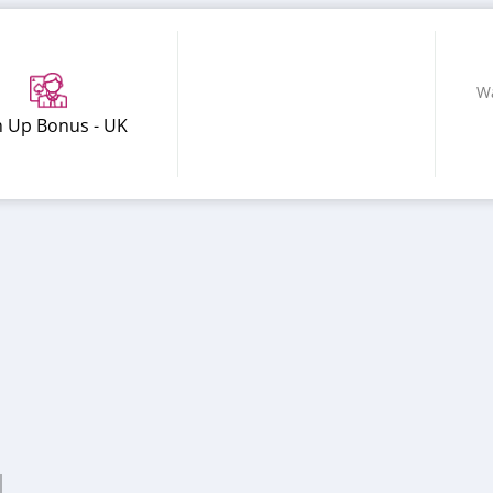
W
n Up Bonus - UK