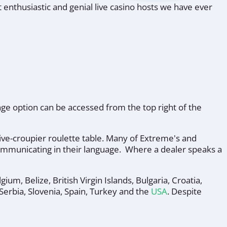
 enthusiastic and genial live casino hosts we have ever
ge option can be accessed from the top right of the
live-croupier roulette table. Many of Extreme's and
ommunicating in their language. Where a dealer speaks a
um, Belize, British Virgin Islands, Bulgaria, Croatia,
Serbia, Slovenia, Spain, Turkey and the
USA
. Despite