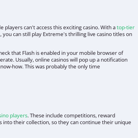
 players can't access this exciting casino. With a
top-tier
ou can still play Extreme's thrilling live casino titles on
check that Flash is enabled in your mobile browser of
rate. Usually, online casinos will pop up a notification
l know-how. This was probably the only time
asino players
. These include competitions, reward
nto their collection, so they can continue their unique