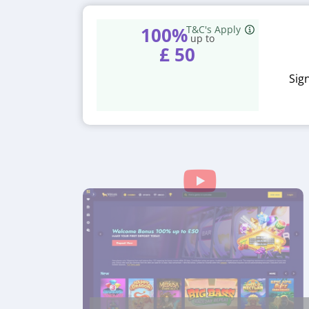
100%
T&C's Apply
up to
£ 50
Sig