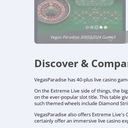
Vegas Paradise 300552024 Game3
Discover & Compa
VegasParadise has 40-plus live casino gam
On the Extreme Live side of things, the bi
on the ever-popular slot title. This table g
such themed wheels include Diamond Strik
VegasParadise also offers Extreme Live's 
certainly offer an immersive live casino exp