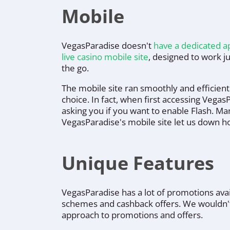
Mobile
VegasParadise doesn't
have a dedicated a
live casino mobile site
, designed to work ju
the go.
The mobile site ran smoothly and efficientl
choice. In fact, when first accessing Vegas
asking you if you want to enable Flash. Ma
VegasParadise's mobile site let us down ho
Unique Features
VegasParadise has a
lot
of promotions avai
schemes and cashback offers. We wouldn't b
approach to promotions and offers.