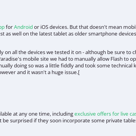
pp
for
Android
or iOS devices. But that doesn't mean mobile
st as well on the latest tablet as older smartphone devices, y
y on all the devices we tested it on - although be sure to 
Paradise's mobile site we had to manually allow Flash to ope
nually doing so was a little fiddly and took some technica
wever and it wasn't a huge issue.[
lable at any one time, including
exclusive offers for live c
e surprised if they soon incorporate some private tables i