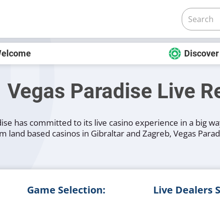
elcome
Discove
Vegas Paradise Live R
dise has committed to its live casino experience in a big w
m land based casinos in Gibraltar and Zagreb, Vegas Parad
Game Selection:
Live Dealers 