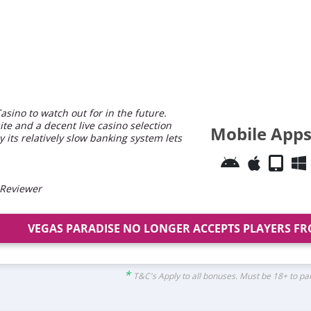
asino to watch out for in the future.
te and a decent live casino selection
Mobile Apps
 its relatively slow banking system lets
 Reviewer
VEGAS PARADISE NO LONGER ACCEPTS PLAYERS F
*
T&C's Apply to all bonuses. Must be 18+ to pa