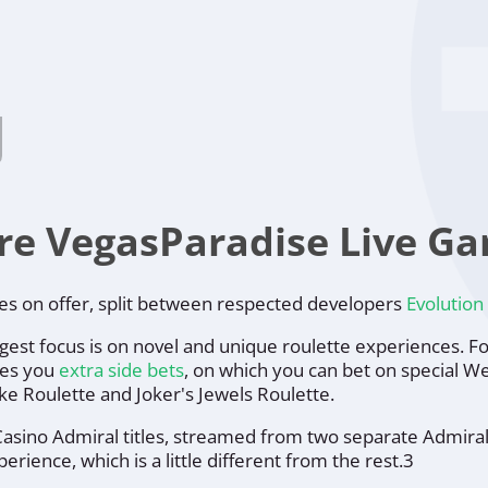
re VegasParadise Live G
es on offer, split between respected developers
Evolutio
ggest focus is on novel and unique roulette experiences. 
ives you
extra side bets
, on which you can bet on special 
e Roulette and Joker's Jewels Roulette.
Casino Admiral titles, streamed from two separate Admiral
erience, which is a little different from the rest.3