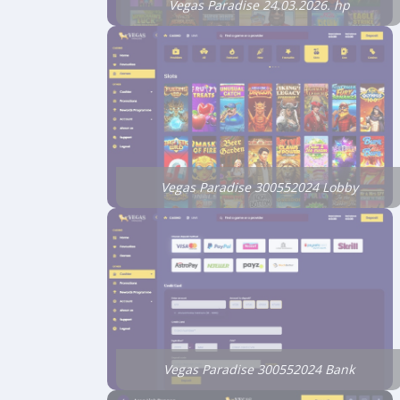
Vegas Paradise 24.03.2026. hp
Vegas Paradise 300552024 Lobby
Vegas Paradise 300552024 Bank