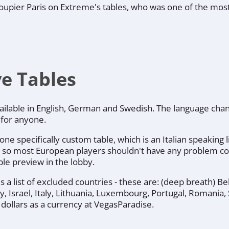
croupier Paris on Extreme's tables, who was one of the most
ve Tables
vailable in English, German and Swedish. The language chan
 for anyone.
e specifically custom table, which is an Italian speaking 
r, so most European players shouldn't have any problem c
able preview in the lobby.
a list of excluded countries - these are: (deep breath) Belgi
Israel, Italy, Lithuania, Luxembourg, Portugal, Romania, 
 dollars as a currency at VegasParadise.