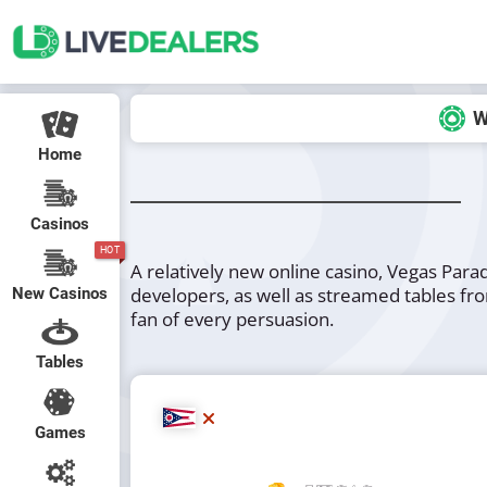
W
Home
Casinos
HOT
A relatively new online casino, Vegas Para
developers, as well as streamed tables fro
New Casinos
fan of every persuasion.
Tables
Games