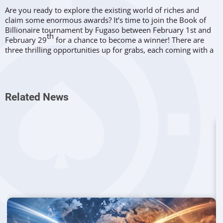
Are you ready to explore the existing world of riches and
claim some enormous awards? It’s time to join the Book of
Billionaire tournament by Fugaso between February 1st and
th
February 29
for a chance to become a winner! There are
three thrilling opportunities up for grabs, each coming with a
chance to get a part of the €375,000 prize pool.
Mark your calendar for these dates:
Chapter 1 (01.02 - 10.02): €125,000 up for grabs,
Related News
with 750 winners!
Chapter 2 (11.02 - 20.02): Another €125,000, 750
winners!
Chapter 3 (21.02 - 29.02): Finish the adventure with
€125,000, 750 winners!
Details
Here are the details of the offer: