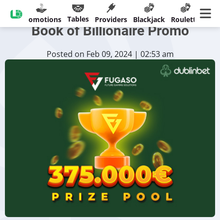
Dublinbet Casino Features
Tables
sinos
Promotions
Providers
Blackjack
Roulette
Ban
Book of Billionaire Promo
Posted on Feb 09, 2024 | 02:53 am