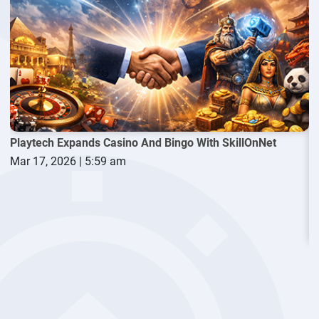
Time: 01.02.2024 10:00 CET – 29.02.2024 23:59 CET
Mission: Bet & Win: Every spin could be an entry to big
B
prizes
M
Award: €375,000
Qualifying Games
: Magnify Man, Fruits Royale 100, Inferno
777 Re-spins, The Mummy Win Hunters, Fat Mamas Wheel,
Jewel Sea Pirate Riches, Sugar Drop, Into The Jungle, Book of
Anime, Fortune Circus, Power Wildz: Fruit Saga, King of the
Playtech Expands Casino And Bingo With SkillOnNet
Ring, Hit The Diamond, Pop & Drop, City Pop Hawaii, and
Mar 17, 2026 | 5:59 am
Tropical Gold
Terms and Conditions
If you are interested in this
offer
make sure to check out the
details below:
Cl
The Book of Billionaire tournament is available
F
between 01.02.2024 and 29.02.2024 23:59 CET.
There is €0.20 minimum wager for this offer.