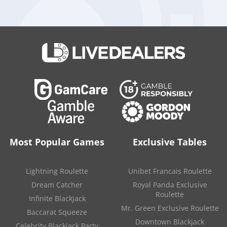
The Book of Billionaire tournament is accessible to
play for real mode only.
Points are earned as follows: Bet & Win: Every spin
could bring some prizes
The cash awards will be credited to the users’
accounts as withdrawable funds within 72 hours
after the end of the promo.
Prize pool and min wager for this campaign are set
up in EUR and might be subject to currency
conversion.
Most Popular Games
Exclusive Tables
Fugaso and Dublin Bet keep the right to void
scores, or not deliver prize, where all or part of the
Lightning Roulette
Unibet Francais Roulette
result comes from the error, or technical fault
Dream Catcher
Royal Panda Exclusive
caused by a machine or human error
Roulette
Infinite Blackjack
The casino reserves the right to change or cancel
Mr. Green Exclusive Roulette
Baccarat Squeeze
the offer at any time.
Downtown Blackjack
Celebrity Blackjack Party