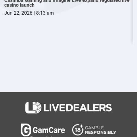
Casimba Gaming and Imagine Live expand regulated live
casino launch
Jun 22, 2026 | 8:13 am
I
E
Oc