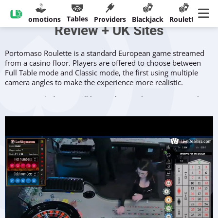
Portomaso Live Roulette
Tables
sinos
Promotions
Providers
Blackjack
Roulette
Ban
Review + UK Sites
Portomaso Roulette is a standard European game streamed
from a casino floor. Players are offered to choose between
Full Table mode and Classic mode, the first using multiple
camera angles to make the experience more realistic.
A pre-recorded voice will let you know when it's time to place
bets and when you can no longer do so. Collapsible betting
layout on the right allows one to place wagers, view last 10
outcomes, Hot and Cold numbers, as well as percentages of
those Even / Odd and High / Low. This is also where you'll
find a slot for tipping the dealer should you wish to. Buttons
on the very bottom allow players to change views, access
their history, adapt video settings and view game rules.
Portomaso Roulette uses La Partage rule which reduces the
house edge. What it means is that if a player makes an even-
money bet and the ball lands on zero, the casino will return
half of their stake. Thanks to this little addition, house edge