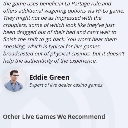
the game uses beneficial La Partage rule and
offers additional wagering options via Hi-Lo game.
They might not be as impressed with the
croupiers, some of which look like they've just
been dragged out of their bed and can't wait to
finish the shift to go back. You won't hear them
speaking, which is typical for live games
broadcasted out of physical casinos, but it doesn't
help the authenticity of the experience.
Eddie Green
Expert of live dealer casino games
Other Live Games We Recommend