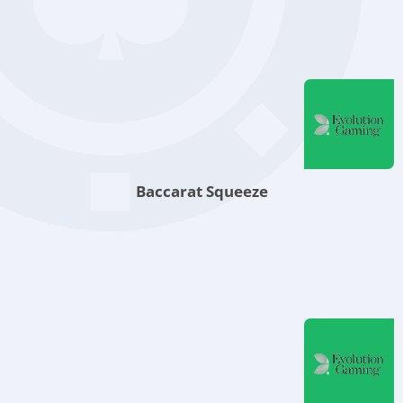
Baccarat Squeeze