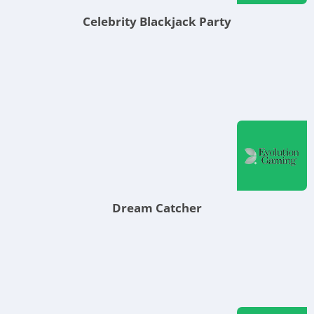
Celebrity Blackjack Party
Dream Catcher