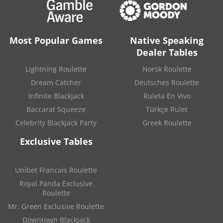
Most Popular Games
Native Speaking
Dealer Tables
Lightning Roulette
Norsk Roulette
Dream Catcher
Deutsches Roulette
Infinite Blackjack
Ruleta En Vivo
Baccarat Squeeze
Türkçe Rulet
Celebrity Blackjack Party
Greek Roulette
Exclusive Tables
Unibet Francais Roulette
Royal Panda Exclusive
Roulette
Mr. Green Exclusive Roulette
Downtown Blackjack