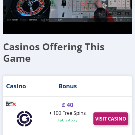
drops from 2.7% to 1.35%. The game additionally offers
Hi-Lo
side bet game
which allows one to wager on the next number
being higher or lower than the last one. After each win, player
can choose to collect the money or keep replaying it and pick
up multipliers on the way.
Casinos Offering This
Game
Casino
Bonus
£ 40
+ 100 Free Spins
VISIT CASINO
T&C's Apply