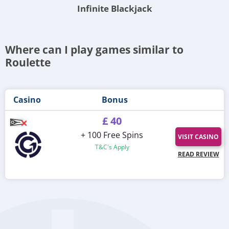
Infinite Blackjack
Where can I play games similar to
Roulette
Casino
Bonus
£ 40
+ 100 Free Spins
VISIT CASINO
T&C's Apply
READ REVIEW