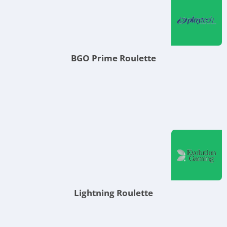
BGO Prime Roulette
Lightning Roulette