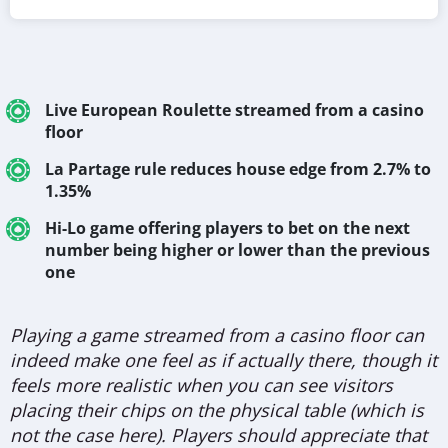
Live European Roulette streamed from a casino
floor
La Partage rule reduces house edge from 2.7% to
1.35%
Hi-Lo game offering players to bet on the next
number being higher or lower than the previous
one
Playing a game streamed from a casino floor can
indeed make one feel as if actually there, though it
feels more realistic when you can see visitors
placing their chips on the physical table (which is
not the case here). Players should appreciate that