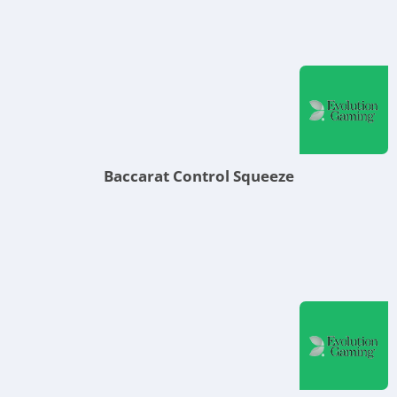
Baccarat Control Squeeze