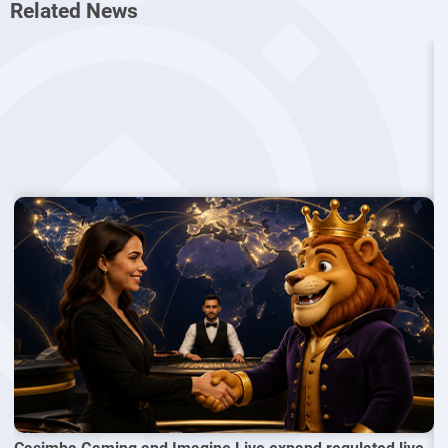
Related News
L
N