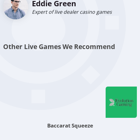
Eddie Green
Expert of live dealer casino games
Other Live Games We Recommend
Baccarat Squeeze