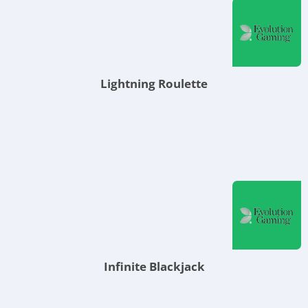
Lightning Roulette
Infinite Blackjack