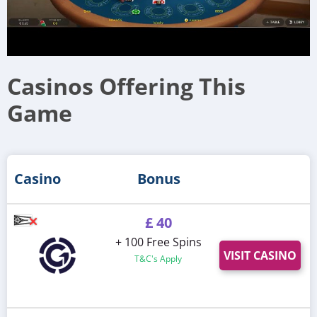
and split actions or not. There’s probably no need to discuss
the quality of video and game’s interface, as both are up to
the usual high standards we’re used to seeing in Evolution
Gaming products. Betting limits at
Mr Green Live Casino
start
at £50 and go up to £5,000.
Casinos Offering This
Game
Casino
Bonus
£ 40
+ 100 Free Spins
VISIT CASINO
T&C's Apply