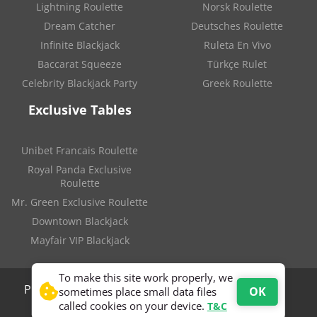
Lightning Roulette
Norsk Roulette
Dream Catcher
Deutsches Roulette
Infinite Blackjack
Ruleta En Vivo
Baccarat Squeeze
Türkçe Rulet
Celebrity Blackjack Party
Greek Roulette
Exclusive Tables
Unibet Francais Roulette
Royal Panda Exclusive
Roulette
Mr. Green Exclusive Roulette
Downtown Blackjack
Mayfair VIP Blackjack
To make this site work properly, we
Privacy & Cookie Policy
|
Terms & Conditions
|
OK
sometimes place small data files
called cookies on your device.
T&C
Contact Us
|
All rights reserved. ©2026