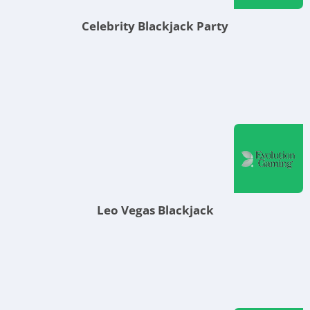
Celebrity Blackjack Party
Leo Vegas Blackjack