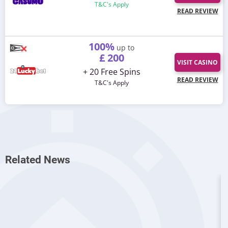
T&C's Apply
READ REVIEW
100%
up to
£ 200
VISIT CASINO
+ 20 Free Spins
READ REVIEW
T&C's Apply
Related News