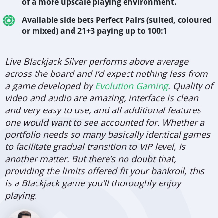
of a more upscale playing environment.
Available side bets Perfect Pairs (suited, coloured
or mixed) and 21+3 paying up to 100:1
Live Blackjack Silver performs above average
across the board and I’d expect nothing less from
a game developed by
Evolution Gaming
. Quality of
video and audio are amazing, interface is clean
and very easy to use, and all additional features
one would want to see accounted for. Whether a
portfolio needs so many basically identical games
to facilitate gradual transition to VIP level, is
another matter. But there’s no doubt that,
providing the limits offered fit your bankroll, this
is a Blackjack game you’ll thoroughly enjoy
playing.