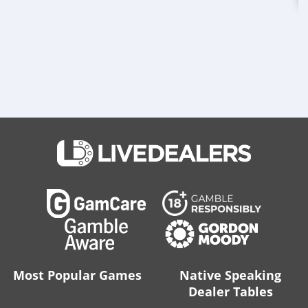
P
B
A
Most Popular Games
Native Speaking
Dealer Tables