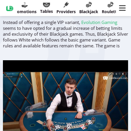
Blackjack Silver
Tables
sinos
Promotions
Providers
Blackjack
Roulette
Ban
Instead of offering a single VIP variant,
Evolution Gaming
seems to have opted for a gradual increase of betting limits
and exclusivity of their Blackjack games. Thus, Blackjack Silver
follows White which follows the basic game variant. Game
rules and available features remain the same. The game is
played with 8 decks, dealer stands on 17, and Blackjack pays
3:2. You’ll get to double down on your first two cards and split
those of equal value, though doubling after splitting is not
allowed.
If the dealer’s up card happens to be an Ace, you’ll be offered
to purchase Insurance for half of your initial stake.
Perfect
Pairs and 21+3 side bets
offer an opportunity to score higher
payouts, the first delivering up to 25:1 for suited pairs and the
second paying as much as 100:1 for Suited Trips. If you
launch the game to find all seats occupied, Bet Behind option
allows you to join and bet along one of the seated players.
You’ll be playing with same cards as they are, but can make
independent decisions as to whether to follow their double up