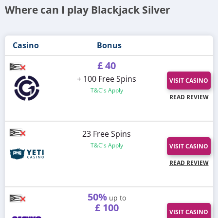
Where can I play Blackjack Silver
Casino
Bonus
£ 40
+ 100 Free Spins
VISIT CASINO
T&C's Apply
READ REVIEW
23 Free Spins
T&C's Apply
VISIT CASINO
READ REVIEW
50%
up to
£ 100
VISIT CASINO