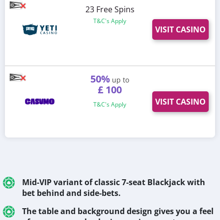
23 Free Spins
T&C's Apply
VISIT CASINO
50%
up to
£ 100
VISIT CASINO
T&C's Apply
Mid-VIP variant of classic 7-seat Blackjack with
bet behind and side-bets.
The table and background design gives you a feel