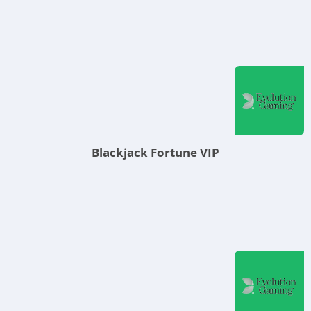
Blackjack Fortune VIP