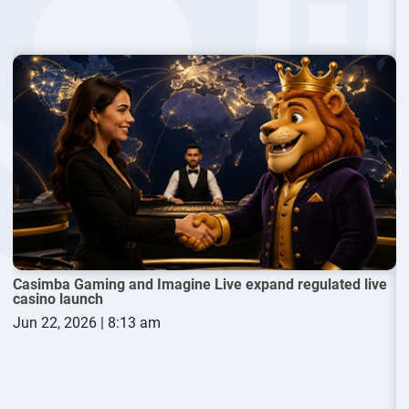
I
B
D
Casimba Gaming and Imagine Live expand regulated live
casino launch
Jun 22, 2026 | 8:13 am