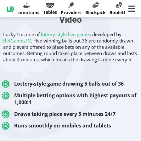
Live Lucky 5 Lottery Review &
Tables
sinos
Promotions
Providers
Blackjack
Roulette
Ban
Video
Lucky 5 is one of
lottery-style live games
developed by
BetGamesTV
. Five winning balls out 36 are randomly drawn
and players offered to place bets on any of the available
outcomes. Betting round takes place between draws and lasts
about 4 minutes, which means the drawing is done every 5
minutes daily.
There’s tons of wager types to choose from, starting with
multiple options to bet on Numbers. One can wager on 1, 2
Lottery-style game drawing 5 balls out of 36
or 3 winning numbers (the latter paying 500:1), more Odd or
Multiple betting options with highest payouts of
more Even numbers, and the sum of balls drawn being Odd /
Even or More / Less than 92.5. Further options are all linked
1,000:1
to colour of the balls which are painted white, green, red and
Draws taking place every 5 minutes 24/7
blue, and involve betting on their number or count.
Runs smoothly on mobiles and tablets
The highest payout of 1,000:1 can be claimed by wagering on
all five balls being of the same specified colour. We found it a
bit odd that there were no options to guess the exact