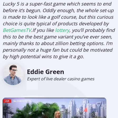
numbers offered on the playing panel. According to some
Lucky 5 is a super-fast game which seems to end
resources this was available before and featured a 1,700 to 1
before it’s begun. Oddly enough, the whole set-up
payout.
is made to look like a golf course, but this curious
Like other
live dealer games
provided by the same developer,
choice is quite typical of products developed by
Lucky 5 features betting layout designed as a bet slip
BetGamesTV
.If you like
lottery
, you’ll probably find
positioned on the lower part of your screen. All one needs to
this to be the best game variant you’ve ever seen,
do is click on chosen options and decide on the size of their
mainly thanks to about zillion betting options. I’m
wager.
personally not a huge fan but could be motivated
by high potential wins to give it a go.
Eddie Green
Expert of live dealer casino games