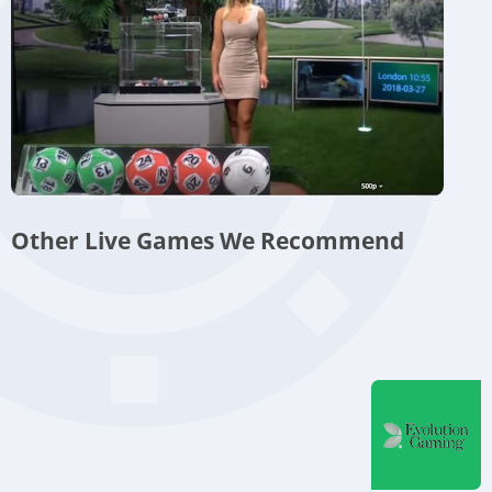
Other Live Games We Recommend