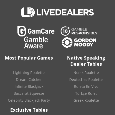
Most Popular Games
Native Speaking
Dealer Tables
Lightning Roulette
Norsk Roulette
Dream Catcher
Deutsches Roulette
Infinite Blackjack
Ruleta En Vivo
Baccarat Squeeze
Türkçe Rulet
Celebrity Blackjack Party
Greek Roulette
Exclusive Tables