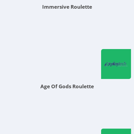
Immersive Roulette
Age Of Gods Roulette