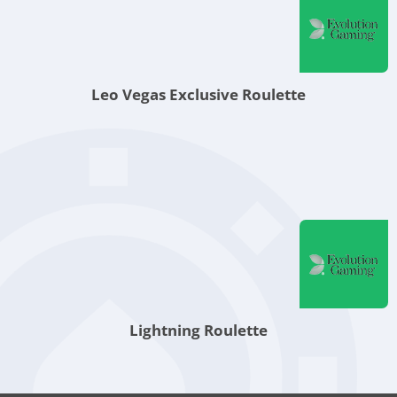
Leo Vegas Exclusive Roulette
Lightning Roulette