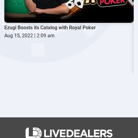
Ezugi Boosts its Catalog with Royal Poker
Aug 15, 2022 | 2:09 am
P
Ap