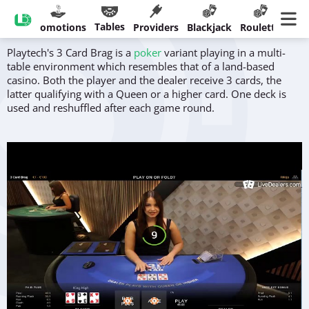
Live 3 Card Brag Review
Tables
sinos
Promotions
Providers
Blackjack
Roulette
Ban
Playtech's 3 Card Brag is a
poker
variant playing in a multi-
table environment which resembles that of a land-based
casino. Both the player and the dealer receive 3 cards, the
latter qualifying with a Queen or a higher card. One deck is
used and reshuffled after each game round.
Having placed an Ante bet, you will automatically participate
in Ante Bonus which pays 1:1 for a Run (consecutive cards of
different suits), 4:1 for Running Flush (consecutive cards of
same suit), and 5:1 for Prial (three-of-a-kind). Should you
choose to place the optional Pair Plus side bet, which wins
with a pair or higher, Prial will deliver as much as 40:1.
Game controls, positioned on the left-hand side, include
buttons for accessing limits and round statistics, as well as a
Menu icon which enables a quick visit to the Cashier or the
Lobby, allows you to adjust video quality and volume, and
invites to read game rules.
Like all
Playtech
live dealer products, this one also offers Live