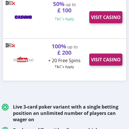
50%
up to
£ 100
VISIT CASINO
T&C's Apply
100%
up to
£ 200
VISIT CASINO
+ 20 Free Spins
T&C's Apply
Live 3-card poker variant with a single betting
position an unlimited number of players can
wager on