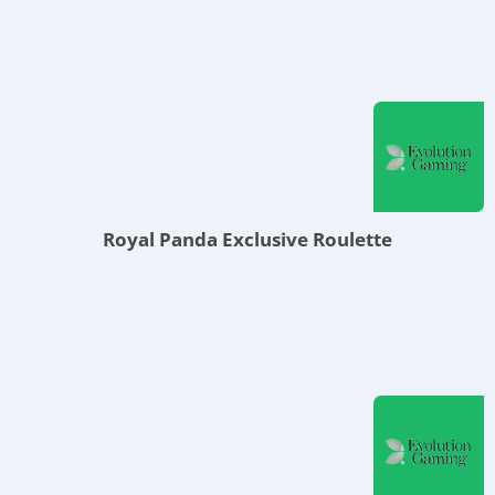
Royal Panda Exclusive Roulette