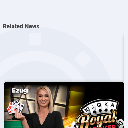
Related News
I
In
A