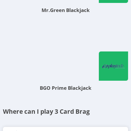
Mr.Green Blackjack
BGO Prime Blackjack
Where can I play 3 Card Brag