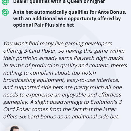
Dealer qualifies with a Queen or higher
Ante bet automatically qualifies for Ante Bonus,
with an additional win opportunity offered by
optional Pair Plus side bet
You won’t find many live gaming developers
offering 3-Card Poker, so having this game within
their portfolio already earns Playtech high marks.
In terms of production quality and content, there’s
nothing to complain about; top-notch
broadcasting equipment, easy-to-use interface,
and supported side bets are pretty much all one
needs to experience an enjoyable and effortless
gameplay. A slight disadvantage to Evolution's 3
Card Poker comes from the fact that the latter
offers Six Card bonus as an additional side bet.