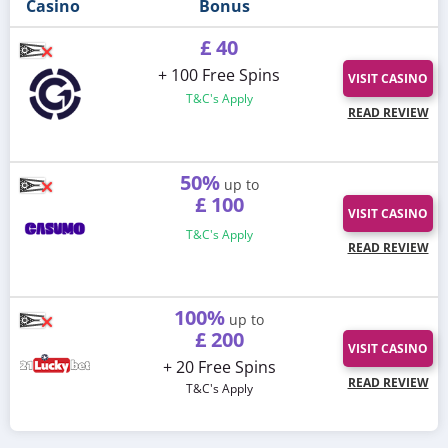
Casino
Bonus
£ 40
+ 100 Free Spins
VISIT CASINO
T&C's Apply
READ REVIEW
50%
up to
£ 100
VISIT CASINO
T&C's Apply
READ REVIEW
100%
up to
£ 200
VISIT CASINO
+ 20 Free Spins
READ REVIEW
T&C's Apply