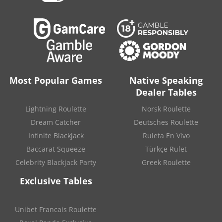
Most Popular Games
Native Speaking
Dealer Tables
Lightning Roulette
Norsk Roulette
Dream Catcher
Deutsches Roulette
Infinite Blackjack
Ruleta En Vivo
Baccarat Squeeze
Türkçe Rulet
Celebrity Blackjack Party
Greek Roulette
Exclusive Tables
Unibet Francais Roulette