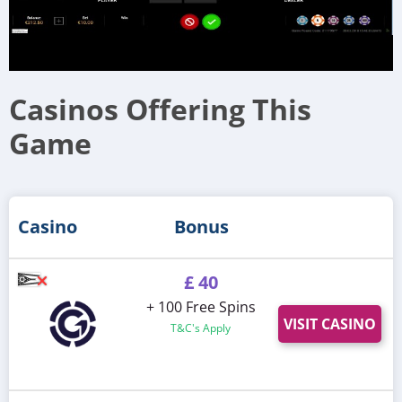
Chat functionality and thus allows you to communicate with
the dealer throughout the game. At
BGO
, players can wager a
minimum of £1 and a maximum of £100.
Casinos Offering This
Game
Casino
Bonus
£ 40
+ 100 Free Spins
VISIT CASINO
T&C's Apply