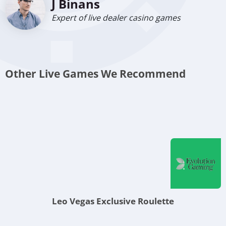
J Binans
Expert of live dealer casino games
Other Live Games We Recommend
Leo Vegas Exclusive Roulette