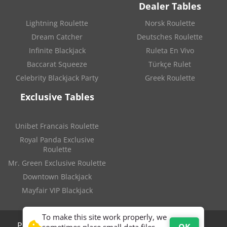
Dealer Tables
Lightning Roulette
Norsk Roulette
Dream Catcher
Deutsches Roulette
Infinite Blackjack
Ruleta En Vivo
Baccarat Squeeze
Türkçe Rulet
Celebrity Blackjack Party
Greek Roulette
Exclusive Tables
Unibet Francais Roulette
Royal Panda Exclusive
Roulette
Mr. Green Exclusive Roulette
Downtown Blackjack
Mayfair VIP Blackjack
To make this site work properly, we
Privacy & Cookie Policy
|
Terms & Conditions
|
OK