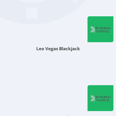
Leo Vegas Blackjack