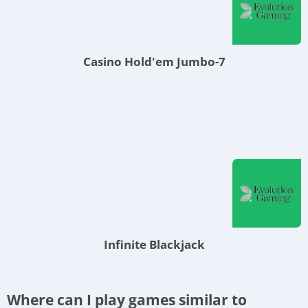
Casino Hold'em Jumbo-7
Infinite Blackjack
Where can I play games similar to