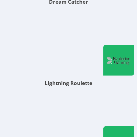
Dream Catcher
Lightning Roulette