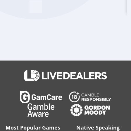
P
B
A
Most Popular Games
Native Speaking