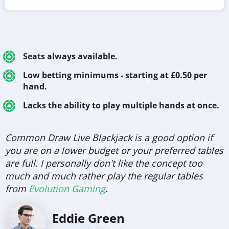
Seats always available.
Low betting minimums - starting at £0.50 per
hand.
Lacks the ability to play multiple hands at once.
Common Draw Live Blackjack is a good option if
you are on a lower budget or your preferred tables
are full. I personally don't like the concept too
much and much rather play the regular tables
from
Evolution Gaming
.
Eddie Green