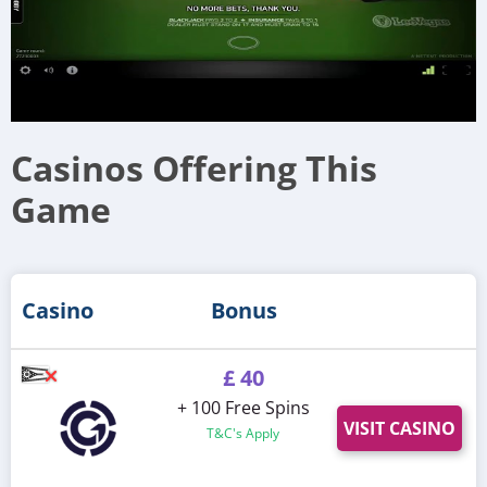
percentages.
You'll also see a digital representation of actions taken during
the current hand, allowing you to compare your own
gameplay to that of the others. Game settings make it
possible to enable or disable Live Chat, adapt video quality,
adjust sound effects, and view paytable, game history and
Casinos Offering This
rules.
Game
Casino
Bonus
£ 40
+ 100 Free Spins
VISIT CASINO
T&C's Apply