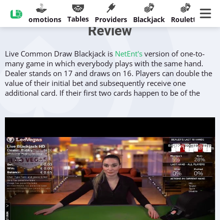
Common Draw Blackjack
Tables
sinos
Promotions
Providers
Blackjack
Roulette
Ban
Review
Live Common Draw Blackjack is
NetEnt's
version of one-to-
many game in which everybody plays with the same hand.
Dealer stands on 17 and draws on 16. Players can double the
value of their initial bet and subsequently receive one
additional card. If their first two cards happen to be of the
same value, they can split them into separate hands and, for
all except Aces, hit multiple times.
Insurance is offered when the dealer's first card is an Ace,
costs half of the player's initial bet, and pays 2:1 if the dealer
gets a Blackjack. There’s also Even Money feature which, in
case the player has a
Blackjack
while dealer shows an Ace,
offers even-money payout.
Like all NetEnt’s games,
Live Common Draw Blackjack
comes
with high video and audio quality. Statistics, permanently
displayed in the upper right corner, consists of an overview of
the dealer's last 10 hands and BJ / Bust / Win / Push