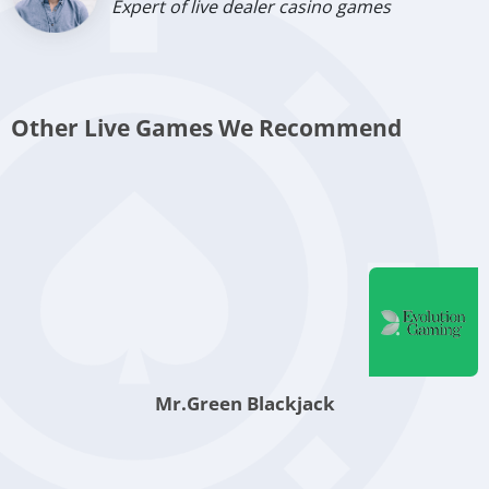
Expert of live dealer casino games
Other Live Games We Recommend
Mr.Green Blackjack