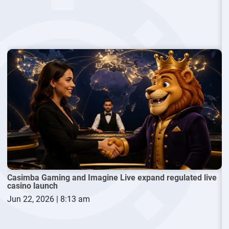
I
B
D
Casimba Gaming and Imagine Live expand regulated live
casino launch
Jun 22, 2026 | 8:13 am