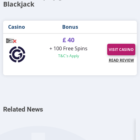
Blackjack
Casino
Bonus
£ 40
+ 100 Free Spins
VISIT CASINO
T&C's Apply
READ REVIEW
Related News