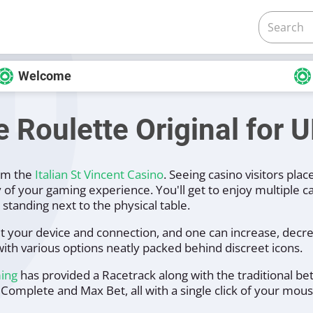
Welcome
e Roulette Original for 
rom the
Italian St Vincent Casino
. Seeing casino visitors plac
of your gaming experience. You'll get to enjoy multiple c
 standing next to the physical table.
 fit your device and connection, and one can increase, de
with various options neatly packed behind discreet icons.
ing
has provided a Racetrack along with the traditional bet
 Complete and Max Bet, all with a single click of your mous