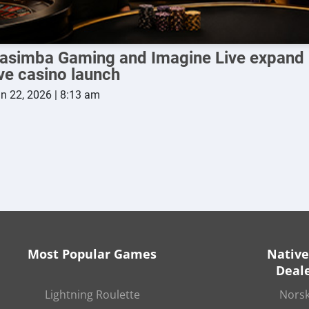
asimba Gaming and Imagine Live expand 
ive casino launch
n 22, 2026 | 8:13 am
Most Popular Games
Native
Deale
Lightning Roulette
Norsk