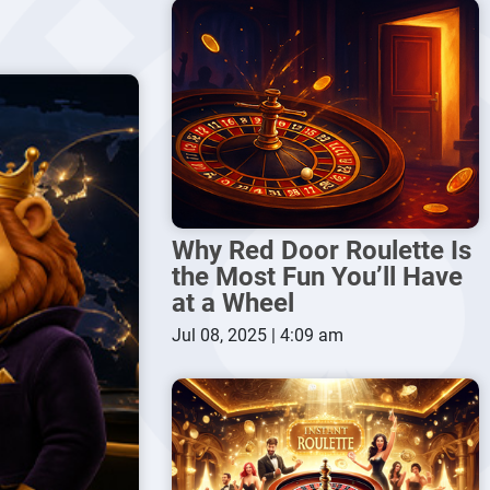
Why Red Door Roulette Is
the Most Fun You’ll Have
at a Wheel
Jul 08, 2025 | 4:09 am