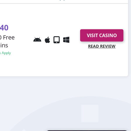
 40
VISIT CASINO
0 Free
ins
READ REVIEW
s Apply