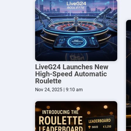
LiveG24 Launches New
High-Speed Automatic
Roulette
Nov 24, 2025 | 9:10 am