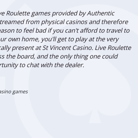
ve Roulette games provided by Authentic
 streamed from physical casinos and therefore
ason to feel bad if you can't afford to travel to
your own home, you'll get to play at the very
ally present at St Vincent Casino.
Live Roulette
ss the board, and the only thing one could
tunity to chat with the dealer.
casino games