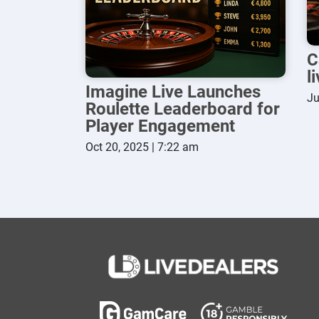
C
l
Imagine Live Launches
Ju
Roulette Leaderboard for
Player Engagement
Oct 20, 2025 | 7:22 am