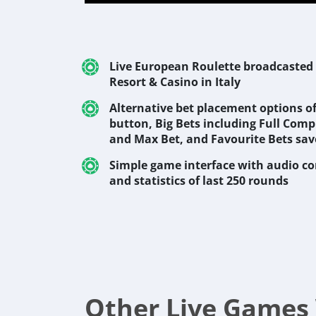
Live European Roulette broadcasted 
Resort & Casino in Italy
Alternative bet placement options of
button, Big Bets including Full Comp
and Max Bet, and Favourite Bets sav
Simple game interface with audio co
and statistics of last 250 rounds
Other Live Game