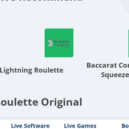
Baccarat Co
Lightning Roulette
Squeez
oulette Original
Live Software
Live Games
Bo