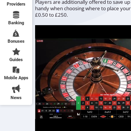
Players are additionally offered to save u
Providers
handy when choosing where to place your v
£0.50 to £250.
Banking
Bonuses
Guides
Mobile Apps
News