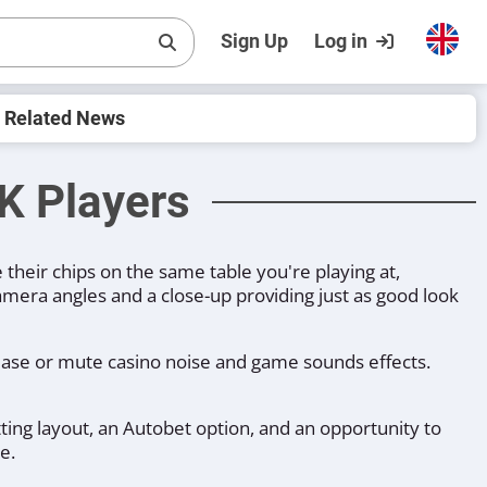
Sign Up
Log in
Related News
UK Players
e their chips on the same table you're playing at,
amera angles and a close-up providing just as good look
crease or mute casino noise and game sounds effects.
ting layout, an Autobet option, and an opportunity to
e.