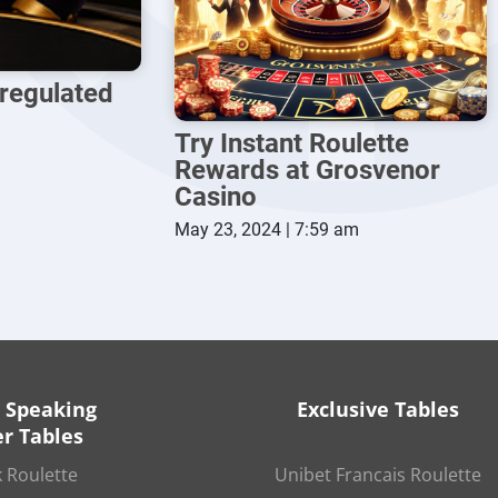
regulated
Try Instant Roulette
Rewards at Grosvenor
Casino
May 23, 2024 | 7:59 am
 Speaking
Exclusive Tables
r Tables
 Roulette
Unibet Francais Roulette