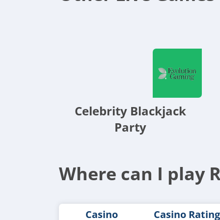
Celebrity Blackjack
Party
Where can I play R
Casino
Casino Rating