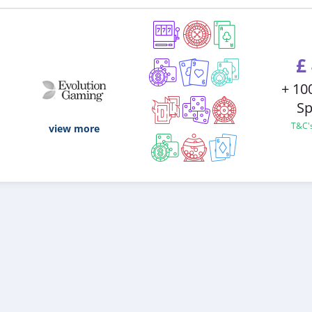
£
+ 10
Sp
T&C'
view more