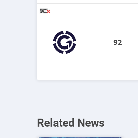
92
Related News