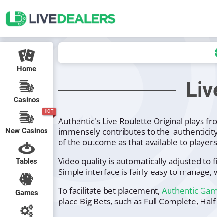
Home
Liv
Casinos
HOT
Authentic's Live Roulette Original plays f
immensely contributes to the authenticity 
New Casinos
of the outcome as that available to players
Video quality is automatically adjusted to
Tables
Simple interface is fairly easy to manage, 
To facilitate bet placement,
Authentic Gam
Games
place Big Bets, such as Full Complete, Half