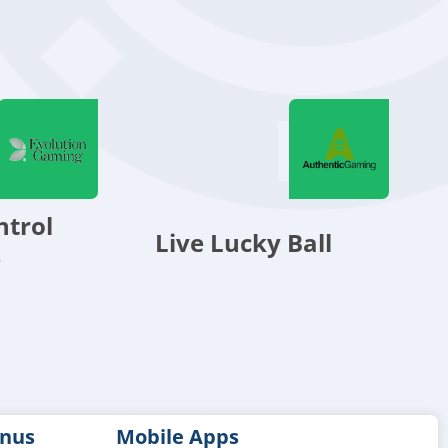
ntrol
Live Lucky Ball
e
nus
Mobile Apps