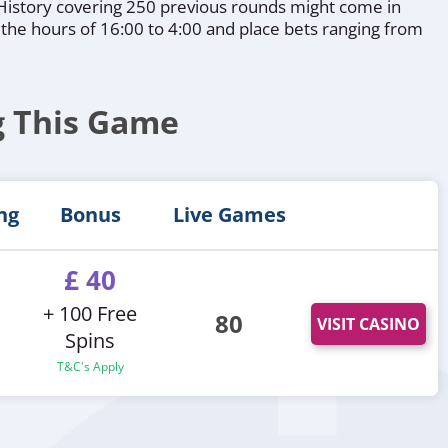
. History covering 250 previous rounds might come in
the hours of 16:00 to 4:00 and place bets ranging from
g This Game
ng
Bonus
Live Games
£ 40
+ 100 Free
80
VISIT CASINO
Spins
T&C's Apply