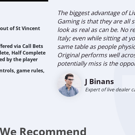
The biggest advantage of Li
Gaming is that they are all
out of St Vincent
look as real as can be. No re
Italy; even while sitting at 
same table as people physic
fered via Call Bets
lete, Half Complete
Original performs well acro
ed by the player
potentially miss is the oppor
ntrols, game rules,
J Binans
Expert of live dealer 
s We Recommend