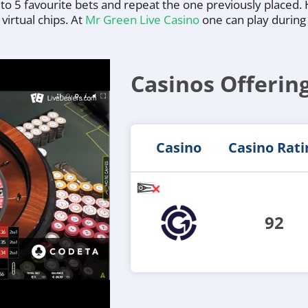
p to 5 favourite bets and repeat the one previously placed
irtual chips. At
Mr Green Live Casino
one can play during 
Casinos Offerin
Casino
Casino Rati
92