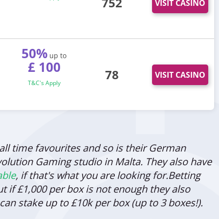
752
VISIT CASINO
50%
up to
£ 100
78
VISIT CASINO
T&C's Apply
all time favourites and so is their German
Evolution Gaming studio in Malta. They also have
able
, if that's what you are looking for.Betting
ut if £1,000 per box is not enough they also
can stake up to £10k per box (up to 3 boxes!).