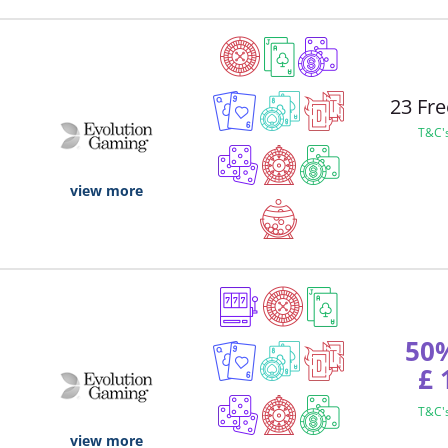
23 Fre
T&C'
view more
50
£ 
T&C'
view more