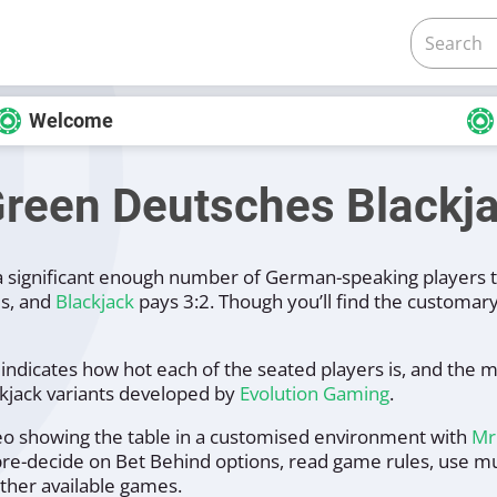
Welcome
reen Deutsches Blackj
 significant enough number of German-speaking players to
7s, and
Blackjack
pays 3:2. Though you’ll find the customary
, indicates how hot each of the seated players is, and th
ckjack variants developed by
Evolution Gaming
.
deo showing the table in a customised environment with
Mr.
-decide on Bet Behind options, read game rules, use multi
ther available games.