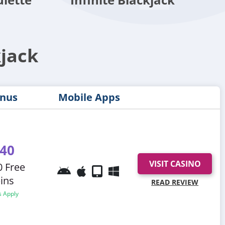
kjack
nus
Mobile Apps
 40
VISIT CASINO
0 Free
ins
READ REVIEW
s Apply