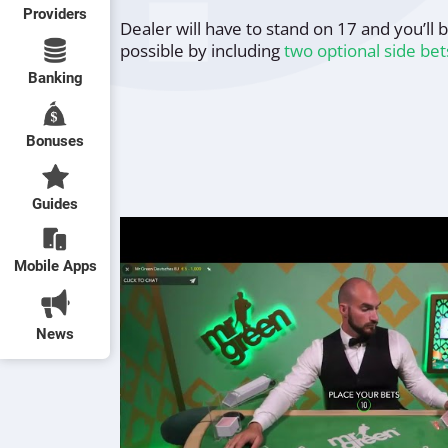
Providers
Dealer will have to stand on 17 and you’l
possible by including
two optional side bet
Banking
Bonuses
Guides
Mobile Apps
News