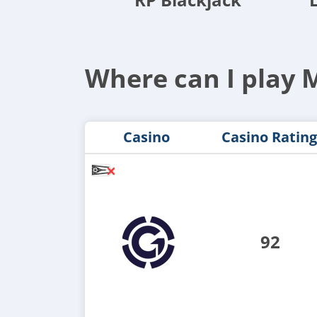
Where can I play 
Casino
Casino Rating
92