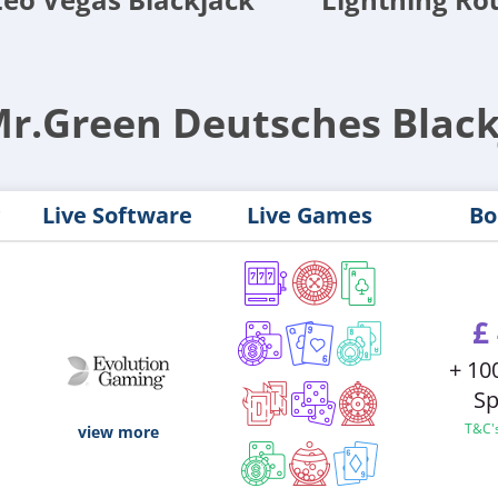
Mr.Green Deutsches Blac
Live Software
Live Games
Bo
£
+ 10
Sp
T&C'
view more