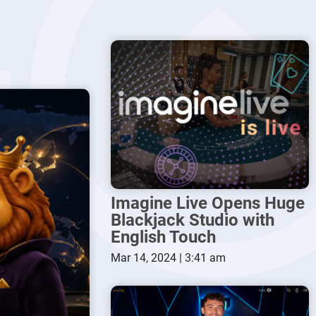
Imagine Live Opens Huge
Blackjack Studio with
English Touch
Mar 14, 2024 | 3:41 am