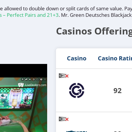
l be allowed to double down or split cards of same value. 
s – Perfect Pairs and 21+3
. Mr. Green Deutsches Blackja
Casinos Offerin
Casino
Casino Rati
92