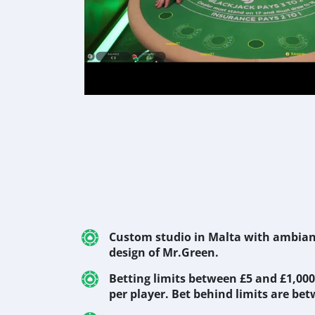
Custom studio in Malta with ambianc
design of Mr.Green.
Betting limits between £5 and £1,000
per player. Bet behind limits are be