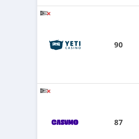
90
87