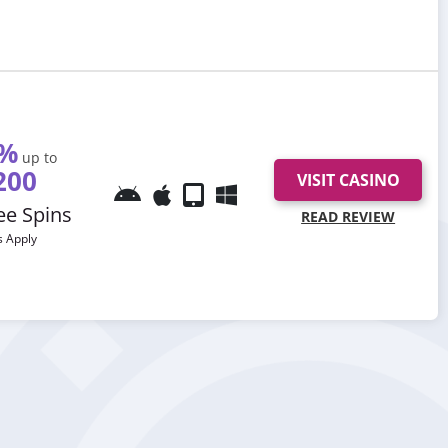
0%
up to
200
VISIT CASINO
ee Spins
READ REVIEW
s Apply