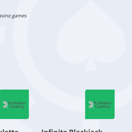
casino games
ulette
Infinite Blackjack