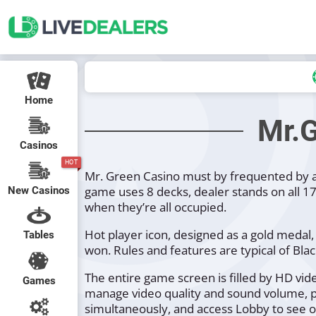
Home
Mr.G
Casinos
HOT
Mr. Green Casino must by frequented by a
game uses 8 decks, dealer stands on all 1
New Casinos
when they’re all occupied.
Hot player icon, designed as a gold medal
Tables
won. Rules and features are typical of Bla
The entire game screen is filled by HD vi
Games
manage video quality and sound volume, pre
simultaneously, and access Lobby to see o