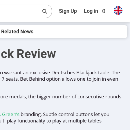
Sign Up
Log in
Related News
ack Review
 warrant an exclusive Deutsches Blackjack table. The
 7 seats, Bet Behind option allows one to join in even
e more medals, the bigger number of consecutive rounds
 Green’s
branding. Subtle control buttons let you
-play functionality to play at multiple tables