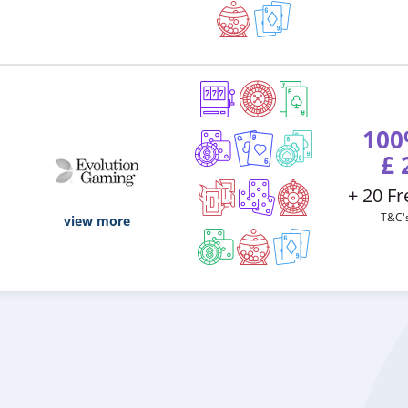
10
£ 
+ 20 Fr
T&C'
view more