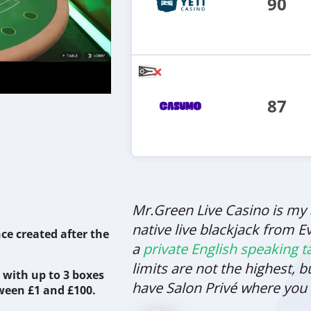
90
87
Mr.Green Live Casino is my 
native live blackjack from 
e created after the
a
private English speaking t
limits are not the highest, b
 with up to 3 boxes
have Salon Privé where you 
tween £1 and £100.