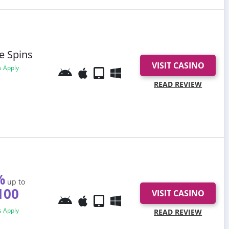
e Spins
VISIT CASINO
s Apply
READ REVIEW
%
up to
100
VISIT CASINO
s Apply
READ REVIEW