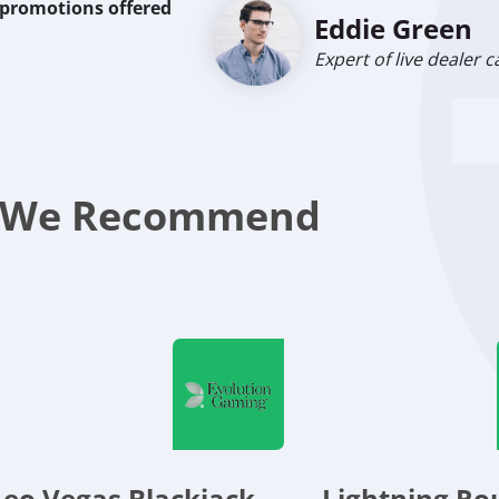
 promotions offered
Eddie Green
Expert of live dealer 
s We Recommend
Leo Vegas Blackjack
Lightning Ro