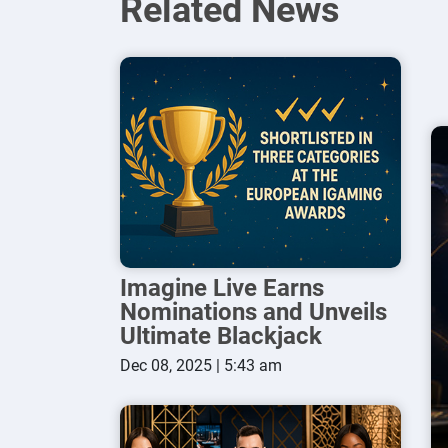
Related News
Imagine Live Earns
Nominations and Unveils
Ultimate Blackjack
Dec 08, 2025 | 5:43 am