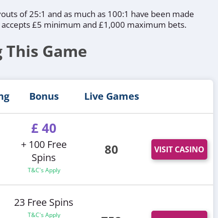
Payouts of 25:1 and as much as 100:1 have been made
ck accepts £5 minimum and £1,000 maximum bets.
g This Game
ng
Bonus
Live Games
£ 40
+ 100 Free
80
VISIT CASINO
Spins
T&C's Apply
23 Free Spins
T&C's Apply