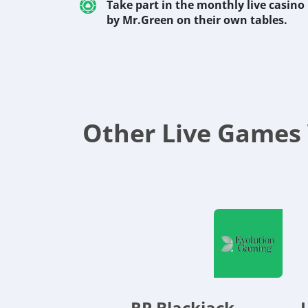
Take part in the monthly live casino
by Mr.Green on their own tables.
Other Live Game
RP Blackjack