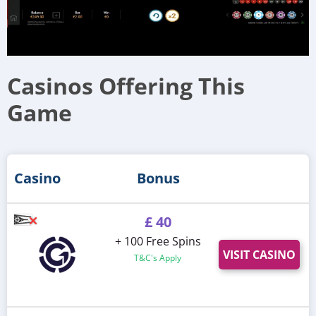
number. Live Chat window enables communication with the
friendly croupier. Table limits start at £0.10 and go up to
£1,000.
Casinos Offering This
Game
Casino
Bonus
£ 40
+ 100 Free Spins
VISIT CASINO
T&C's Apply