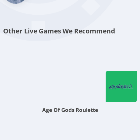
Other Live Games We Recommend
Age Of Gods Roulette