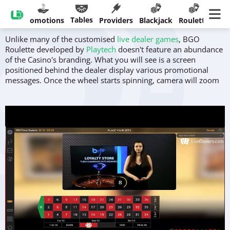
BGO Prime Roulette Review
Tables
sinos
Promotions
Providers
Blackjack
Roulette
Ban
Unlike many of the customised
live dealer games
, BGO
Roulette developed by
Playtech
doesn't feature an abundance
of the Casino's branding. What you will see is a screen
positioned behind the dealer display various promotional
messages. Once the wheel starts spinning, camera will zoom
in to make sure you see where the ball lands.
As far as the game itself goes, this is your usual European-
style
Roulette
with a single zero. Bets are placed by clicking on
the digital image of a traditional betting layout, or with the
help of a Racetrack with special bets such as Tier, Orphelins
and Voisins du Zero.
Access to Lobby and Cashier, general and game settings,
audio / video controls and game rules, all hide behind a single
icon at the upper left corner. Players can additionally view
detailed statistics of the last 100, 200, 500 or 1,000 rounds,
with percentages of Red / Black, Even / Odd, and High / Low
numbers, as well as results by dozens / columns and a wheel-
shaped chart displaying hit frequency of each individual