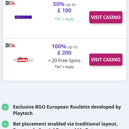
50%
up to
£ 100
VISIT CASINO
T&C's Apply
100%
up to
£ 200
VISIT CASINO
+ 20 Free Spins
T&C's Apply
Exclusive BGO European Roulette developed by
Playtech
Bet placement enabled via traditional layout,