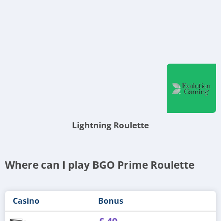
Lightning Roulette
Where can I play BGO Prime Roulette
Casino
Bonus