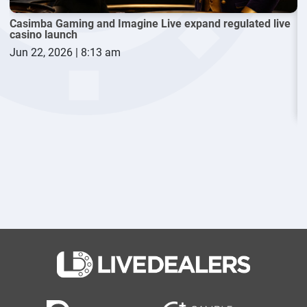
Casimba Gaming and Imagine Live expand regulated live
casino launch
Jun 22, 2026 | 8:13 am
I
E
Oc