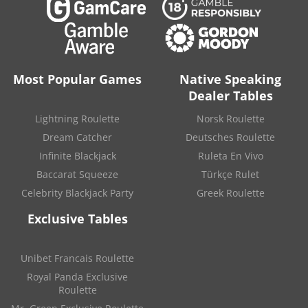
Most Popular Games
Native Speaking
Dealer Tables
Lightning Roulette
Norsk Roulette
Dream Catcher
Deutsches Roulette
Infinite Blackjack
Ruleta En Vivo
Baccarat Squeeze
Türkçe Rulet
Celebrity Blackjack Party
Greek Roulette
Exclusive Tables
Unibet Francais Roulette
Royal Panda Exclusive
Roulette