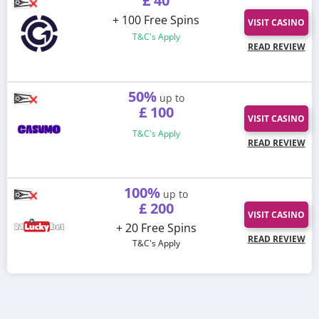
£ 40
+ 100 Free Spins
VISIT CASINO
T&C's Apply
READ REVIEW
50%
up to
£ 100
VISIT CASINO
T&C's Apply
READ REVIEW
100%
up to
£ 200
VISIT CASINO
+ 20 Free Spins
READ REVIEW
T&C's Apply