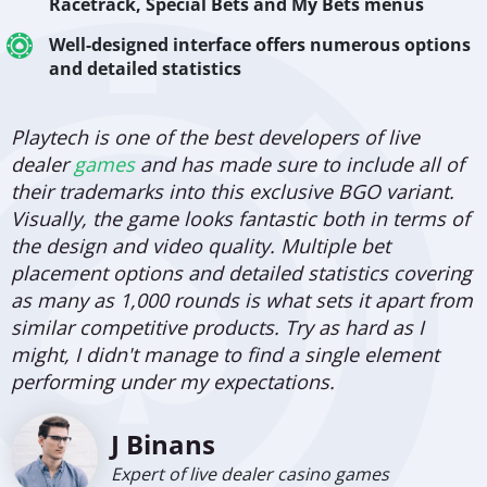
Racetrack, Special Bets and My Bets menus
Well-designed interface offers numerous options
and detailed statistics
Playtech is one of the best developers of live
dealer
games
and has made sure to include all of
their trademarks into this exclusive BGO variant.
Visually, the game looks fantastic both in terms of
the design and video quality. Multiple bet
placement options and detailed statistics covering
as many as 1,000 rounds is what sets it apart from
similar competitive products. Try as hard as I
might, I didn't manage to find a single element
performing under my expectations.
J Binans
Expert of live dealer casino games