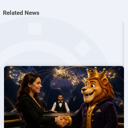
Related News
L
N