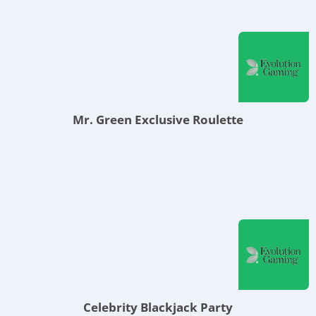
Mr. Green Exclusive Roulette
Celebrity Blackjack Party