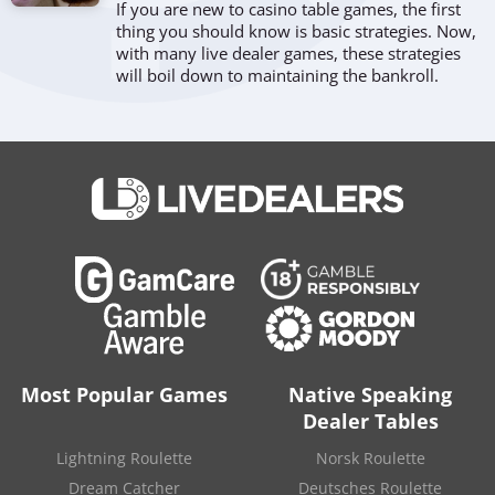
If you are new to casino table games, the first
thing you should know is basic strategies. Now,
with many live dealer games, these strategies
will boil down to maintaining the bankroll.
Most Popular Games
Native Speaking
Dealer Tables
Lightning Roulette
Norsk Roulette
Dream Catcher
Deutsches Roulette