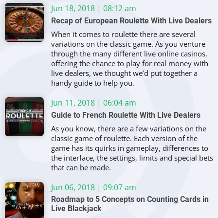
Jun 18, 2018 | 08:12 am
Recap of European Roulette With Live Dealers
When it comes to roulette there are several
variations on the classic game. As you venture
through the many different live online casinos,
offering the chance to play for real money with
live dealers, we thought we’d put together a
handy guide to help you.
Jun 11, 2018 | 06:04 am
Guide to French Roulette With Live Dealers
As you know, there are a few variations on the
classic game of roulette. Each version of the
game has its quirks in gameplay, differences to
the interface, the settings, limits and special bets
that can be made.
Jun 06, 2018 | 09:07 am
Roadmap to 5 Concepts on Counting Cards in
Live Blackjack