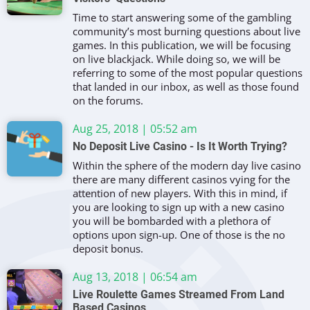
Time to start answering some of the gambling
community’s most burning questions about live
games. In this publication, we will be focusing
on live blackjack. While doing so, we will be
referring to some of the most popular questions
that landed in our inbox, as well as those found
on the forums.
Aug 25, 2018 | 05:52 am
No Deposit Live Casino - Is It Worth Trying?
Within the sphere of the modern day live casino
there are many different casinos vying for the
attention of new players. With this in mind, if
you are looking to sign up with a new casino
you will be bombarded with a plethora of
options upon sign-up. One of those is the no
deposit bonus.
Aug 13, 2018 | 06:54 am
Live Roulette Games Streamed From Land
Based Casinos