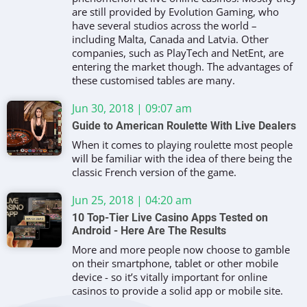
are still provided by Evolution Gaming, who
have several studios across the world –
including Malta, Canada and Latvia. Other
companies, such as PlayTech and NetEnt, are
entering the market though. The advantages of
these customised tables are many.
Jun 30, 2018 | 09:07 am
Guide to American Roulette With Live Dealers
When it comes to playing roulette most people
will be familiar with the idea of there being the
classic French version of the game.
Jun 25, 2018 | 04:20 am
10 Top-Tier Live Casino Apps Tested on
Android - Here Are The Results
More and more people now choose to gamble
on their smartphone, tablet or other mobile
device - so it’s vitally important for online
casinos to provide a solid app or mobile site.