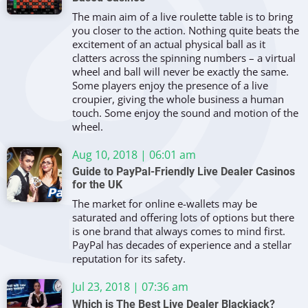
The main aim of a live roulette table is to bring
you closer to the action. Nothing quite beats the
excitement of an actual physical ball as it
clatters across the spinning numbers – a virtual
wheel and ball will never be exactly the same.
Some players enjoy the presence of a live
croupier, giving the whole business a human
touch. Some enjoy the sound and motion of the
wheel.
Aug 10, 2018 | 06:01 am
Guide to PayPal-Friendly Live Dealer Casinos
for the UK
The market for online e-wallets may be
saturated and offering lots of options but there
is one brand that always comes to mind first.
PayPal has decades of experience and a stellar
reputation for its safety.
Jul 23, 2018 | 07:36 am
Which is The Best Live Dealer Blackjack?