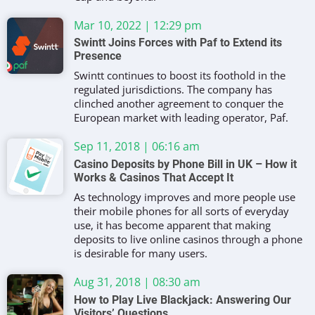
Mar 10, 2022 | 12:29 pm
Swintt Joins Forces with Paf to Extend its
Presence
Swintt continues to boost its foothold in the
regulated jurisdictions. The company has
clinched another agreement to conquer the
European market with leading operator, Paf.
Sep 11, 2018 | 06:16 am
Casino Deposits by Phone Bill in UK – How it
Works & Casinos That Accept It
As technology improves and more people use
their mobile phones for all sorts of everyday
use, it has become apparent that making
deposits to live online casinos through a phone
is desirable for many users.
Aug 31, 2018 | 08:30 am
How to Play Live Blackjack: Answering Our
Visitors’ Questions