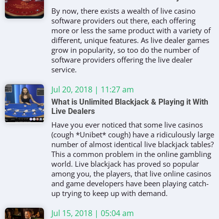
By now, there exists a wealth of live casino
software providers out there, each offering
more or less the same product with a variety of
different, unique features. As live dealer games
grow in popularity, so too do the number of
software providers offering the live dealer
service.
Jul 20, 2018 | 11:27 am
What is Unlimited Blackjack & Playing it With
Live Dealers
Have you ever noticed that some live casinos
(cough *Unibet* cough) have a ridiculously large
number of almost identical live blackjack tables?
This a common problem in the online gambling
world. Live blackjack has proved so popular
among you, the players, that live online casinos
and game developers have been playing catch-
up trying to keep up with demand.
Jul 15, 2018 | 05:04 am