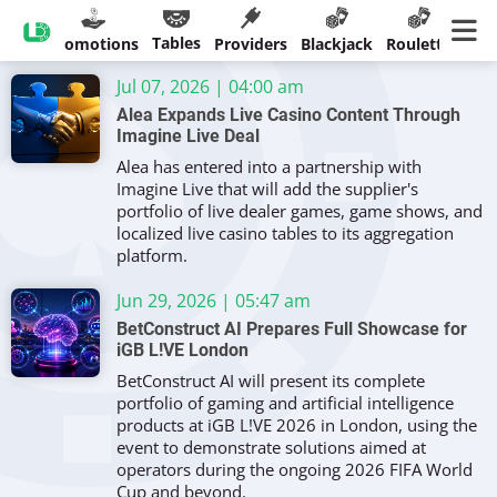
Recent Guides Articles
Tables
sinos
Promotions
Providers
Blackjack
Roulette
Ban
Jul 07, 2026 | 04:00 am
Alea Expands Live Casino Content Through
Imagine Live Deal
Alea has entered into a partnership with
Imagine Live that will add the supplier's
portfolio of live dealer games, game shows, and
localized live casino tables to its aggregation
platform.
Jun 29, 2026 | 05:47 am
BetConstruct AI Prepares Full Showcase for
iGB L!VE London
BetConstruct AI will present its complete
portfolio of gaming and artificial intelligence
products at iGB L!VE 2026 in London, using the
event to demonstrate solutions aimed at
operators during the ongoing 2026 FIFA World
Cup and beyond.