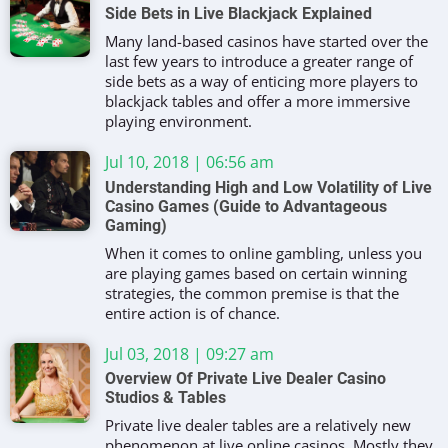
Side Bets in Live Blackjack Explained
Many land-based casinos have started over the
last few years to introduce a greater range of
side bets as a way of enticing more players to
blackjack tables and offer a more immersive
playing environment.
Jul 10, 2018 | 06:56 am
Understanding High and Low Volatility of Live
Casino Games (Guide to Advantageous
Gaming)
When it comes to online gambling, unless you
are playing games based on certain winning
strategies, the common premise is that the
entire action is of chance.
Jul 03, 2018 | 09:27 am
Overview Of Private Live Dealer Casino
Studios & Tables
Private live dealer tables are a relatively new
phenomenon at live online casinos. Mostly they