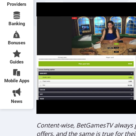
Providers
Banking
Bonuses
Guides
Mobile Apps
News
Content-wise, BetGamesTV always g
offers, and the same is true for the