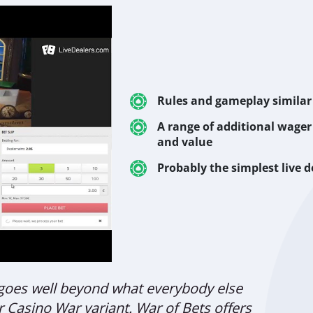
Rules and gameplay similar
A range of additional wager 
and value
Probably the simplest live 
oes well beyond what everybody else
ir Casino War variant. War of Bets offers