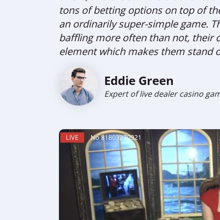
tons of betting options on top of th
an ordinarily super-simple game. 
baffling more often than not, their
element which makes them stand o
Eddie Green
Expert of live dealer casino ga