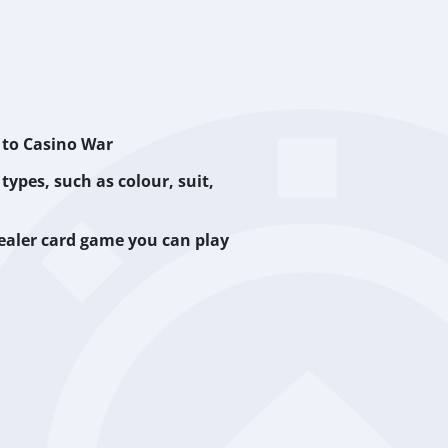
 to Casino War
types, such as colour, suit,
dealer card game you can play