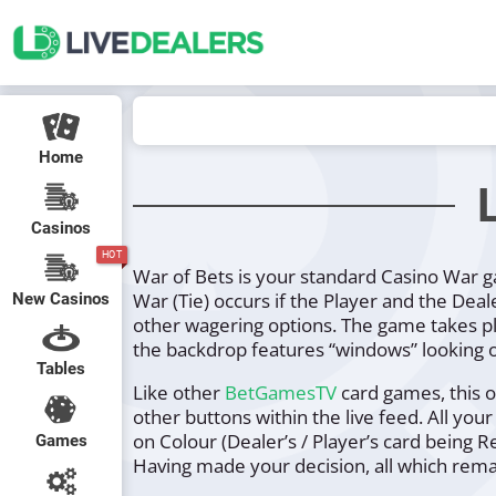
Home
Casinos
HOT
War of Bets is your standard Casino War gam
War (Tie) occurs if the Player and the De
New Casinos
other wagering options. The game takes pla
the backdrop features “windows” looking o
Tables
Like other
BetGamesTV
card games, this o
other buttons within the live feed. All your
on Colour (Dealer’s / Player’s card being Re
Games
Having made your decision, all which remai