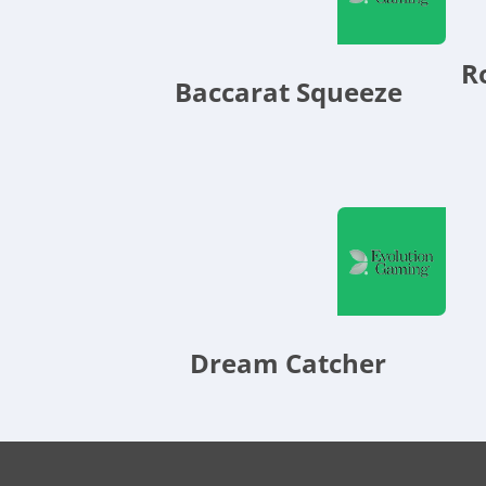
R
Baccarat Squeeze
Dream Catcher