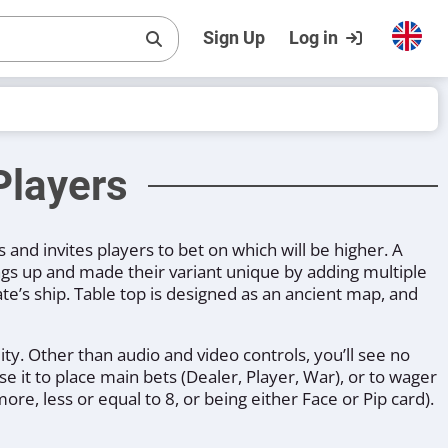
Sign Up
Log in
Players
and invites players to bet on which will be higher. A
ngs up and made their variant unique by adding multiple
te’s ship. Table top is designed as an ancient map, and
ity. Other than audio and video controls, you’ll see no
Use it to place main bets (Dealer, Player, War), or to wager
more, less or equal to 8, or being either Face or Pip card).