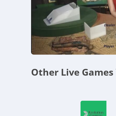
Other Live Game