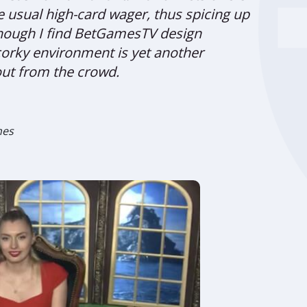
e usual high-card wager, thus spicing up
Though I find BetGamesTV design
 corky environment is yet another
ut from the crowd.
mes