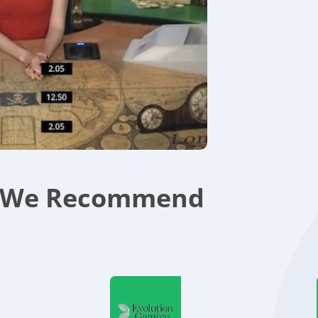
s We Recommend