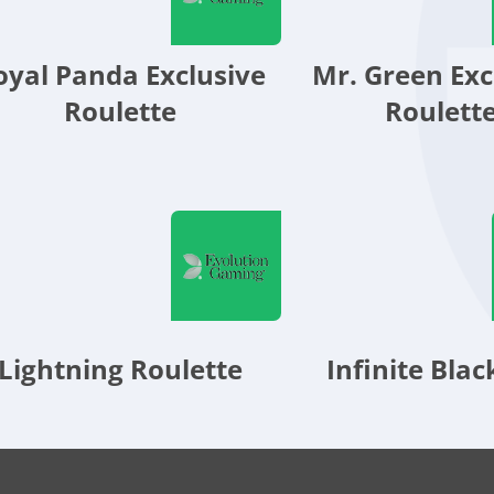
oyal Panda Exclusive
Mr. Green Exc
Roulette
Roulett
Lightning Roulette
Infinite Blac