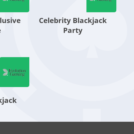
lusive
Celebrity Blackjack
e
Party
kjack