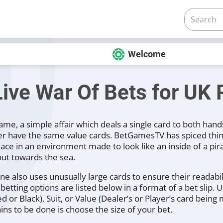
Welcome
Live War Of Bets for UK 
e, a simple affair which deals a single card to both hands 
aler have the same value cards. BetGamesTV has spiced thi
ce in an environment made to look like an inside of a pira
ut towards the sea.
ne also uses unusually large cards to ensure their readabil
 betting options are listed below in a format of a bet slip. 
d or Black), Suit, or Value (Dealer’s or Player’s card being 
ns to be done is choose the size of your bet.