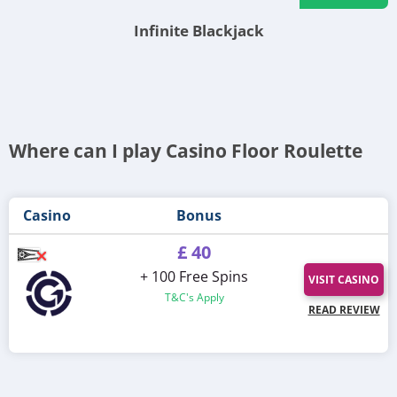
Infinite Blackjack
Where can I play Casino Floor Roulette
Casino
Bonus
£ 40
+ 100 Free Spins
VISIT CASINO
T&C's Apply
READ REVIEW