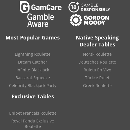
Most Popular Games
Native Speaking
Dealer Tables
Lightning Roulette
Norsk Roulette
Dream Catcher
Deutsches Roulette
Infinite Blackjack
Ruleta En Vivo
Baccarat Squeeze
Türkçe Rulet
Celebrity Blackjack Party
Greek Roulette
Exclusive Tables
Unibet Francais Roulette
Royal Panda Exclusive
Roulette