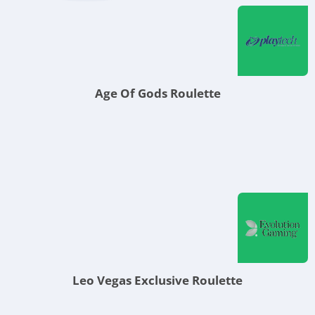
Age Of Gods Roulette
Leo Vegas Exclusive Roulette