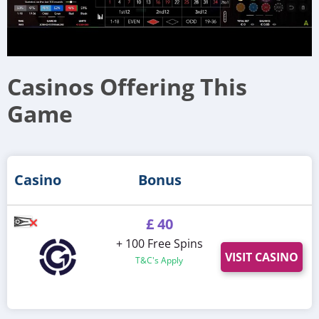
table after winning and placing maximum wagers once the
betting limit has been reached. The dealers appear properly
trained as far as the game is concerned, though they’re not
excessively talkative and some speak with heavy English
accents one might struggle to understand.
Casinos Offering This
Casino Floor Live Roulette table at
Mr Green Live Casino
features limits of £0.50 and £250 maximum for straight up
Game
bets and up to £5k on even money bets.
Casino
Bonus
£ 40
+ 100 Free Spins
VISIT CASINO
T&C's Apply