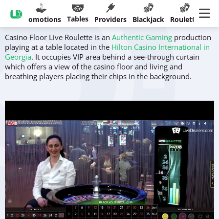
Casino Floor Live Roulette
Tables
sinos
Promotions
Providers
Blackjack
Roulette
Ban
Casino Floor Live Roulette is an
Authentic Gaming
production
playing at a table located in the
Hilton Casino International in
Georgia
. It occupies VIP area behind a see-through curtain
which offers a view of the casino floor and living and
breathing players placing their chips in the background.
Online players can bet on a traditional table layout, use
racetrack, or place wagers with the help of Bet On Stats
function which shows the hit rate of numbers, Hot and Cold
ones, and percentage statistics for dozens, High/Low,
Red/Black, Odd/Even.
Further options include Auto-Bet and Full Complete Bet
functions, the latter enabling placements of full complete bets
on a number or a dozen of numbers. For example, full
complete bet on number zero will include Straight Up bet (0),
Split (0/1, 0/2, 0/3), Street (0/1/2, 0/2/3), and Corner bet
(0/1/2/3).
Game settings offer options such as keeping stakes on the