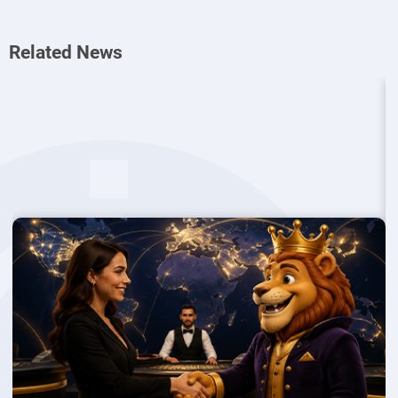
Related News
L
N