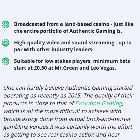
Broadcasted from a land-based casino - just like
the entire portfolio of Authentic Gaming is.
High-quality video and sound streaming - up to
par with other industry leaders.
Suitable for low stakes players, minimum bets
start at £0.50 at Mr.Green and Leo Vegas.
One can hardly believe Authentic Gaming started
operating as recently as 2015. The quality of their
products is close to that of
Evolution Gaming
,
which is all the more difficult to achieve with
broadcasting done from actual brick-and-mortar
gambling venues.It was certainly worth the effort
as getting to see real casino action and hear