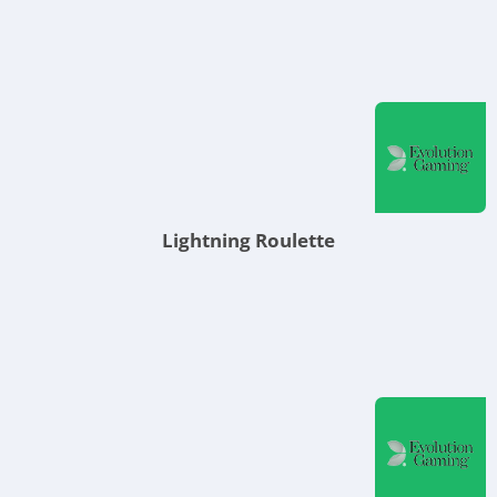
Lightning Roulette