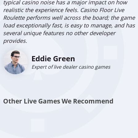
typical casino noise has a major impact on how
realistic the experience feels. Casino Floor Live
Roulette performs well across the board; the game
load exceptionally fast, is easy to manage, and has
several unique features no other developer
provides.
Eddie Green
Expert of live dealer casino games
Other Live Games We Recommend