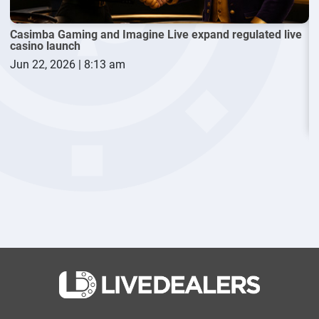
Casimba Gaming and Imagine Live expand regulated live
casino launch
Jun 22, 2026 | 8:13 am
I
E
Oc