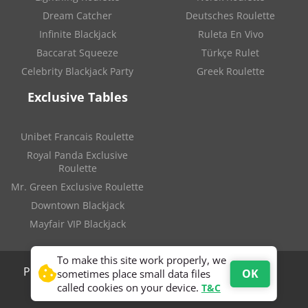
dealer wearing a unique uniform and a background made to
Dream Catcher
Deutsches Roulette
look like the inside of a space ship. One very unique element
is the opportunity to play for free, which is something
Infinite Blackjack
Ruleta En Vivo
completely uncommon where live gaming is concerned.
Baccarat Squeeze
Türkçe Rulet
Players of Rocket Roulette will be offered fun balance and a
Celebrity Blackjack Party
Greek Roulette
limited number of rounds to enjoy the game for free before
switching to real money play.
Exclusive Tables
Depending on the casino one plays at, European or French
layout can be chosen prior to joining the game. While there is
Unibet Francais Roulette
a physical wheel the dealer will spin, the only visible betting
board is the one generated by the computer. Spin-to-spin
Royal Panda Exclusive
time is 48 seconds, with 15 seconds offered for placing bets.
Roulette
Mr. Green Exclusive Roulette
Participants can save their favourite wagers and even choose
to see chips placed by other players at the same table. Bets
Downtown Blackjack
can be placed manually or with a help of a Racetrack, and one
Mayfair VIP Blackjack
can do so even after the wheel has been sent spinning.
Statistics for the last 15 rounds is displayed in the top right
corner, along with an overview of Hot and Cold numbers. The
To make this site work properly, we
Privacy & Cookie Policy
|
Terms & Conditions
|
view will automatically change to a close-up of the wheel once
OK
sometimes place small data files
the ball has been released, making it easy to observe its
called cookies on your device.
T&C
Contact Us
|
All rights reserved. ©2026
movements as well as its final resting place.