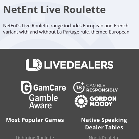
potentially join another table without having to leave the
NetEnt Live Roulette
current one. All NetEnt’s live games offer an opportunity to
chat with the dealer as well as other players, which obviously
contributes to the authenticity of the gambling experience.
NetEnt’s Live Roulette range includes European and French
variant with and without La Partage rule, themed European
Roulette, and Automatic Roulette which uses a physical wheel
but plays without a live dealer. Themed tables are primarily
used for promotional purposes as a unique way to treat fans
to cash rewards, free spins and other freebies. VIP and Pro
Roulette tables have been provided for the benefit of high-
rollers and feature table limits going as high as €75,000 and
€100,000. Although this is entirely dependent on the
casino
site
you choose.
The latest addition to the range is
Rocket Roulette
, NetEnt’s
speedy variant which cuts spin-to-spin time down to 42
seconds. Though somewhat faster than the developer’s
standard game, Rocket Roulette still lags behind similar
options offered by
Evolution Gaming
(25 seconds) or
Playtech
Most Popular Games
Native Speaking
(34 seconds).
Dealer Tables
Design-wise, it features space travel theme complete with a
Lightning Roulette
Norsk Roulette