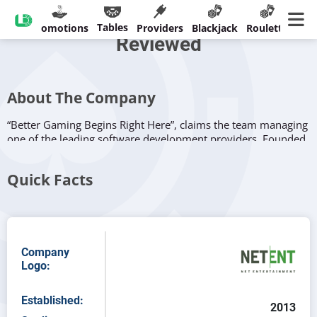
NetEnt Live Casinos & Games
Tables
sinos
Promotions
Providers
Blackjack
Roulette
Ban
Reviewed
About The Company
“Better Gaming Begins Right Here”, claims the team managing
one of the leading software development providers. Founded
as far back as 1996, Net Entertainment grew to become a
large, profitable company with shares listed on Stockholm
Quick Facts
Nasdaq.
They employ more than 1,000 individuals and serve over
170 reputable online casino operators with an ever-increasing
range of 200 casino games.
Company
Having claimed a spot among top industry brands thanks to a
Logo:
diverse assortment of top-quality slots, in 2013 the company
has decided to extend their offering by entering the live
Established:
gaming segment.
2013