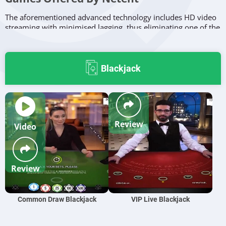
The aforementioned advanced technology includes HD video
streaming with minimised lagging, thus eliminating one of the
players’ pet hates, well capable of ruining any illusion of
playing in a physical establishment. Video quality will vary
depending on your connection speed and can be adjusted
accordingly.
Blackjack
Should they wish to, players can also switch the stream off
completely. Audio settings include volume control and sound
muting, with three sliders controlling the background music,
casino sounds, and the dealer’s voice. The information button
Review
opens game rules, game history and paytable.
Video
Unlike many of their competitors, namely
Evolution Gaming
,
NetEnt has opted to use easy-to-manipulate Green Screen
technology rather than install their tables in physical rooms,
Review
and as a result achieved a modern look and feel. Rizk Casino
is one of the brands that has this in their portfolio. Mini Lobby
offers a nice overview of available games along with
Common Draw Blackjack
VIP Live Blackjack
information such as minimum and maximum table limits.
Players can access the lobby from within a game and