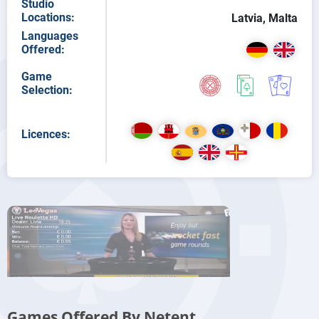
Studio
NetEnt streams
live dealer games
from a studio in Malta and
Locations:
Latvia, Malta
uses the latest technology to provide an authentic land-based
Languages
gambling experience. The company is licensed in multiple
Offered:
jurisdictions, among which the UK, Malta, Gibraltar and
Alderney.
Game
Selection:
Licences:
Games Offered By Netent