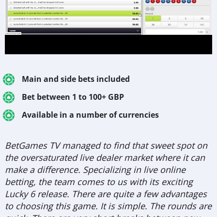
and with a new round ready. Lucky 6 is a lottery-like game
with a vault-stylized studio and a dealer inviting to place the
stakes and announcing the outcomes of the round.
Main and side bets included
Bet between 1 to 100+ GBP
Available in a number of currencies
BetGames TV managed to find that sweet spot on
the oversaturated live dealer market where it can
make a difference. Specializing in live online
betting, the team comes to us with its exciting
Lucky 6 release. There are quite a few advantages
to choosing this game. It is simple. The rounds are