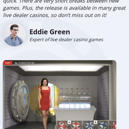
quick. There are very short breaks between new
games. Plus, the release is available in many great
live dealer casinos, so don’t miss out on it!
Eddie Green
Expert of live dealer casino games