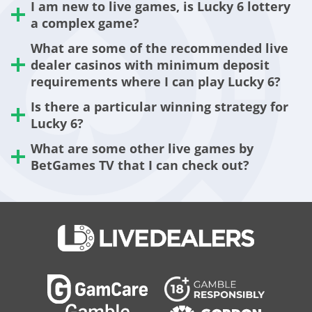
I am new to live games, is Lucky 6 lottery
choosing 6 of them to become winning ones.
a complex game?
These 6 winning balls will be placed in the 3 zones named A,
What are some of the recommended live
B, and C. There will be two balls per zone.
dealer casinos with minimum deposit
You can win by predicting a number of outcomes for the
requirements where I can play Lucky 6?
game:
Jetbull Casino
Is there a particular winning strategy for
Bet on the numbers of balls or the zones they will
Lucky 6?
land in.
What are some other live games by
Guess the combination of numbers per zone.
BetGames TV that I can check out?
Count: This is the type of bet where you will try to
predict the number of lucky balls with Even/Odd
baccarat
Bet on Poker
numbers.
Colors: This is the side bet where you can win by
guessing an overall sum of Red/Blue balls
separately or per zone.
You can also bet on Odd/Even.