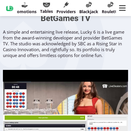
Lucky 6 Live Dealer Game by
Tables
sinos
Promotions
Providers
Blackjack
Roulette
Ban
BetGames TV
A simple and entertaining live release, Lucky 6 is a live game
from the award-winning developer and provider BetGames
TV. The studio was acknowledged by SBC as a Rising Star in
Casino Innovation, and rightfully so. Its portfolio is truly
unique and offers limitless options for online fun.
Based in Vilnius, BetGames TV also has several streaming
studios across the globe. Its content is available with certified
and reputable online operators.
The Lucky 6 live game is available in English, has short
rounds, as well as a simple and easily comprehensible set of
rules. There will be a range of betting possibilities for low and
high rollers. You will be able to invest from 1 to more than
100 credits per round via the betting slip.
The round in the game usually lasts a minute or so, then there
is a short 3-minute break before the stream comes back live