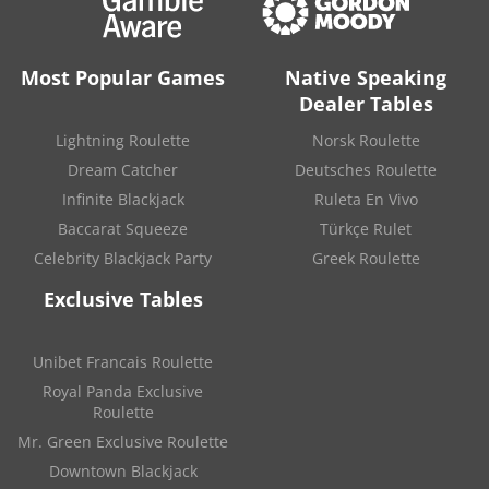
Finally, there is an option to wager on a Total Sum.
You can bet on either or all of these types of outcomes. The
highest payout in the Lucky 6 game is 90:1 and it is rewarded
Most Popular Games
Native Speaking
for a proper guess of the numbers formed by the lucky balls.
Dealer Tables
Lightning Roulette
Norsk Roulette
Dream Catcher
Deutsches Roulette
Infinite Blackjack
Ruleta En Vivo
Baccarat Squeeze
Türkçe Rulet
Celebrity Blackjack Party
Greek Roulette
Exclusive Tables
Unibet Francais Roulette
Royal Panda Exclusive
Roulette
Mr. Green Exclusive Roulette
Downtown Blackjack