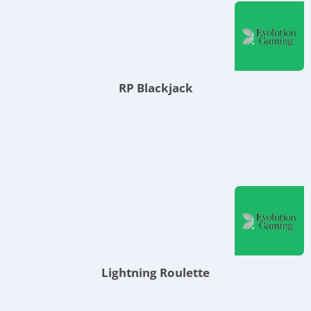
RP Blackjack
Lightning Roulette