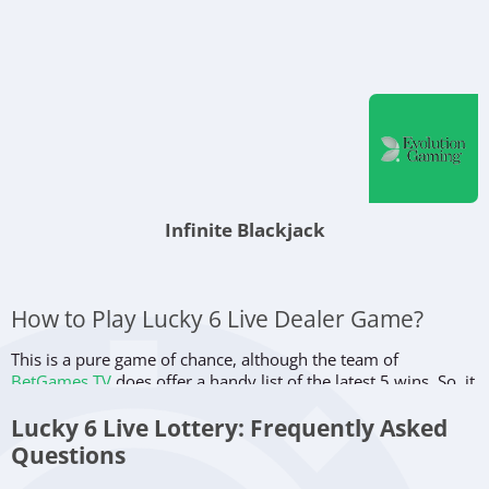
Infinite Blackjack
How to Play Lucky 6 Live Dealer Game?
This is a pure game of chance, although the team of
BetGames TV
does offer a handy list of the latest 5 wins. So, it
can be either an inspiration, motivation or a guideline.
Lucky 6 Live Lottery: Frequently Asked
Participating in this variation of the live lottery are 60 balls of
Questions
blue and red colors. Once the bets are placed via the special
slip, the cylinder will start mixing the balls and randomly