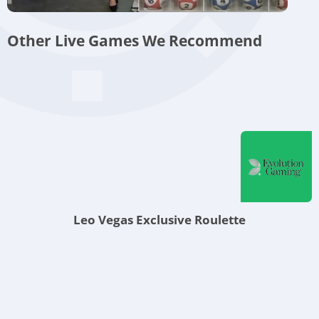
Other Live Games We Recommend
Leo Vegas Exclusive Roulette