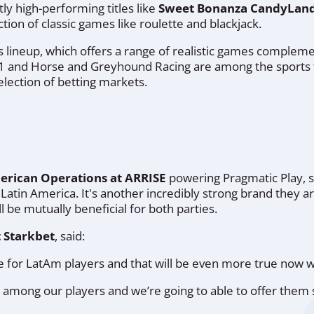
y high-performing titles like
Sweet Bonanza CandyLan
ion of classic games like roulette and blackjack.
s lineup, which offers a range of realistic games complement
e 1 and Horse and Greyhound Racing are among the sports th
lection of betting markets.
American Operations at ARRISE
powering Pragmatic Play, s
 Latin America. It's another incredibly strong brand they ar
l be mutually beneficial for both parties.
 Starkbet
, said:
 for LatAm players and that will be even more true now we
among our players and we’re going to able to offer them 