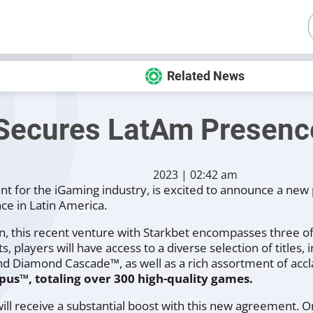
Related News
Secures LatAm Presence
2023 | 02:42 am
ent for the iGaming industry, is excited to announce a new
nce in Latin America.
ion, this recent venture with Starkbet encompasses three o
s, players will have access to a diverse selection of titles,
d Diamond Cascade™, as well as a rich assortment of accl
us™, totaling over 300 high-quality games.
will receive a substantial boost with this new agreement. 