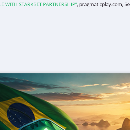
LE WITH STARKBET PARTNERSHIP”
, pragmaticplay.com, S