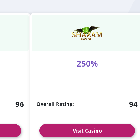
250%
96
94
Overall Rating:
Visit Casino