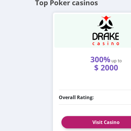
Top Poker casinos
300%
up to
$ 2000
Overall Rating:
Visit Casino