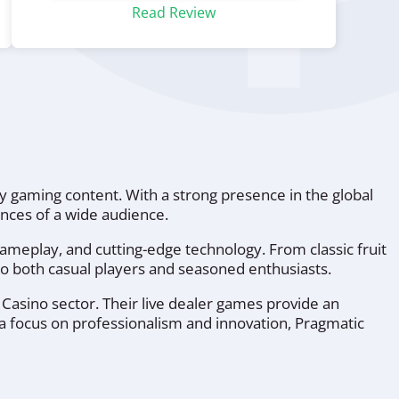
Read Review
ty gaming content. With a strong presence in the global
ences of a wide audience.
gameplay, and cutting-edge technology. From classic fruit
to both casual players and seasoned enthusiasts.
e Casino sector. Their live dealer games provide an
 a focus on professionalism and innovation, Pragmatic