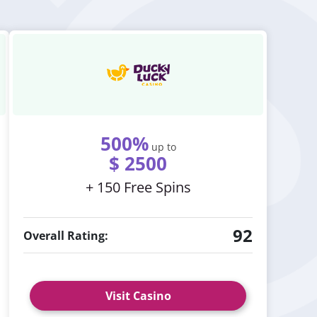
500%
up to
$ 2500
+ 150 Free Spins
92
Overall Rating:
Visit Casino