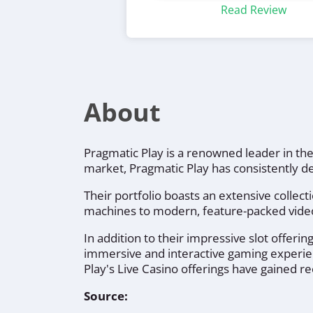
Read Review
About
Pragmatic Play is a renowned leader in the
market, Pragmatic Play has consistently de
Their portfolio boasts an extensive collect
machines to modern, feature-packed video s
In addition to their impressive slot offeri
immersive and interactive gaming experien
Play's Live Casino offerings have gained re
Source: