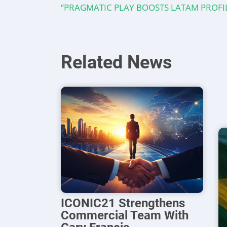
“PRAGMATIC PLAY BOOSTS LATAM PROFI
Related News
ICONIC21 Strengthens
Commercial Team With