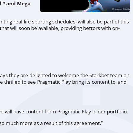
d™ and Mega
ing real-life sporting schedules, will also be part of this
at will soon be available, providing bettors with on-
ays they are delighted to welcome the Starkbet team on
e thrilled to see Pragmatic Play bring its content to, and
 will have content from Pragmatic Play in our portfolio.
so much more as a result of this agreement.”