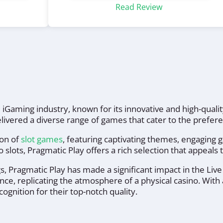
Read Review
 iGaming industry, known for its innovative and high-quali
livered a diverse range of games that cater to the prefer
ion of
slot games
, featuring captivating themes, engaging 
lots, Pragmatic Play offers a rich selection that appeals 
ngs, Pragmatic Play has made a significant impact in the Liv
ce, replicating the atmosphere of a physical casino. With
cognition for their top-notch quality.