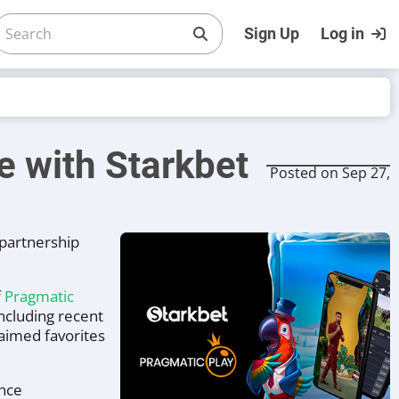
Sign Up
Log in
 with Starkbet
Posted on Sep 27,
 partnership
f
Pragmatic
 including recent
aimed favorites
Once