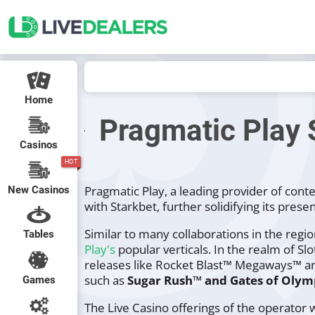
Home
Pragmatic Play 
Casinos
HOT
Pragmatic Play, a leading provider of cont
New Casinos
with Starkbet, further solidifying its prese
Similar to many collaborations in the reg
Tables
Play's
popular verticals. In the realm of Slot
releases like Rocket Blast™ Megaways™ an
such as
Sugar Rush™ and Gates of Olymp
Games
The Live Casino offerings of the operator 