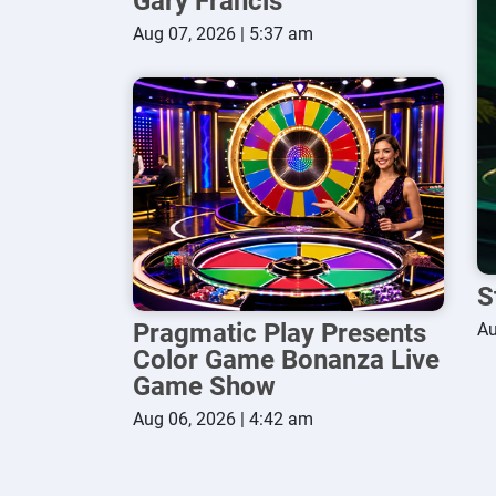
Gary Francis
Aug 07, 2026 | 5:37 am
S
Pragmatic Play Presents
Au
Color Game Bonanza Live
Game Show
Aug 06, 2026 | 4:42 am