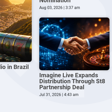
Nomination
Aug 03, 2026 | 3:37 am
o in Brazil
Imagine Live Expands
Distribution Through St8
Partnership Deal
Jul 31, 2026 | 4:43 am