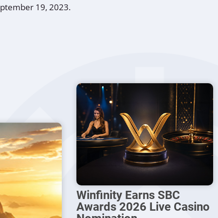
eptember 19, 2023.
Winfinity Earns SBC
Awards 2026 Live Casino