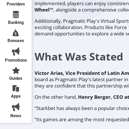
implemented, players can enjoy consistentl
Providers
Wheel
™, alongside a comprehensive collect
Additionally, Pragmatic Play's Virtual Sport
Banking
exciting collaboration. Products like Forc
demand opportunities to explore a wide se
Bonuses
What Was Stated
Promotions
Victor Arias, Vice President of Latin 
Guides
board as Pragmatic Play's latest partner in
they are confident that this partnership wil
Apps
On the other hand,
Henry Berger, CEO at
“Starkbet has always been a popular choice
News
“Its games are among the most requested 