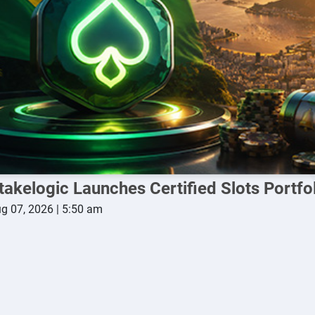
takelogic Launches Certified Slots Portfoli
g 07, 2026 | 5:50 am