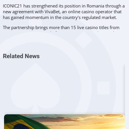
ICONIC21 has strengthened its position in Romania through a
new agreement with VivaBet, an online casino operator that
has gained momentum in the country’s regulated market.
The partnership brings more than 15 live casino titles from
ICONIC21
to VivaBet’s platform. By integrating the supplier’s
portfolio, VivaBet expands its existing casino selection with a
range of live dealer games designed to increase player
engagement.
Related News
VivaBet operates under Romanian regulation and has focused
on building a broad casino offering supported by a platform
tailored to local preferences. As competition in Romania’s
online gaming sector intensifies, the operator has continued
to add new content in an effort to maintain its standing
among domestic players.
ICONIC21’s contribution includes modern studio productions,
gameplay built around faster rounds, and multiplier-based
mechanics. Several of the supplier’s established titles are now
available to VivaBet users, including Gravity Blackjack, Gravity
Roulette, and multiple versions of Baccarat.