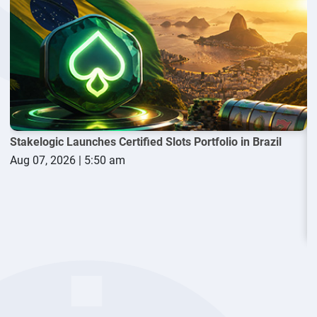
Gravity Series Strengthens Live Portfolio
I
F
Central to the rollout is ICONIC21’s Gravity Series, which
A
incorporates multiplier mechanics into traditional casino
formats. By layering enhanced payout potential onto games
such as blackjack and roulette, the series aims to maintain the
familiarity of classic tables while adding additional win
possibilities.
ICONIC21 has reported consistent engagement across various
Stakelogic Launches Certified Slots Portfolio in Brazil
markets where the Gravity Series is live. The structure blends
Aug 07, 2026 | 5:50 am
conventional rules with enhanced features and studio
presentation tailored to modern audiences. In Romania,
where players often seek recognizable gameplay with added
elements, the Gravity-branded titles form a key part of the
supplier’s strategy.
Alina Mihaela Popa
, Chief Commercial Officer at ICONIC21,
A
addressed the significance of the Romanian market and the
G
collaboration with VivaBet.
“Romania is a key regulated
A
market for us, and partnering with VivaBet marks another
important step in strengthening our footprint locally. We see