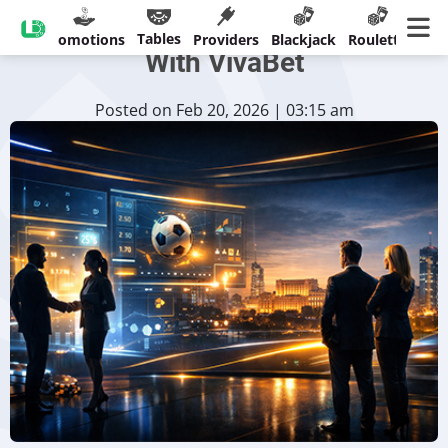
ICONIC21 Expands in Romania
Tables
sinos
Promotions
Providers
Blackjack
Roulette
Ban
With VivaBet
Posted on Feb 20, 2026 | 03:15 am