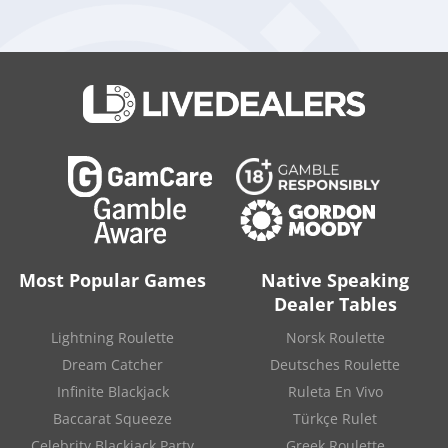
strong demand for live content that blends classic gameplay
with modern mechanics, particularly within our Gravity
Series. Collaborating with an operator that understands its
audience and is focused on continuous growth allows us to
deliver real value.”
From VivaBet’s perspective, the integration supports ongoing
platform development.
Matei Secaci
, Head of Casino at
VivaBet, said:
“We are pleased to integrate ICONIC21’s live
portfolio into our platform. Expanding our array of games
with a provider that is growing quickly and investing in high
quality production enables us to further enhance the
experience we offer our players. The addition of titles such as
Gravity Blackjack and Gravity Roulette brings fresh energy to
Most Popular Games
Native Speaking
our live casino section.”
Dealer Tables
Top Baccarat casinos
Lightning Roulette
Norsk Roulette
Dream Catcher
Deutsches Roulette
Infinite Blackjack
Ruleta En Vivo
Baccarat Squeeze
Türkçe Rulet
Celebrity Blackjack Party
Greek Roulette