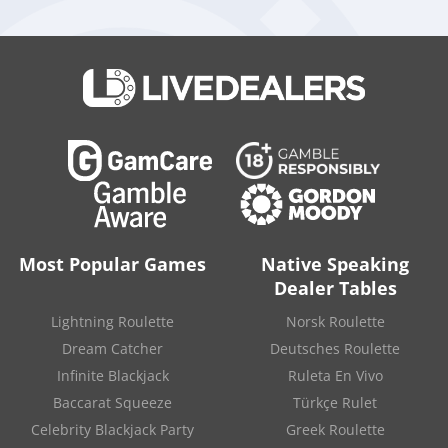
300%
up to
Overall Rating:
$ 2000
96
Most Popular Games
Native Speaking
Dealer Tables
Visit Casino
Lightning Roulette
Norsk Roulette
Read Review
Dream Catcher
Deutsches Roulette
Infinite Blackjack
Ruleta En Vivo
Baccarat Squeeze
Türkçe Rulet
Celebrity Blackjack Party
Greek Roulette