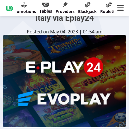
Evoplay Extends Presence in
Tables
sinos
Promotions
Providers
Blackjack
Roulette
Ban
Italy via Eplay24
Posted on May 04, 2023 | 01:54 am