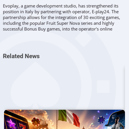
Evoplay, a game development studio, has strengthened its
position in Italy by partnering with operator, E-play24. The
partnership allows for the integration of 30 exciting games,
including the popular Fruit Super Nova series and highly
successful Bonus Buy games, into the operator's online
platform.
This addition of Evoplay's premium titles enhances the E-
play24 product offering, giving them a competitive edge in
Related News
one of Europe's most mature iGaming markets. E-play24's
website, eplay24.it, already offers sports, live casino,
poker
,
lottery, and bingo, making the new partnership an exciting
prospect for Italian users.
The agreement, which benefits both parties, also enables
Evoplay to establish itself as a leading slot supplier in Italy. Its
partner is considered one of the top 10 operators in the
country and has a vast user base, so this partnership is highly
advantageous. The developer also recently received
regulatory authorization to operate in Italy after satisfying the
standards set by BMM Testlabs.