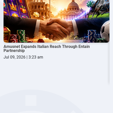
Appealing to the Italian Audience
I
Commenting on the latest deal,
Vladimir Malakchi, CCO at
Ju
Evoplay,
says that the company is happy about the recent
deal with E-play24 as it provides them a chance to appeal to
the Italian audience with the market giant which knows how
to interact with the local customers.
They already see positive feedback from the region, and they
are sure that this latest partnership will be a new stage for
Amusnet Expands Italian Reach Through Entain
Partnership
Evoplay in terms of customer reach, satisfaction, and
commercial growth of both sides.
Jul 09, 2026 | 3:23 am
Alessandro Grasso, Product Manager at E-play24,
added:
“We’re pleased to have integrated Evoplay’s exciting content
onto our platform. The studio has established itself as one of
the best iGaming suppliers in the sector.
A
“By taking on its titles, we’re not only allowing ourselves to
M
excel commercially, but we’re giving our players access to
some of the finest content available.”
Top Poker casinos