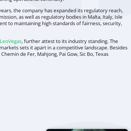
e years, the company has expanded its regulatory reach,
ion, as well as regulatory bodies in Malta, Italy, Isle
to maintaining high standards of fairness, security,
 LeoVegas
, further attest to its industry standing. The
 markets sets it apart in a competitive landscape. Besides
 Chemin de Fer, Mahjong, Pai Gow, Sic Bo, Texas