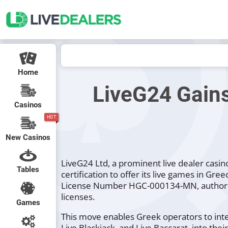
Home
LiveG24 Gains
Casinos
HOT
New Casinos
LiveG24 Ltd, a prominent live dealer casin
Tables
certification to offer its live games in Gr
License Number HGC-000134-MN, authorizes
licenses.
Games
This move enables Greek operators to integ
Live Blackjack, and Live Baccarat, into thei