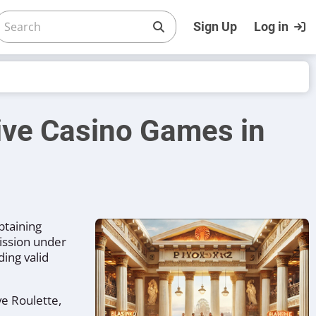
Sign Up
Log in
Live Casino Games in
btaining
mission under
ing valid
ve Roulette,