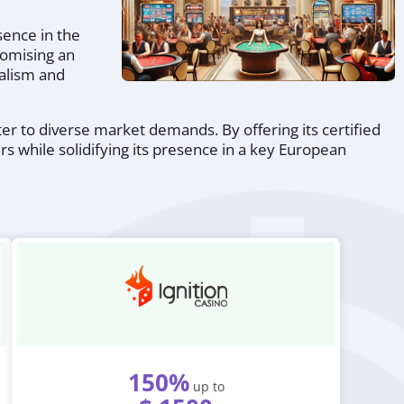
sence in the
romising an
alism and
cater to diverse market demands. By offering its certified
 while solidifying its presence in a key European
150%
up to