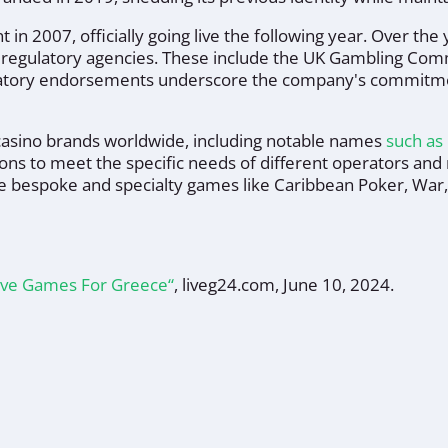
 in 2007, officially going live the following year. Over th
 regulatory agencies. These include the UK Gambling Commiss
latory endorsements underscore the company's commitment 
 casino brands worldwide, including notable names
such as
tions to meet the specific needs of different operators and
ce bespoke and specialty games like Caribbean Poker, War,
Live Games For Greece“
, liveg24.com, June 10, 2024.