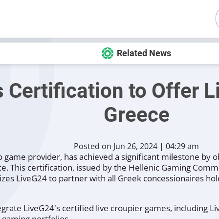
Related News
 Certification to Offer 
Greece
Posted on Jun 26, 2024 | 04:29 am
o game provider, has achieved a significant milestone by o
eece. This certification, issued by the Hellenic Gaming Com
 LiveG24 to partner with all Greek concessionaires hold
rate LiveG24's certified live croupier games, including Li
r gaming portfolios.