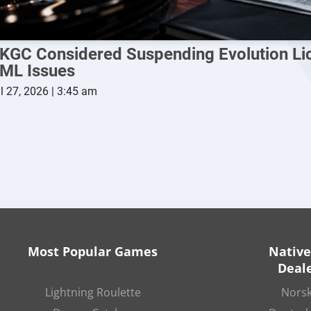
KGC Considered Suspending Evolution Li
ML Issues
l 27, 2026 | 3:45 am
Most Popular Games
Native
Deale
Lightning Roulette
Norsk