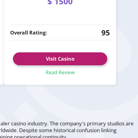
$ 1500
95
Overall Rating:
Visit Casino
Read Review
 dealer casino industry. The company's primary studios are
rldwide. Despite some historical confusion linking
ning operational continuity.