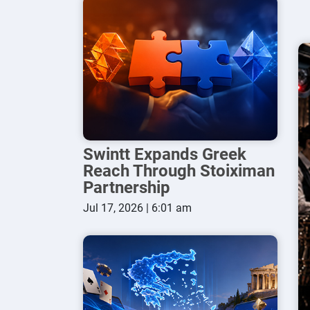
Swintt Expands Greek
Reach Through Stoiximan
Partnership
Jul 17, 2026 | 6:01 am