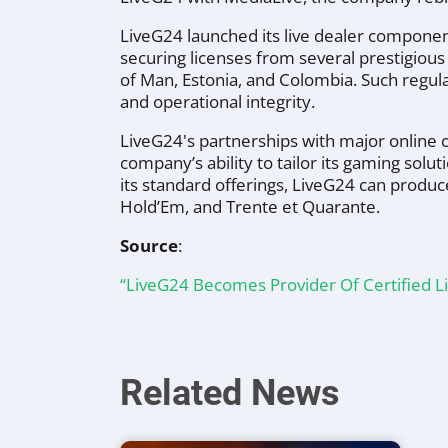
LiveG24 launched its live dealer component
securing licenses from several prestigious
of Man, Estonia, and Colombia. Such regu
and operational integrity.
LiveG24's partnerships with major online
company’s ability to tailor its gaming solu
its standard offerings, LiveG24 can produ
Hold’Em, and Trente et Quarante.
Source
:
“LiveG24 Becomes Provider Of Certified 
Related News