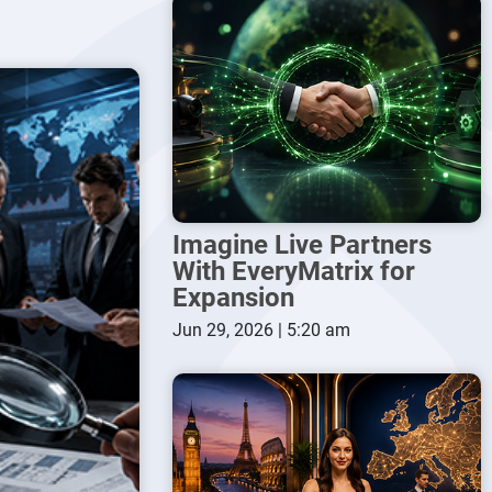
Imagine Live Partners
With EveryMatrix for
Expansion
Jun 29, 2026 | 5:20 am