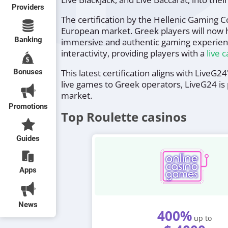
Providers
The certification by the Hellenic Gaming 
European market. Greek players will now ha
Banking
immersive and authentic gaming experience
interactivity, providing players with a
live 
Bonuses
This latest certification aligns with LiveG2
live games to Greek operators, LiveG24 is
market.
Promotions
Top Roulette casinos
Guides
Apps
News
400%
up to