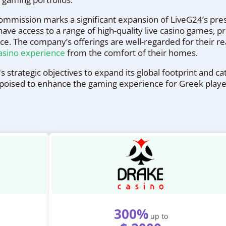
Commission marks a significant expansion of LiveG24’s pre
ve access to a range of high-quality live casino games, p
. The company’s offerings are well-regarded for their re
casino experience
from the comfort of their homes.
4's strategic objectives to expand its global footprint and 
 poised to enhance the gaming experience for Greek players
300%
up to