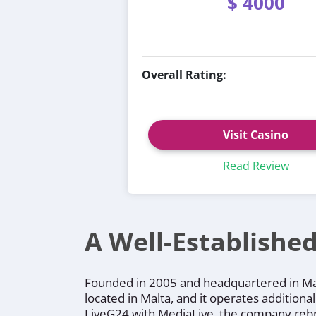
$ 4000
Overall Rating:
Visit Casino
Read Review
A Well-Established
Founded in 2005 and headquartered in Ma
located in Malta, and it operates addition
LiveG24 with MediaLive, the company rebra