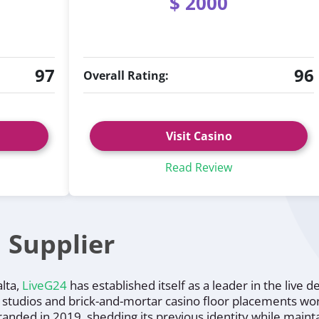
$ 2000
97
96
Overall Rating:
Visit Casino
Read Review
 Supplier
lta,
LiveG24
has established itself as a leader in the live
al studios and brick-and-mortar casino floor placements wo
nded in 2019, shedding its previous identity while maintai