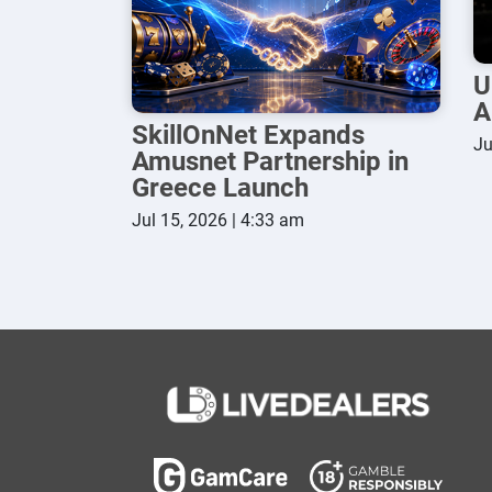
U
A
SkillOnNet Expands
Ju
Amusnet Partnership in
Greece Launch
Jul 15, 2026 | 4:33 am