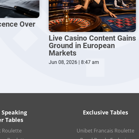
cence Over
Live Casino Content Gains
Ground in European
Markets
Jun 08, 2026 | 8:47 am
 Speaking
Exclusive Tables
r Tables
 Roulette
Unibet Francais Roulette