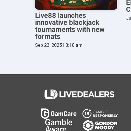
E
C
Live88 launches
Ju
innovative blackjack
tournaments with new
formats
Sep 23, 2025 | 3:10 am