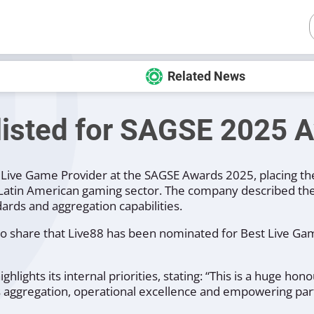
Related News
listed for SAGSE 2025 
 Live Game Provider at the SAGSE Awards 2025, placing th
Latin American gaming sector. The company described th
dards and aggregation capabilities.
o share that Live88 has been nominated for Best Live Ga
lights its internal priorities, stating:
“This is a huge hono
 aggregation, operational excellence and empowering par