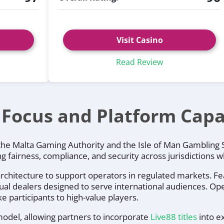
Visit Casino
Read Review
Focus and Platform Capab
 the Malta Gaming Authority and the Isle of Man Gambling
 fairness, compliance, and security across jurisdictions 
rchitecture to support operators in regulated markets. F
l dealers designed to serve international audiences. Opera
e participants to high-value players.
model, allowing partners to incorporate
Live88 titles
into ex