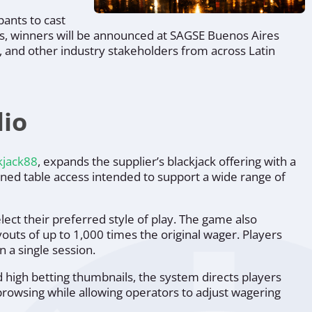
ants to cast
ers, winners will be announced at SAGSE Buenos Aires
 and other industry stakeholders from across Latin
lio
kjack88
, expands the supplier’s blackjack offering with a
ined table access intended to support a wide range of
lect their preferred style of play. The game also
ayouts of up to 1,000 times the original wager. Players
 a single session.
 high betting thumbnails, the system directs players
browsing while allowing operators to adjust wagering