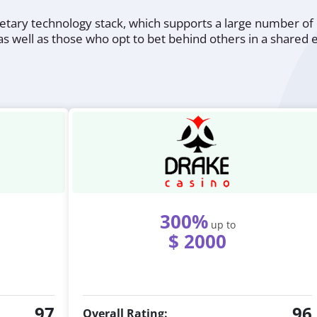
prietary technology stack, which supports a large number 
s well as those who opt to bet behind others in a shared
300%
up to
$ 2000
97
96
Overall Rating: