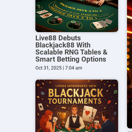
Live88 Debuts
Blackjack88 With
Scalable RNG Tables &
Smart Betting Options
Oct 31, 2025 | 7:04 am