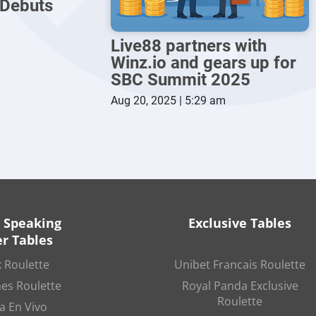
 Debuts
Live88 partners with
Winz.io and gears up for
SBC Summit 2025
Aug 20, 2025 | 5:29 am
 Speaking
Exclusive Tables
r Tables
 Roulette
Unibet Francais Roulette
es Roulette
Royal Panda Exclusive
Roulette
a En Vivo