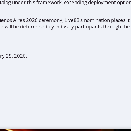
catalog under this framework, extending deployment option
uenos Aires 2026 ceremony, Live88’s nomination places it
ll be determined by industry participants through the op
ry 25, 2026.