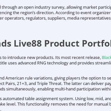
rough an open industry survey, allowing market particip
encing the region’s direction. According to event organiz
 operators, regulators, suppliers, media representatives,
ds Live88 Product Portfo
 to introduce new products. Its most recent release,
Blac
he title uses advanced RNG technology and provides streaml
 American rule variations, giving players the option to se
ect Pairs, 21+3, and Triple Threat. The latter can deliver p
ds simultaneously, enabling multi-hand participation within
its automated table assignment system. Using low, mid, and
ake level. This functionality removes the need for manual 
.