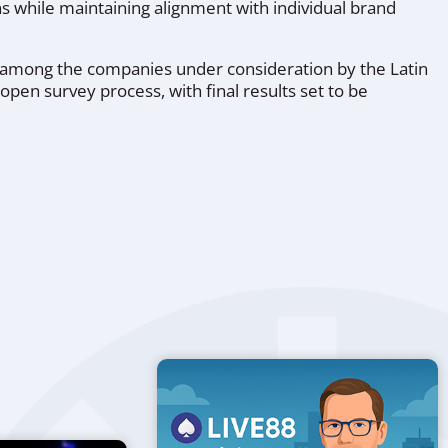
s while maintaining alignment with individual brand
 among the companies under consideration by the Latin
en survey process, with final results set to be