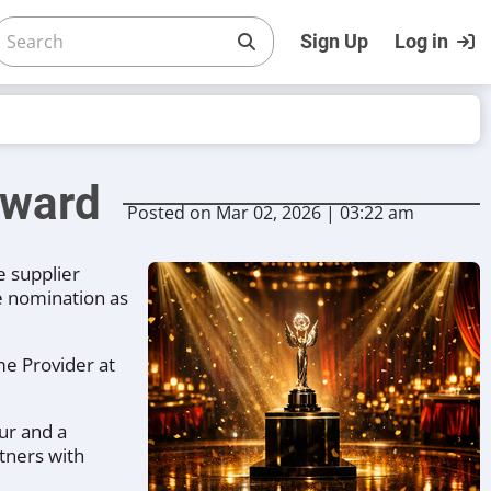
Sign Up
Log in
Award
Posted on Mar 02, 2026 | 03:22 am
e supplier
e nomination as
me Provider at
ur and a
tners with