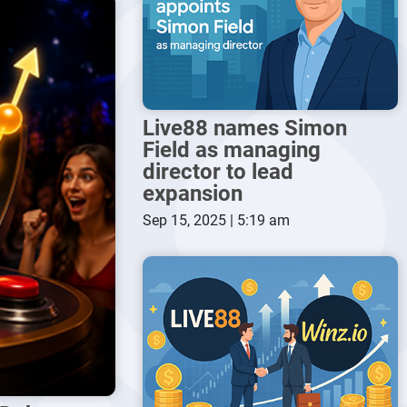
Live88 names Simon
Field as managing
director to lead
expansion
Sep 15, 2025 | 5:19 am