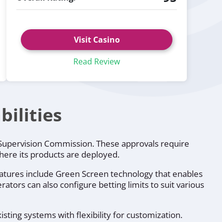
Visit Casino
Read Review
ilities
 Supervision Commission. These approvals require
where its products are deployed.
eatures include Green Screen technology that enables
tors can also configure betting limits to suit various
isting systems with flexibility for customization.