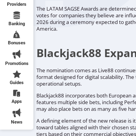
Providers
The LATAM SAGSE Awards are determined th
votes for companies they believe are influ
2026 during a ceremony expected to gather
Banking
America.
Bonuses
Blackjack88 Expan
Promotions
The nomination comes as Live88 continues
format designed for digital scalability. T
Guides
operational setups.
Blackjack88 incorporates both European and
Apps
features multiple side bets, including Perf
may also place bets on as many as five han
A defining element of the new release is 
News
toward tables aligned with their chosen st
tiers based on their commercial objectives