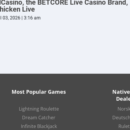
lCasino, the BETCORE Live Casino Brand,
hicken Live
l 03, 2026 | 3:16 am
Most Popular Games
Native
Deale
Lightning Roulette
Norsk
Dream Catcher
Deutsch
Infinite Blackjack
Rulet