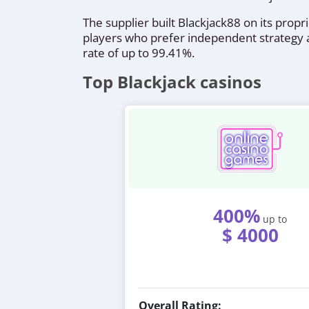
The supplier built Blackjack88 on its pro
players who prefer independent strategy a
rate of up to 99.41%.
Top Blackjack casinos
400%
up to
$ 4000
Overall Rating: