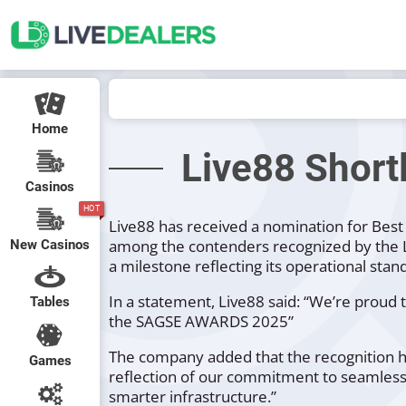
Home
Live88 Short
Casinos
HOT
Live88 has received a nomination for Best
among the contenders recognized by the 
New Casinos
a milestone reflecting its operational stan
In a statement, Live88 said:
“We’re proud t
Tables
the SAGSE AWARDS 2025”
The company added that the recognition high
Games
reflection of our commitment to seamless
smarter infrastructure.”