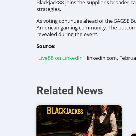
Blackjack88 joins the supplier’s broader 
strategies.
As voting continues ahead of the SAGSE B
American gaming community. The outcome wi
revealed during the event.
Source
:
“Live88 on LinkedIn“
, linkedin.com, Februa
Related News