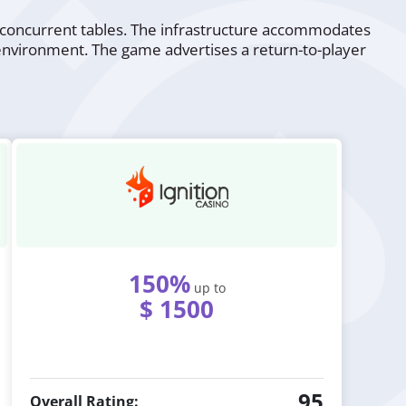
of concurrent tables. The infrastructure accommodates
 environment. The game advertises a return-to-player
150%
up to
$ 1500
95
Overall Rating: