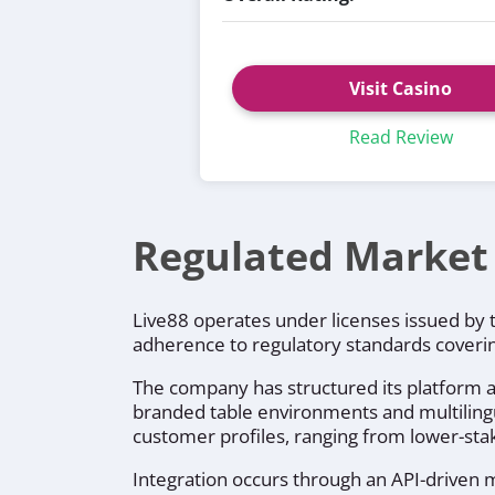
Visit Casino
Read Review
Regulated Market 
Live88 operates under licenses issued by
adherence to regulatory standards covering
The company has structured its platform a
branded table environments and multilingua
customer profiles, ranging from lower-stak
Integration occurs through an API-driven 