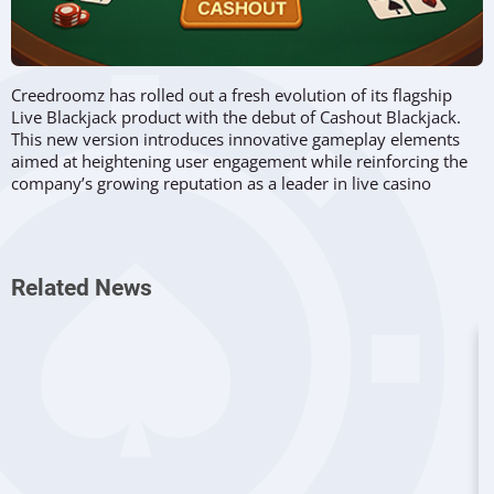
Creedroomz has rolled out a fresh evolution of its flagship
Live Blackjack product with the debut of Cashout Blackjack.
This new version introduces innovative gameplay elements
aimed at heightening user engagement while reinforcing the
company’s growing reputation as a leader in live casino
entertainment.
At the heart of this release is the Side Bet Gamble, a feature
hailed as a first in the iGaming sector. Unlike conventional
Related News
bonus mechanics, this option empowers players to make a
pivotal decision only after securing a win on a side bet. Once
the dealer completes the round, participants face a critical
choice: keep their original side bet payout or risk it for the
opportunity to double their winnings.
This mechanism transforms routine wins into high-pressure,
adrenaline-filled moments. As
Creedroomz
explained, the
design brings a fresh risk-versus-reward dimension that
significantly enhances the excitement of each game.