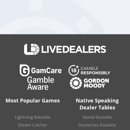
A
respected within the sector, is known for its rigorous judging
process. More than 100 senior executives cast votes, with
oversight conducted independently by KPMG in the Crown
Dependencies to ensure impartiality. These back-to-back
accolades underline the brand’s momentum as it cements its
status in the competitive live casino arena.
Top Blackjack casinos
400%
up to
Most Popular Games
Native Speaking
Overall Rating:
$ 4000
Dealer Tables
97
Lightning Roulette
Norsk Roulette
Dream Catcher
Deutsches Roulette