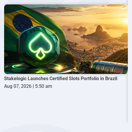
Other key improvements include a sleekly reworked interface
tailored for smooth cross-device use, adjustments to side bet
payouts that increase their appeal, and an automatic stand
function on hard or non-splittable totals of 17 through 20.
C
Collectively, these updates reflect the company’s commitment
S
to combining bold new ideas with polished, user-friendly
A
experiences.
Recognition Across the Industry
The timing of the Cashout Blackjack launch coincides with a
period of mounting recognition for Creedroomz. The studio
Stakelogic Launches Certified Slots Portfolio in Brazil
was recently confirmed as a finalist
for Best Live Table Game
Provider 2025 at the prestigious SiGMA World Euro-Med
Aug 07, 2026 | 5:50 am
Awards. The nomination, according to the company,
acknowledges its continuing efforts to raise standards in live
gaming.
That honor follows another shortlist position secured earlier
in August, when the supplier
was named a contender
for
Digital Industry Supplier of the Year at the 12th Global
W
Gaming Awards (GGA) Americas 2025. The GGA, widely