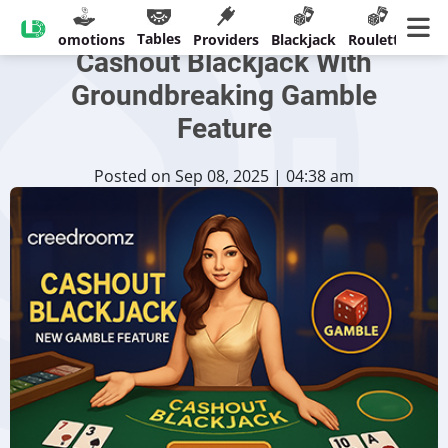
Creedroomz Launches
Tables
sinos
Promotions
Providers
Blackjack
Roulette
Ban
Cashout Blackjack With
Groundbreaking Gamble
Feature
Posted on Sep 08, 2025 | 04:38 am