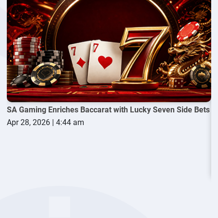
recognition, as it is a proud moment for our entire team and a
reflection of the passion, innovation, and hard work we put
into everything we do.”
A
A
Partnership with GR8 Tech Extends
Market Reach
The recent award nominations coincide with CreedRoomz’s
announcement of
a new alliance with GR8 Tech
, a
collaboration aimed at raising the standard of live casino
SA Gaming Enriches Baccarat with Lucky Seven Side Bets
entertainment worldwide. Through this partnership,
CreedRoomz’s diverse portfolio—including classic games such
Apr 28, 2026 | 4:44 am
as blackjack, roulette, and baccarat, as well as unique titles
like Richie Wheel and Richie Fruits Roulette—will be
seamlessly integrated into GR8 Tech’s versatile iGaming
platform.
This integration offers operators a streamlined plug-and-play
solution, while enhancing the overall gaming experience with
B
high-performing content and infrastructure. GR8 Tech,
Ap
recognized for its robust B2B platforms, provides the
scalability and technical support to ensure operators can