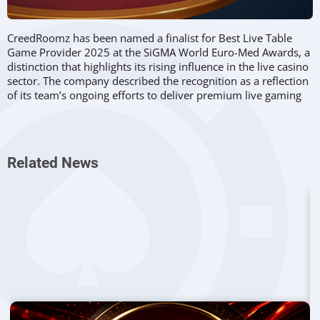
CreedRoomz has been named a finalist for Best Live Table
Game Provider 2025 at the SiGMA World Euro-Med Awards, a
distinction that highlights its rising influence in the live casino
sector. The company described the recognition as a reflection
of its team’s ongoing efforts to deliver premium live gaming
experiences.
This is not the only honor
CreedRoomz
has earned in recent
weeks. Earlier in August, the supplier
was also shortlisted
for
Related News
Digital Industry Supplier of the Year at the 12th Global
Gaming Awards (GGA) Americas 2025. Widely acknowledged
as one of the industry’s most respected award programs, the
GGA celebrates excellence across North and South America’s
gaming markets. Its judging process, conducted by more than
100 senior leaders, is independently monitored by KPMG in
the Crown Dependencies to guarantee fairness and
transparency.
Sharing the company’s reaction, CreedRoomz noted:
“We are
shortlisted for Digital Industry Supplier of the Year at the
Global Gaming Awards Americas 2025. We are excited for this