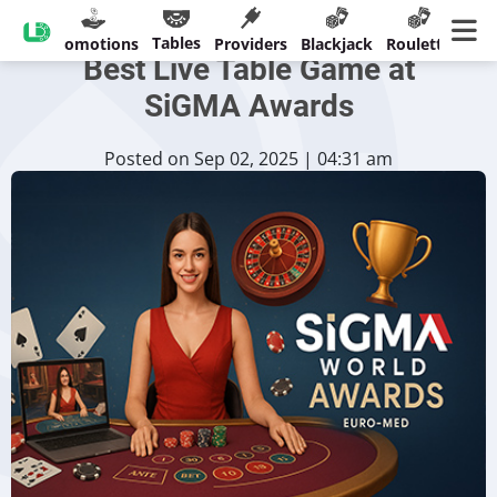
CreedRoomz Shortlisted for
Tables
sinos
Promotions
Providers
Blackjack
Roulette
Ban
Best Live Table Game at
SiGMA Awards
Posted on Sep 02, 2025 | 04:31 am