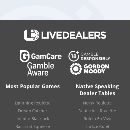
deliver CreedRoomz’s immersive live dealer content
efficiently. For players, the result is a more engaging and
interactive live casino environment, designed to improve both
retention and satisfaction.
Top Roulette casinos
400%
Most Popular Games
Native Speaking
up to
Overall Rating:
$ 4000
Dealer Tables
97
Lightning Roulette
Norsk Roulette
Dream Catcher
Deutsches Roulette
Infinite Blackjack
Ruleta En Vivo
Visit Casino
Read Review
Baccarat Squeeze
Türkçe Rulet