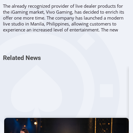
The already recognized provider of live dealer products for
the iGaming market, Vivo Gaming, has decided to enrich its
offer one more time. The company has launched a modern
live studio in Manila, Philippines, allowing customers to
experience an increased level of entertainment. The new
venue has been built following the cooperation with the
Glorious Throne Data Company.
What is Included
Related News
Vivo Gaming
will introduce its Galaxy studio with all the new
features and an enhanced offer. Players will have the
opportunity to choose from roulette, baccarat, and Dragon
Tiger live dealer options. The provider will, however, kick off
the venue with the release of 4 baccarat titles as well as
European roulette. It is expected that new tables will be added
until the end of the year.
Opinions from the Company
:
Speaking on the launch the innovative studio in Manila, VP
Sales at Vivo, Reinaldo Venegas said: