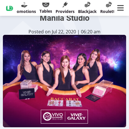
Vivo Gaming to Introduce New
Tables
sinos
Promotions
Providers
Blackjack
Roulette
Ban
Manila Studio
Posted on Jul 22, 2020 | 06:20 am