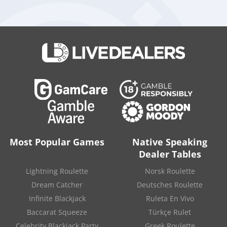
games.
It is located in San Jose and specialized in live dealer games,
RNG games, gaming platforms, integration API, White Label
Solutions, casino setup for live broadcasting, Multi National
Studios, live dealer software distribution, live dealer API, and
online casino software.
Source:
“Vivo Gaming launched a new studio in the
Philippines”
.
Vivo Gaming
. July 16, 2020.
Most Popular Games
Native Speaking
Dealer Tables
Lightning Roulette
Norsk Roulette
Dream Catcher
Deutsches Roulette
Infinite Blackjack
Ruleta En Vivo
Baccarat Squeeze
Türkçe Rulet
Celebrity Blackjack Party
Greek Roulette