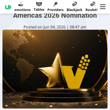
TVBET Secures SBC Awards
Tables
sinos
Promotions
Providers
Blackjack
Roulette
Ban
Americas 2026 Nomination
Posted on Jun 04, 2026 | 08:47 am