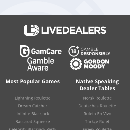
400%
up to
Overall Rating:
$ 4000
97
Visit Casino
Read Review
Most Popular Games
Native Speaking
Dealer Tables
Lightning Roulette
Norsk Roulette
Dream Catcher
Deutsches Roulette
Infinite Blackjack
Ruleta En Vivo
300%
up to
Baccarat Squeeze
Türkçe Rulet
Overall Rating:
$ 2000
Celebrity Blackjack Party
Greek Roulette