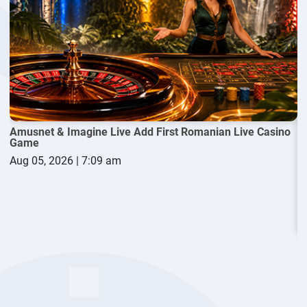
to new markets.
L
Danuta Janicka-Mierzwa, Deputy Head of Sales at TVBET,
D
emphasized the importance of this partnership: “Lynon offers
A
us what we’re currently focused on—growing distribution,
flexibility, and access to a wide and evolving operator
network. This partnership supports our expansion strategy
and helps bring our live games to new audiences.”
This collaboration supports TVBET’s ongoing
expansion
Amusnet & Imagine Live Add First Romanian Live Casino
strategy
, enabling the provider to deliver its fast-paced live
Game
content to operators and players who may not have had
access before. It also strengthens the company’s market
Aug 05, 2026 | 7:09 am
position, reinforcing its
reputation for innovative and
scalable live gaming solutions
.
Top Baccarat casinos
S
P
A