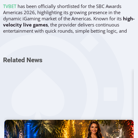
TVBET
has been officially shortlisted for the SBC Awards
Americas 2026, highlighting its growing presence in the
dynamic iGaming market of the Americas. Known for its
high-
velocity live games
, the provider delivers continuous
entertainment with quick rounds, simple betting logic, and
strong replay potential. The formats are
designed to be
intuitive for players and easy for operators to scale
,
making the content accessible and engaging across multiple
platforms. The award winners are scheduled to be announced
Related News
on 10 June 2026.
Strengthening Distribution Through
Strategic Partnerships
Earlier in 2026, TVBET announced a key
partnership with the
Lynon network
, a collaboration that brings its live games
portfolio into a rapidly expanding distribution ecosystem. This
alliance enables TVBET to reach a broader audience by
connecting with a diverse range of operators. Lynon has
established itself as a reliable bridge between innovative
game providers and operators, offering flexibility and access