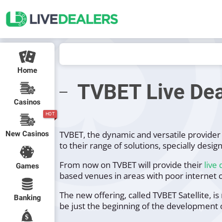
Home
TVBET Live Dea
Casinos
HOT
TVBET, the dynamic and versatile provider 
New Casinos
to their range of solutions, specially desig
From now on TVBET will provide their
live
Games
based venues in areas with poor internet 
The new offering, called TVBET Satellite, i
Banking
be just the beginning of the development of