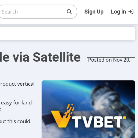
Sign Up
Log in
 via Satellite
Posted on Nov 20,
roduct vertical
 easy for land-
s.
but this could