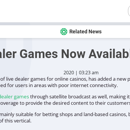
Related News
ler Games Now Available
2020 | 03:23 am
of live dealer games for online casinos, has added a new p
ned for users in areas with poor internet connectivity.
 dealer games
through satellite broadcast as well, making it
coverage to provide the desired content to their customer
s mainly suitable for betting shops and land-based casinos, 
 this vertical.