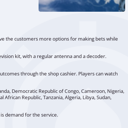
 give the customers more options for making bets while
evision kit, with a regular antenna and a decoder.
 outcomes through the shop cashier. Players can watch
 Uganda, Democratic Republic of Congo, Cameroon, Nigeria,
l African Republic, Tanzania, Algeria, Libya, Sudan,
 is demand for the service.