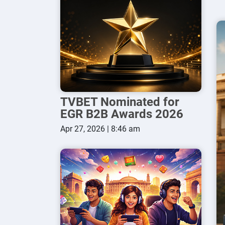
TVBET Nominated for
EGR B2B Awards 2026
Apr 27, 2026 | 8:46 am