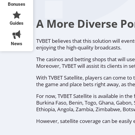
Bonuses
A More Diverse Por
Guides
TVBET believes that this solution will eve
News
enjoying the high-quality broadcasts.
The casinos and betting shops that will use
Moreover, TVBET will assist its clients in se
With TVBET Satellite, players can come to
the game and place bets right away, as ther
For now, TVBET Satellite is available in t
Burkina Faso, Benin, Togo, Ghana, Gabon, Se
Ethiopia, Angola, Zambia, Zimbabwe, Bot
However, satellite coverage can be easily 