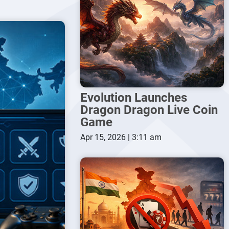
Evolution Launches
Dragon Dragon Live Coin
Game
Apr 15, 2026 | 3:11 am