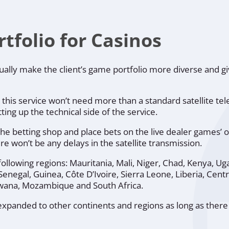
tfolio for Casinos
ntually make the client’s game portfolio more diverse and
 this service won’t need more than a standard satellite tel
tting up the technical side of the service.
 the betting shop and place bets on the live dealer games’
e won’t be any delays in the satellite transmission.
he following regions: Mauritania, Mali, Niger, Chad, Kenya,
negal, Guinea, Côte D’Ivoire, Sierra Leone, Liberia, Centra
swana, Mozambique and South Africa.
expanded to other continents and regions as long as there