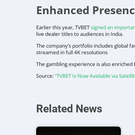
Enhanced Presence
Earlier this year, TVBET
signed an importa
live dealer titles to audiences in India.
The company’s portfolio includes global fa
streamed in full 4K resolutions
The gambling experience is also enriched 
Source:
“TVBET Is Now Available via Satelli
Related News