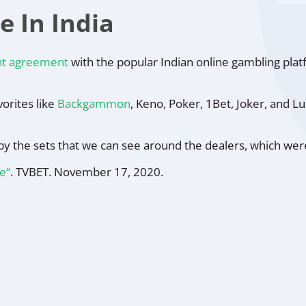
 In India
nt agreement
with the popular Indian online gambling platf
vorites like
Backgammon
, Keno, Poker, 1Bet, Joker, and L
by the sets that we can see around the dealers, which we
te“
.
TVBET
. November 17, 2020.