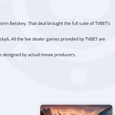
orm Betskey. That deal brought the full suite of TVBET’s
ucky6. All the live dealer games provided by TVBET are
re designed by actual movie producers.