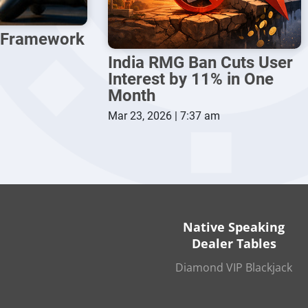
n Framework
India RMG Ban Cuts User
Interest by 11% in One
Month
Mar 23, 2026 | 7:37 am
Native Speaking
Dealer Tables
Diamond VIP Blackjack