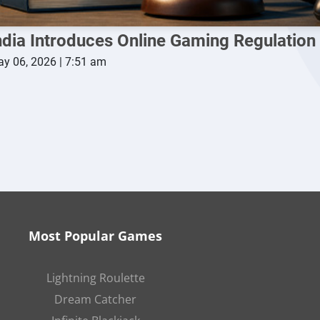
ndia Introduces Online Gaming Regulatio
y 06, 2026 | 7:51 am
Most Popular Games
Lightning Roulette
Dream Catcher