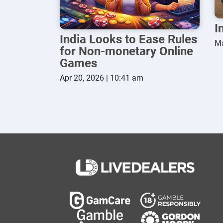
I
India Looks to Ease Rules
Ma
for Non-monetary Online
Games
Apr 20, 2026 | 10:41 am