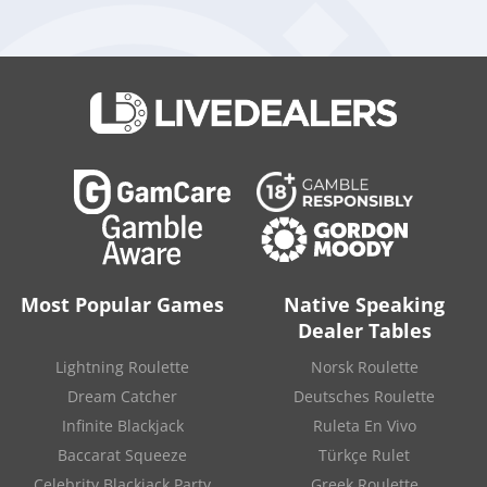
By integrating Stakelogic’s slot catalog, Solcasino broadens
the selection available on its Spanish platform while adding
titles known for advanced bonus mechanics and high-
production visuals.
Solcasino Highlights Focus on Content
Quality
Representatives from Solcasino said the partnership supports
the operator’s strategy of strengthening its gaming offering
through collaborations with established content providers.
Alejandro Casanova
, director of new markets at the
Most Popular Games
Native Speaking
Starcasino Group at Solcasino, said the agreement reflects
Dealer Tables
shared priorities between the two companies.
“We are delighted to welcome Stakelogic to the Solcasino
Lightning Roulette
Norsk Roulette
family. This collaboration strengthens our commitment to
Dream Catcher
Deutsches Roulette
innovation and high-quality entertainment, built on shared
Infinite Blackjack
Ruleta En Vivo
values such as responsible gaming and content excellence,”
Casanova said.
Baccarat Squeeze
Türkçe Rulet
Celebrity Blackjack Party
Greek Roulette