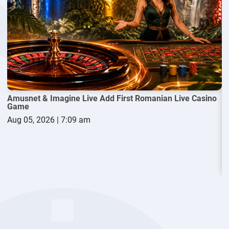
L
Jolene Magri
, account manager at Stakelogic, described
D
Solcasino as a suitable partner for the supplier’s Spanish
A
ambitions.
“Solcasino is exactly the kind of partner we want to be
working with in Spain, an operator with genuine heritage, a
strong digital infrastructure and a clear focus on delivering
quality experiences for its players,”
Magri said.
Amusnet & Imagine Live Add First Romanian Live Casino
“Spain remains a priority market for us, and seeing our
Game
content go live through a brand of this calibre is a great step
Aug 05, 2026 | 7:09 am
forward,”
she added.
The company has continued expanding its regulated market
footprint in Europe through agreements with locally licensed
operators, reflecting the growing importance of compliance-
focused growth strategies within the iGaming sector.
S
Spain has become an increasingly competitive online gaming
P
market in recent years, with operators seeking differentiated
A
content portfolios as player demand for new slot releases and
interactive features grows.