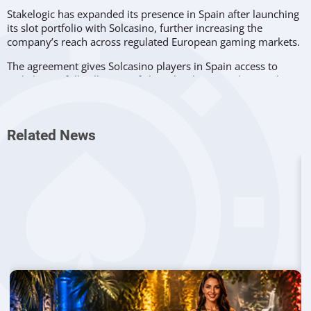
Stakelogic has expanded its presence in Spain after launching
its slot portfolio with Solcasino, further increasing the
company’s reach across regulated European gaming markets.
The agreement gives Solcasino players in Spain access to
Stakelogic’s full collection of slot titles, bringing the supplier’s
gameplay features and production-driven content to one of
Europe’s most tightly regulated online casino sectors.
The partnership represents another step in
Stakelogic’s
Related News
broader strategy
to strengthen relationships with licensed
operators across regulated jurisdictions. Spain continues to
play a central role in the company’s long-term expansion
plans as competition among content suppliers intensifies in
the European online gaming market.
Spanish Market Remains Central to
Expansion Strategy
Stakelogic said the deal with Solcasino aligns with its focus on
working alongside operators that emphasize infrastructure
quality and player experience.