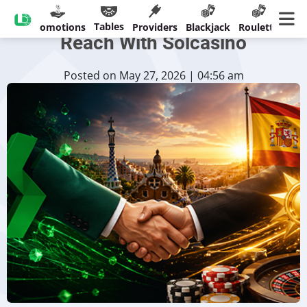
Stakelogic Expands Spanish
Tables
sinos
Promotions
Providers
Blackjack
Roulette
Ban
Reach With Solcasino
Posted on May 27, 2026 | 04:56 am