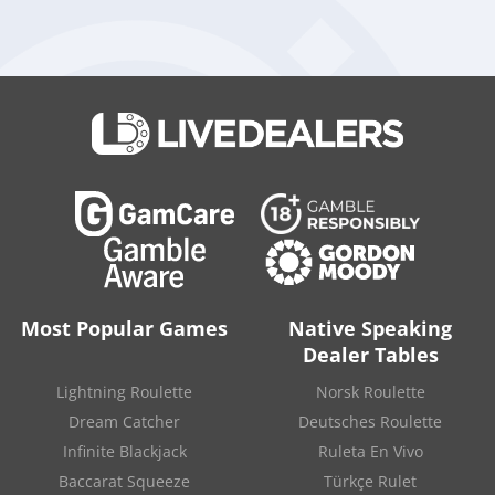
which consists of passionate individuals who create high-
quality titles for some of the most respected gaming
operators. Its team includes technologists, designers, artists,
and modelers, which combine commercial and marketing
strategies and have decades of experience in the gaming
industry. Its product base in UK
slots
market is one of the
most appreciated in the industry.
Source:
“Realistic Games goes live with 888 Casino “
.
Realistic
Games
. April 27, 2020.
Most Popular Games
Native Speaking
Dealer Tables
Lightning Roulette
Norsk Roulette
Dream Catcher
Deutsches Roulette
Infinite Blackjack
Ruleta En Vivo
Baccarat Squeeze
Türkçe Rulet