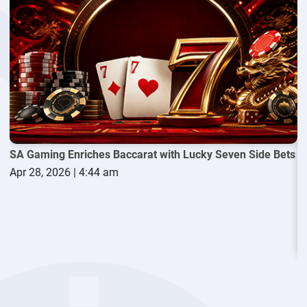
“We are thrilled to launch our content with 888 Casino, one of
the world’s leading online gaming and entertainment
solutions providers with an impressive track-record.
A
S
“Partnering with yet another tier one operator demonstrates
the continued popularity of our portfolio amongst a wide
Ap
variety of players, enabling them to enjoy our most successful
3 and 5 reel slot titles
.”
SVP B2C of 888 Holdings, Guy Cohen said:
“At 888 we aim to offer our customers the best, most
SA Gaming Enriches Baccarat with Lucky Seven Side Bets
entertaining experience through an engaging portfolio of
games. Realistic Games’ content has a signature style that will
Apr 28, 2026 | 4:44 am
resonate well with our players in multiple markets, whilst
continuing to advance our portfolio with titles featuring
unique and innovative mechanics. We look forward to
working with Realistic Games and are excited to offer more of
their titles to our customers as the partnership progresses
.”
More on the Supplier
P
Ap
Realistic Games is a prominent provider of gaming solutions