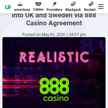
Realistic Games Heads Deeper
Tables
sinos
Promotions
Providers
Blackjack
Roulette
Ban
into UK and Sweden via 888
Casino Agreement
Posted on May 01, 2020 | 04:57 pm