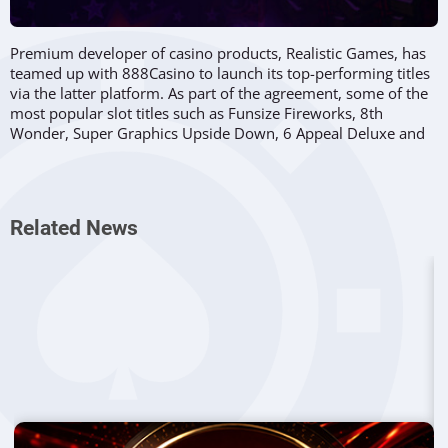
Premium developer of casino products, Realistic Games, has
teamed up with 888Casino to launch its top-performing titles
via the latter platform. As part of the agreement, some of the
most popular slot titles such as Funsize Fireworks, 8th
Wonder, Super Graphics Upside Down, 6 Appeal Deluxe and
Super Graphics Super Lucky will be available on 888’s UK
network.
The deal between the two operators will also see the
Related News
developer going live via
888 Casino
in Sweden, where players
can test some of the most engaging games such as Fortune 5,
6 Appeal Deluxe, 8th Wonder, Big Wheel and Pentagram. All
these will be followed by the official launch of Game Changer,
representing the supplier’s top-notch board game mechanic.
Press Statements
Commenting on the recent deal, Commercial Director of
Realistic, Robert Lee said: