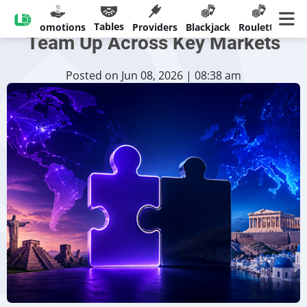
Imagine Live and Novibet
Tables
sinos
Promotions
Providers
Blackjack
Roulette
Ban
Team Up Across Key Markets
Posted on Jun 08, 2026 | 08:38 am