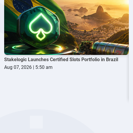
Localized Live Casino Content Targets
A
Greece and Brazil
G
A
A central feature of the partnership is the emphasis on
market-specific
live
casino experiences
. Both companies
highlighted localization as an important component of
the agreement
, with the live casino offering tailored to local
audiences through language-specific presentation and content
delivery.
Stakelogic Launches Certified Slots Portfolio in Brazil
The collaboration aligns with the broader objectives of both
Aug 07, 2026 | 5:50 am
businesses to deliver gaming products adapted to the
preferences and expectations of players in regulated
jurisdictions. Through
localized tables and native-
speaking hosts
, the companies aim to strengthen
engagement in key markets while maintaining compliance
with local requirements.
L
For Imagine Live, the agreement represents
further expansion
D
in regions it considers strategically important. The supplier
A
has continued to focus on
partnerships with operators
that already possess established positions within their
respective markets
.