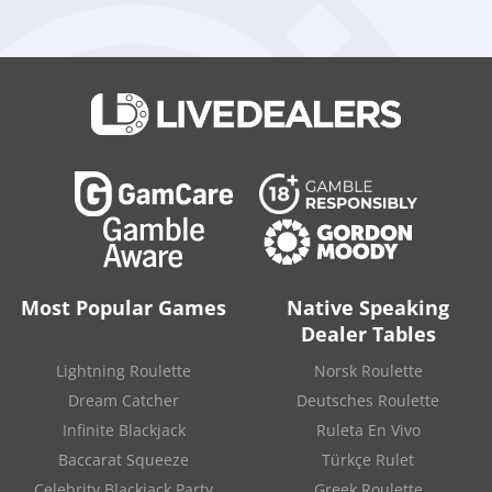
Commenting on the agreement, Nadiya Attard, Chief
Commercial Officer at Imagine Live, said: “This partnership is
a good example of the direction we are heading. Novibet has
built a strong position across some of the most competitive
regulated markets in Europe and Latin America, and they have
done it with the right foundations: solid technology, local
expertise and a clear focus on the player experience. That is
exactly the kind of operator we want to be working with, and I
am looking forward to growing this relationship.”
Novibet Highlights Scale and Localization
Capabilities
Most Popular Games
Native Speaking
Dealer Tables
Novibet pointed to several factors that influenced its decision
to work with Imagine Live, including the supplier’s operational
Lightning Roulette
Norsk Roulette
footprint and approach to product development.
Dream Catcher
Deutsches Roulette
The company referenced Imagine Live’s studio network across
Infinite Blackjack
Ruleta En Vivo
Armenia, Romania, and Spain, as well as its ability to adapt
content for different markets. Novibet also cited the
Baccarat Squeeze
Türkçe Rulet
supplier’s use of artificial intelligence within its
Celebrity Blackjack Party
Greek Roulette