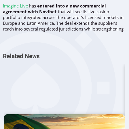
Imagine Live
has
entered into a new commercial
agreement with Novibet
that will see its live casino
portfolio integrated across the operator’s licensed markets in
Europe and Latin America. The deal extends the supplier’s
reach into several regulated jurisdictions while strengthening
Novibet’s live casino offering through localized content.
Novibet,
established in Greece in 2010
, has developed into
an international GameTech operator active in multiple
Related News
regulated territories. Its presence spans countries including
Greece, Brazil, Mexico, Ireland, Finland, Chile, Ecuador,
Cyprus, and New Zealand, supported by its own technology
platform and experience
operating within regulated
gaming environments
.
The agreement gives
Novibet
access to Imagine Live’s live
casino products
across all eligible markets where the
operator holds licenses
. Greece and Brazil are expected to
receive particular attention through dedicated tables staffed
by native-speaking presenters in Greek and Brazilian
Portuguese.