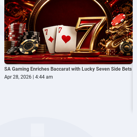
The Hasbro partnership
, announced in 2025, represents a
multi-brand agreement covering live casino and RNG content.
Games inspired by Hasbro properties are in development
A
across several Evolution-owned studios, including Evolution,
Ezugi, NetEnt, Red Tiger, and Big Time Gaming. ICE Barcelona
A
will provide the first opportunity for the industry to view
these projects in a live exhibition setting.
Among the titles being previewed are MONOPOLY Filthy Rich,
described as Evolution’s most ambitious live game show to
date, and MONOPOLY Roulette, which integrates elements of
SA Gaming Enriches Baccarat with Lucky Seven Side Bets
the classic board game into a traditional roulette format.
Evolution will also present Game Night, a live game
Apr 28, 2026 | 4:44 am
experience that brings together multiple well-known Hasbro
games within a single interactive format. These releases
represent the initial phase of a broader pipeline of Hasbro-
inspired content planned for 2026 and later years.
Broader Portfolio and 2026 Release Plans
B
Ap
Alongside the Hasbro titles, Evolution will use ICE Barcelona
to highlight the scale of its upcoming release schedule. Across