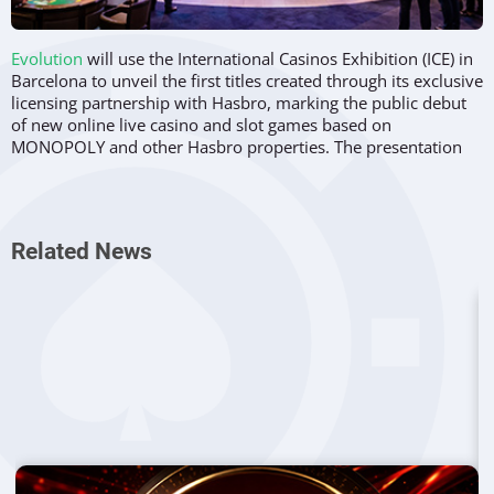
Evolution
will use the International Casinos Exhibition (ICE) in
Barcelona to unveil the first titles created through its exclusive
licensing partnership with Hasbro, marking the public debut
of new online live casino and slot games based on
MONOPOLY and other Hasbro properties. The presentation
forms part of a broader showcase in which the group will also
outline its development plans for 2026, including a large slate
of upcoming releases across its live and RNG portfolios.
Related News
The International Casinos Exhibition will give attendees early
access to content currently in development, with Evolution
positioning the Hasbro collaboration as a central feature of its
presence at the event. Visitors to stand #2J30 will see how the
group plans to adapt globally recognized entertainment
brands for online casino formats while expanding its existing
product range across multiple studios.
First Look at Hasbro-Branded Live and
RNG Games