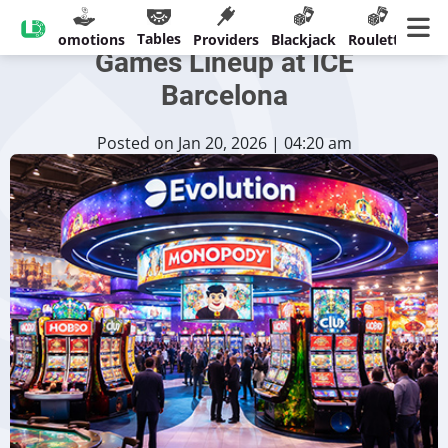
Evolution Reveals Hasbro
Tables
sinos
Promotions
Providers
Blackjack
Roulette
Ban
Games Lineup at ICE
Barcelona
Posted on Jan 20, 2026 | 04:20 am