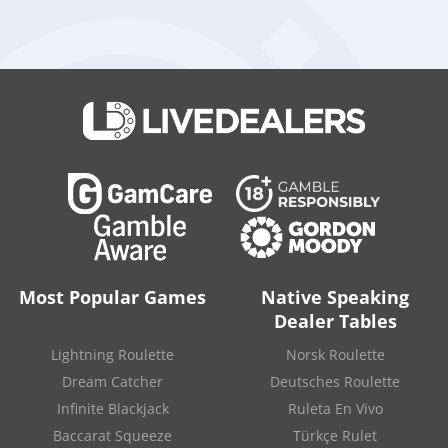
live and RNG products,
the group plans to launch 119 new
games in 2026
. The roadmap includes content from all
brands within the Evolution portfolio, including NetEnt, Red
Tiger, Ezugi, Nolimit City, Big Time Gaming, and the recently
launched Sneaky Slots brand.
The roadmap places emphasis on strengthening individual
brand identities within the group’s RNG studios. Each slots
brand is developing titles that reflect its own creative history,
visual approach, and target audience. Evolution will also
introduce the next phase of its Dream Creator platform in
2026, expanding the set of tools and mechanics available to
operators looking to design exclusive slot titles.
ICE visitors will also see a selection of upcoming live casino
Most Popular Games
Native Speaking
releases from Evolution and
Ezugi
, as well as previews of RNG
games planned across the group. In addition, the stand will
Dealer Tables
feature Gaming Arts terminals displaying Divine Fortune
Lightning Roulette
Norsk Roulette
Ascension and Starburst Supernova, titles linked to Evolution’s
omni-channel partnership that brings NetEnt slot content into
Dream Catcher
Deutsches Roulette
land-based casino environments.
Infinite Blackjack
Ruleta En Vivo
Top Baccarat casinos
Baccarat Squeeze
Türkçe Rulet