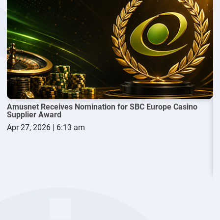
Livespins provides a social gaming experience directly within
the casino lobby, tapping into the growing popularity of slot
P
streaming. Unlike traditional gaming, Livespins gives players
Ap
the opportunity to watch professional streamers spin the
reels on top games and place their bets in real-time alongside
them. Each player retains control over their own bet amount
and spin count, enabling personalized participation within a
group environment.
During gameplay, players can interact with streamers and
Amusnet Receives Nomination for SBC Europe Casino
each other, engaging through live chats, emojis, reactions,
Supplier Award
and gifs. This setup transforms the solitary activity of slot
Apr 27, 2026 | 6:13 am
gaming into a community experience, where players feel part
of a shared event. As
Michael Pedersen
, Chief Commercial
Officer at Livespins, noted,
“This is one of the biggest upsides
we have been able to take advantage of following our
acquisition by Evolution earlier in the year.”
S
Top Roulette casinos
P
Ap