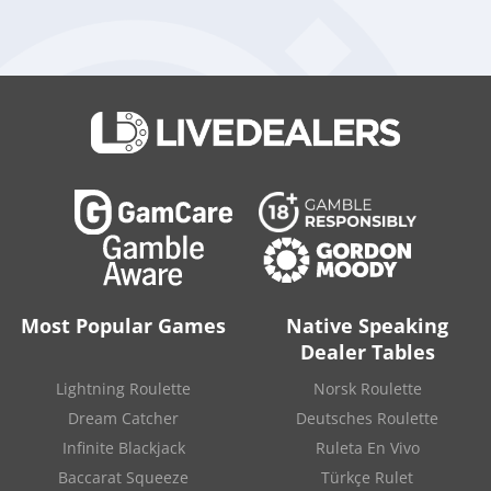
400%
up to
Overall Rating:
$ 4000
97
Visit Casino
Read Review
Most Popular Games
Native Speaking
Dealer Tables
Lightning Roulette
Norsk Roulette
Dream Catcher
Deutsches Roulette
Infinite Blackjack
Ruleta En Vivo
Baccarat Squeeze
Türkçe Rulet