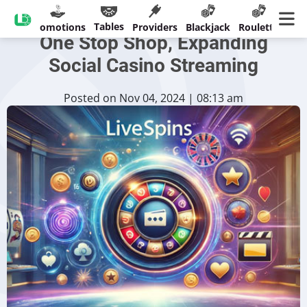
Evolution Adds Livespins to
Tables
sinos
Promotions
Providers
Blackjack
Roulette
Ban
One Stop Shop, Expanding
Social Casino Streaming
Posted on Nov 04, 2024 | 08:13 am