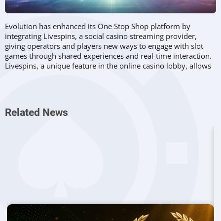
Evolution has enhanced its One Stop Shop platform by
integrating Livespins, a social casino streaming provider,
giving operators and players new ways to engage with slot
games through shared experiences and real-time interaction.
Livespins, a unique feature in the online casino lobby, allows
players to watch and bet alongside streamers on popular slot
games, creating a shared social experience that combines the
excitement of live play with community interaction.
Related News
The inclusion of Livespins into Evolution’s One Stop Shop
follows
Evolution’s acquisition
of the provider in February.
Now, operators using the One Stop Shop platform can easily
access Livespins, joining a lineup that includes top-tier
Evolution brands like NetEnt, Red Tiger, Big Time Gaming, and
Nolimit City. This integration enables operators worldwide to
meet the rising demand for social and interactive gaming
experiences.
A New Era of Social Gameplay for Casino
Operators