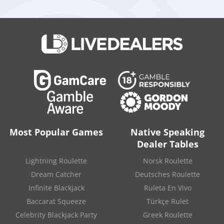
Operators using GameHub can now integrate SA Gaming’s
portfolio, including Baccarat, Roulette, Blackjack, and
additional live table games.
The partnership forms part of a broader industry trend in
which aggregation platforms continue growing as suppliers
seek faster access to multiple operators and regulated
markets through centralized integration systems.
For SA Gaming, the agreement strengthens its international
distribution footprint while increasing exposure for its live
casino products among a wider operator base.
Top Baccarat casinos
Most Popular Games
Native Speaking
Dealer Tables
Lightning Roulette
Norsk Roulette
Dream Catcher
Deutsches Roulette
Infinite Blackjack
Ruleta En Vivo
Baccarat Squeeze
Türkçe Rulet
Celebrity Blackjack Party
Greek Roulette
400%