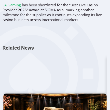
SA Gaming
has been shortlisted for the “Best Live Casino
Provider 2026” award at SiGMA Asia, marking another
milestone for the supplier as it continues expanding its live
casino business across international markets.
The company announced the nomination while highlighting
its continued focus on live dealer gaming and regional
operator partnerships.
“We are proud to share that SA Gaming has been shortlisted
Related News
for SiGMA Asia's "Best Live Casino Provider 2026" Award,”
the
company said in a statement.
The supplier added that the recognition reflected both its
product development efforts and collaborations with
operators throughout the region.
“This recognition celebrates our relentless dedication to
delivering premium live casino experiences and the trusted
partnerships that drive us forward. A huge thank you to our
incredible team and operators across the region for your
continued support!”