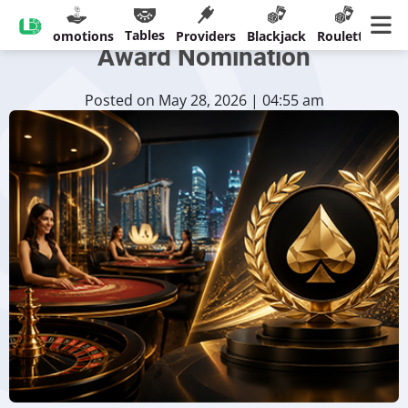
SA Gaming Earns SiGMA Asia
Tables
sinos
Promotions
Providers
Blackjack
Roulette
Ban
Award Nomination
Posted on May 28, 2026 | 04:55 am