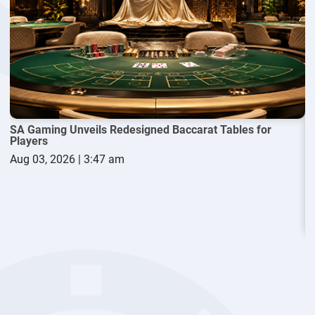
The nomination arrives during a period of continued
commercial expansion for SA Gaming as competition among
S
live casino suppliers intensifies across regulated and
Ju
emerging gaming markets.
Distribution Network Expands Through
BlueOcean Agreement
Earlier this month, SA Gaming
entered into a strategic
SA Gaming Unveils Redesigned Baccarat Tables for
partnership
with BlueOcean Gaming aimed at widening the
Players
reach of its live casino products.
Aug 03, 2026 | 3:47 am
Under the agreement, SA Gaming’s portfolio became available
through BlueOcean Gaming’s GameHub aggregation
platform, allowing operators connected to the network to
access the supplier’s live dealer content through a single API
integration.
S
The arrangement added SA Gaming’s titles to a platform that
Ju
already distributes content from more than 140 providers
spanning casino games, live casino products, virtual sports,
and sportsbook offerings.